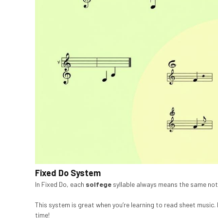
Fixed Do System
In Fixed Do, each
solfege
syllable always means the same note.
This system is great when you’re learning to read sheet music. M
time!