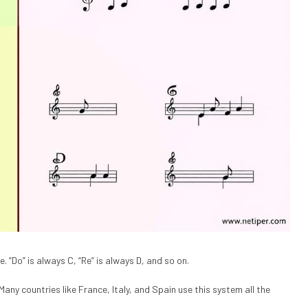
 “Do” is always C, “Re” is always D, and so on.
any countries like France, Italy, and Spain use this system all the