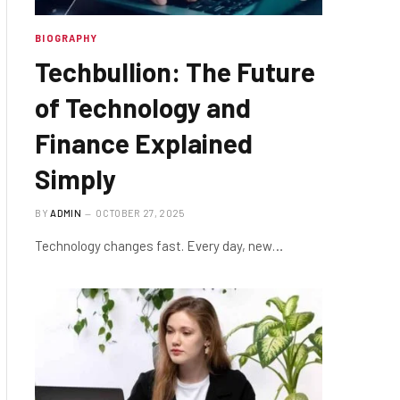
BIOGRAPHY
Techbullion: The Future
of Technology and
Finance Explained
Simply
BY
ADMIN
OCTOBER 27, 2025
Technology changes fast. Every day, new…