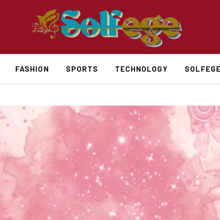
FASHION
SPORTS
TECHNOLOGY
SOLFEG