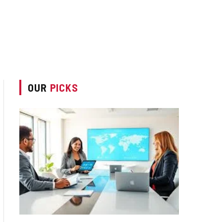
OUR
PICKS