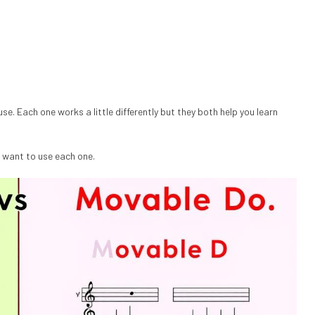
e. Each one works a little differently but they both help you learn
 want to use each one.