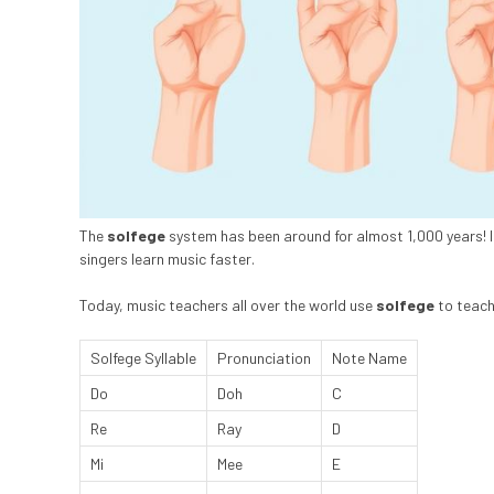
The
solfege
system has been around for almost 1,000 years! 
singers learn music faster.
Today, music teachers all over the world use
solfege
to teach 
Solfege Syllable
Pronunciation
Note Name
Do
Doh
C
Re
Ray
D
Mi
Mee
E