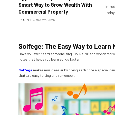
Smart Way to Grow Wealth With
Intro
Commercial Property
today’
BY
ADMIN
MAY 22, 2026
Solfege: The Easy Way to Learn 
Have you ever heard someone sing “Do-Re-Mi” and wondered w
notes that helps you learn songs faster.
Solfege
makes music easier by giving each note a special nam
that are easy to sing and remember.