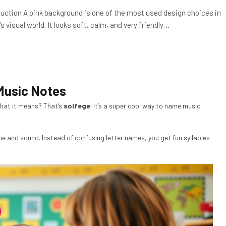
duction A pink background is one of the most used design choices in
s visual world. It looks soft, calm, and very friendly…
Music Notes
hat it means? That’s
solfege
! It’s a super cool way to name music
e and sound. Instead of confusing letter names, you get fun syllables