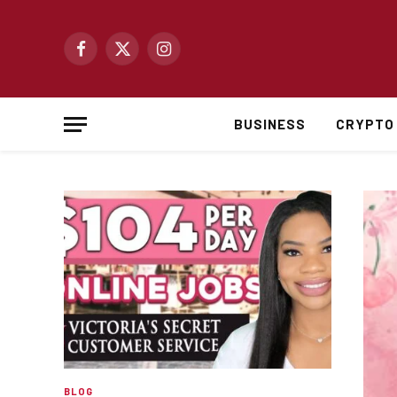
Facebook
X
Instagram
(Twitter)
BUSINESS
CRYPTO
BLOG