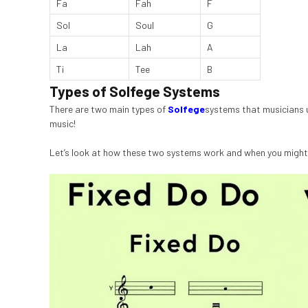
Fa
Fah
F
Sol
Soul
G
La
Lah
A
Ti
Tee
B
Types of Solfege Systems
There are two main types of
Solfege
systems that musicians us
music!
Let’s look at how these two systems work and when you might