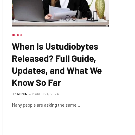
BLOG
When Is Ustudiobytes
Released? Full Guide,
Updates, and What We
Know So Far
BY
ADMIN
MARCH 24, 2026
Many people are asking the same…