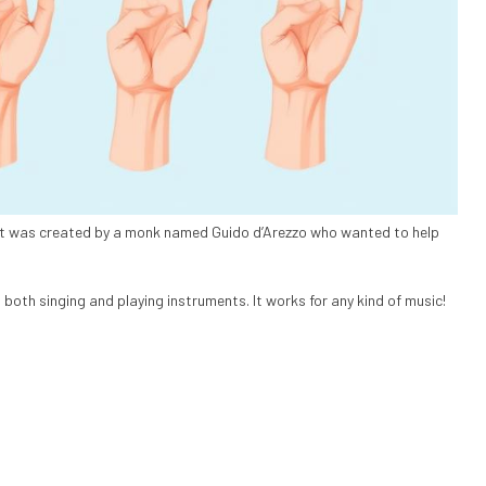
It was created by a monk named Guido d’Arezzo who wanted to help
both singing and playing instruments. It works for any kind of music!