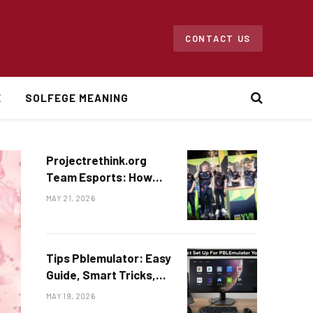
CONTACT US
E
SOLFEGE MEANING
Projectrethink.org
Team Esports: How
Gaming Teams Are
MAY 21, 2026
Changing Online
Competition
Tips Pblemulator: Easy
Guide, Smart Tricks,
and Helpful Ideas for
MAY 19, 2026
Beginners