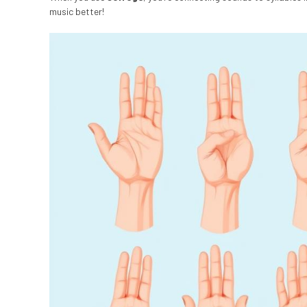
music better!