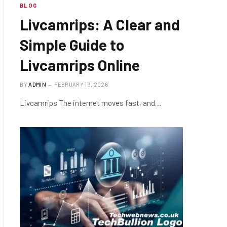
BLOG
Livcamrips: A Clear and
Simple Guide to
Livcamrips Online
BY
ADMIN
FEBRUARY 19, 2026
Livcamrips The internet moves fast, and…