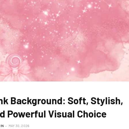
nk Background: Soft, Stylish,
d Powerful Visual Choice
IN
MAY 30, 2026