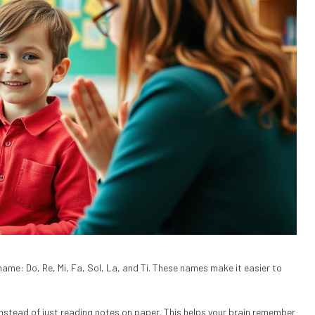
name: Do, Re, Mi, Fa, Sol, La, and Ti. These names make it easier to
 instead of just reading notes on paper. This helps your brain remember