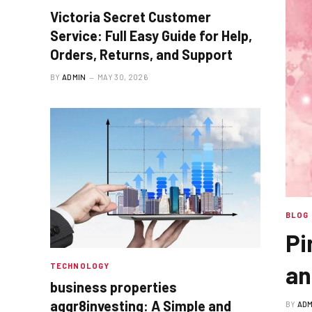
Victoria Secret Customer
Service: Full Easy Guide for Help,
Orders, Returns, and Support
BY
ADMIN
MAY 30, 2026
BLOG
Pi
an
TECHNOLOGY
business properties
aggr8investing: A Simple and
BY
ADM