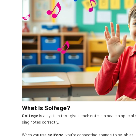
What Is Solfege?
Solfege
is a system that gives each note in a scale a special 
sing notes correctly.
When you use
solfege
, you’re connecting sounds to syllables