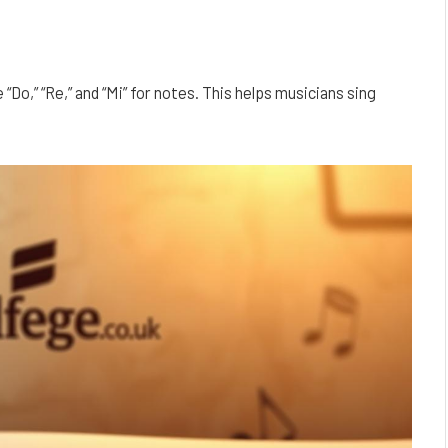
“Do,” “Re,” and “Mi” for notes. This helps musicians sing