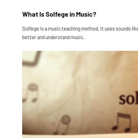
What Is Solfege in Music?
Solfege is a music teaching method. It uses sounds like 
better and understand music.