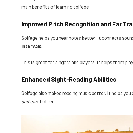
main benefits of learning solfege:
Improved Pitch Recognition and Ear Tra
Solfege helps you hear notes better. It connects sound
intervals
.
This is great for singers and players. It helps them play
Enhanced Sight-Reading Abilities
Solfege also makes reading music better. It helps you
and ears
better.