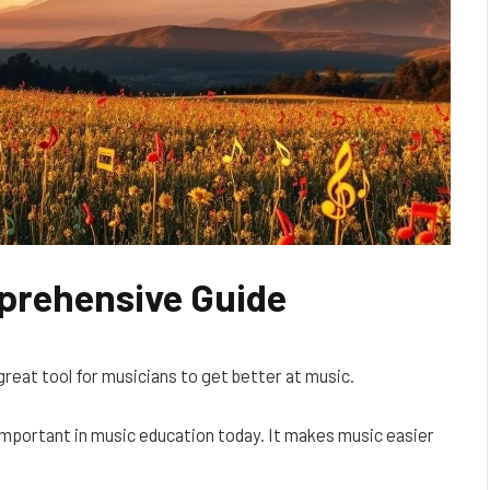
prehensive Guide
a great tool for musicians to get better at music.
y important in music education today. It makes music easier