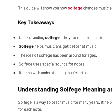
This guide will show you how
solfege
changes music e
Key Takeaways
Understanding
solfege
is key for music education.
Solfege
helps musicians get better at music.
The idea of solfege has been around for ages.
Solfege uses special sounds for notes.
It helps with understanding music better.
Understanding Solfege Meaning an
Solfege is a way to teach music for many years. It hel
for each note.