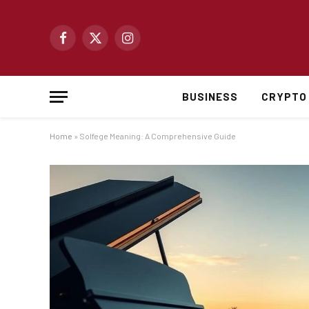
Facebook
X
Instagram
(Twitter)
BUSINESS
CRYPTO
Home
»
Solfege Meaning: A Comprehensive Guide