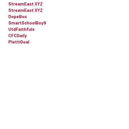
StreamEast XYZ
StreamEast XYZ
DopeBox
SmartSchoolBoy9
UtdFaithfuls
CFCDaily
PlettiGoal