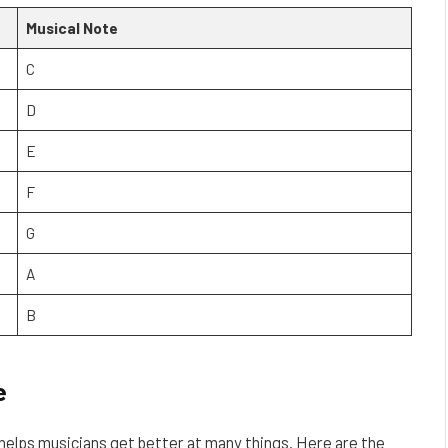
Musical Note
C
D
E
F
G
A
B
e
 helps musicians get better at many things. Here are the