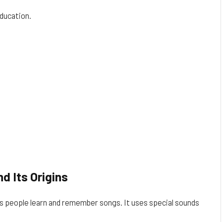
ducation.
d Its Origins
ps people learn and remember songs. It uses special sounds