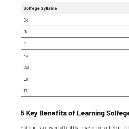
Solfege Syllable
Do
Re
Mi
Fa
Sol
La
Ti
5 Key Benefits of Learning Solfeg
Solfege is a powerful tool that makes music better. It