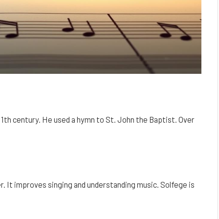
 11th century. He used a hymn to St. John the Baptist. Over
r. It improves singing and understanding music. Solfege is