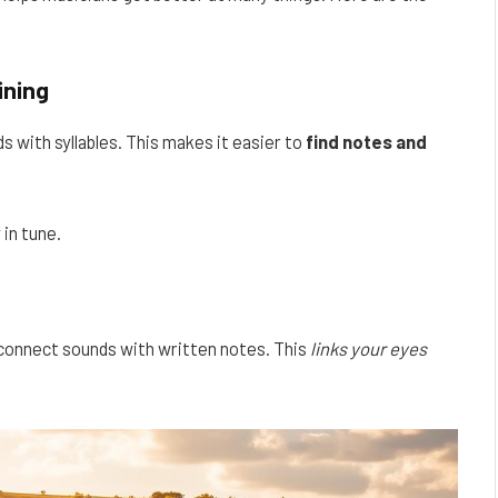
ining
s with syllables. This makes it easier to
find notes and
 in tune.
 connect sounds with written notes. This
links your eyes