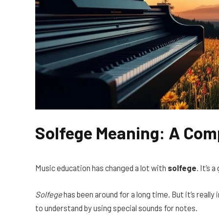
Solfege Meaning: A Com
Music education has changed a lot with
solfege
. It’s 
Solfege
has been around for a long time. But it’s reall
to understand by using special sounds for notes.