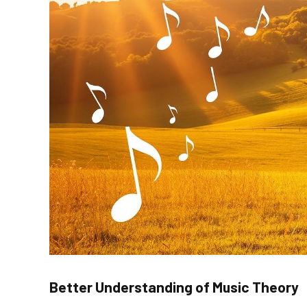
Better Understanding of Music Theory