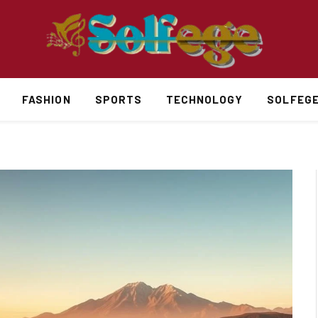
FASHION
SPORTS
TECHNOLOGY
SOLFEG