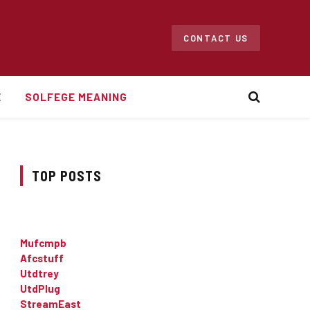
CONTACT US
E
SOLFEGE MEANING
TOP POSTS
Mufcmpb
Afcstuff
Utdtrey
UtdPlug
StreamEast