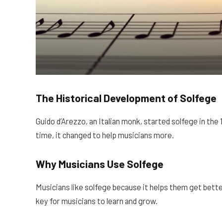
The Historical Development of Solfege
Guido d’Arezzo, an Italian monk, started solfege in the
time, it changed to help musicians more.
Why Musicians Use Solfege
Musicians like solfege because it helps them get bette
key for musicians to learn and grow.