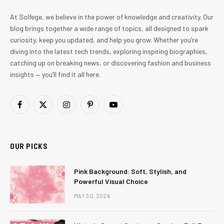
At Solfege, we believe in the power of knowledge and creativity. Our
blog brings together a wide range of topics, all designed to spark
curiosity, keep you updated, and help you grow. Whether you’re
diving into the latest tech trends, exploring inspiring biographies,
catching up on breaking news, or discovering fashion and business
insights — you’ll find it all here.
Facebook
X
Instagram
Pinterest
YouTube
(Twitter)
OUR PICKS
Pink Background: Soft, Stylish, and
Powerful Visual Choice
MAY 30, 2026