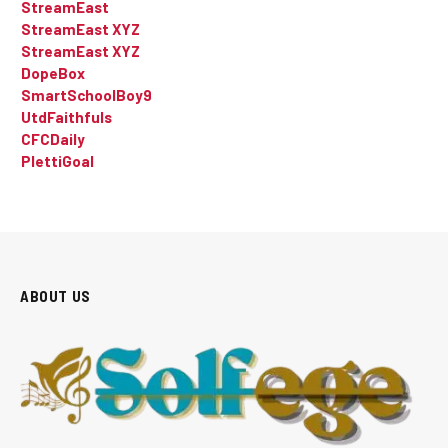
StreamEast
StreamEast XYZ
StreamEast XYZ
DopeBox
SmartSchoolBoy9
UtdFaithfuls
CFCDaily
PlettiGoal
ABOUT US