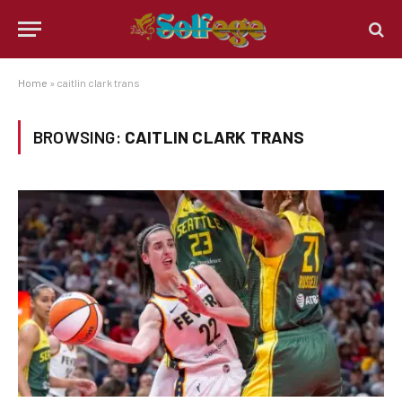
Home
»
caitlin clark trans
BROWSING:
CAITLIN CLARK TRANS