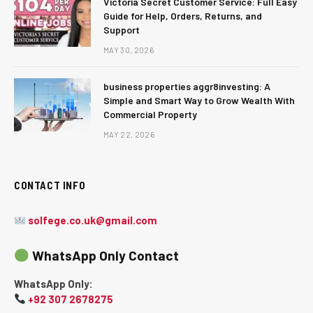
Victoria Secret Customer Service: Full Easy
Guide for Help, Orders, Returns, and
Support
MAY 30, 2026
business properties aggr8investing: A
Simple and Smart Way to Grow Wealth With
Commercial Property
MAY 22, 2026
CONTACT INFO
solfege.co.uk@gmail.com
WhatsApp Only Contact
WhatsApp Only:
+92 307 2678275