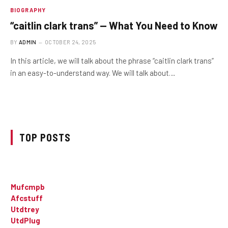
BIOGRAPHY
“caitlin clark trans” — What You Need to Know
BY
ADMIN
OCTOBER 24, 2025
In this article, we will talk about the phrase “caitlin clark trans”
in an easy-to-understand way. We will talk about…
TOP POSTS
Mufcmpb
Afcstuff
Utdtrey
UtdPlug