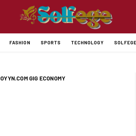
FASHION
SPORTS
TECHNOLOGY
SOLFEG
OYYN.COM GIG ECONOMY