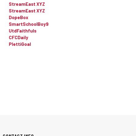
StreamEast XYZ
StreamEast XYZ
DopeBox
SmartSchoolBoy9
UtdFaithfuls
CFCDaily
PlettiGoal
CONTACT INFO