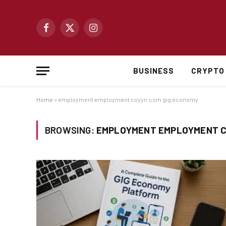
Facebook
X
Instagram
(Twitter)
BUSINESS
CRYPTO
Home
»
employment employment coyyn.com gig economy
BROWSING:
EMPLOYMENT EMPLOYMENT C