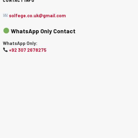
solfege.co.uk@gmail.com
WhatsApp Only Contact
WhatsApp Only:
+92 307 2678275