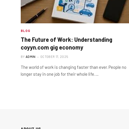
BLOG
The Future of Work: Understanding
coyyn.com gig economy
BY
ADMIN
OCTOBER 17, 2025
The world of work is changing faster than ever. People no
longer stay in one job for their whole life.…
ABOUT US