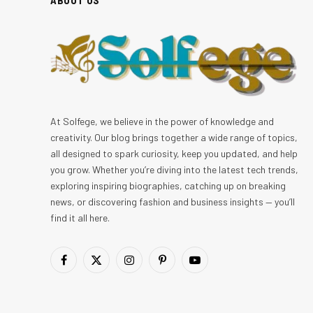
At Solfege, we believe in the power of knowledge and
creativity. Our blog brings together a wide range of topics,
all designed to spark curiosity, keep you updated, and help
you grow. Whether you’re diving into the latest tech trends,
exploring inspiring biographies, catching up on breaking
news, or discovering fashion and business insights — you’ll
find it all here.
Facebook
X
Instagram
Pinterest
YouTube
(Twitter)