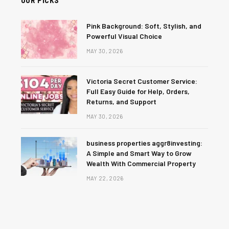
Pink Background: Soft, Stylish, and
Powerful Visual Choice
MAY 30, 2026
Victoria Secret Customer Service:
Full Easy Guide for Help, Orders,
Returns, and Support
MAY 30, 2026
business properties aggr8investing:
A Simple and Smart Way to Grow
Wealth With Commercial Property
MAY 22, 2026