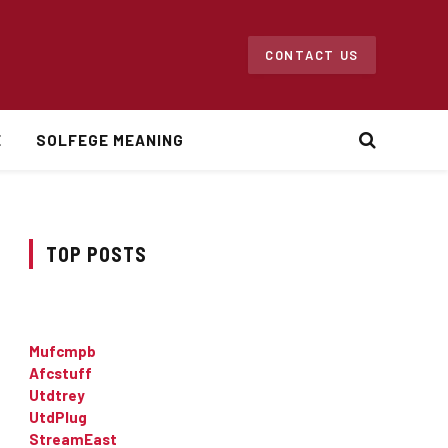
CONTACT US
E
SOLFEGE MEANING
TOP POSTS
Mufcmpb
Afcstuff
Utdtrey
UtdPlug
StreamEast