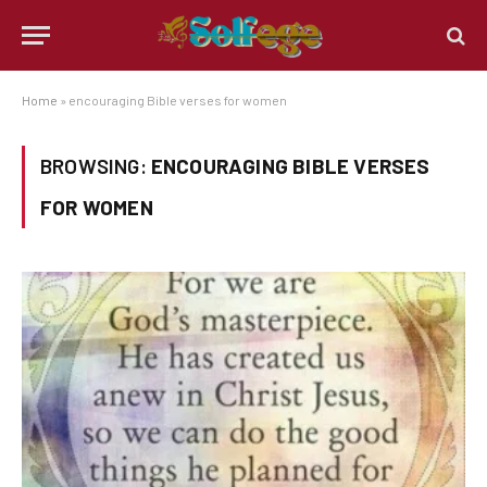
Home
»
encouraging Bible verses for women
BROWSING:
ENCOURAGING BIBLE VERSES
FOR WOMEN