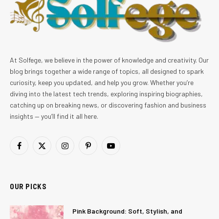
At Solfege, we believe in the power of knowledge and creativity. Our
blog brings together a wide range of topics, all designed to spark
curiosity, keep you updated, and help you grow. Whether you’re
diving into the latest tech trends, exploring inspiring biographies,
catching up on breaking news, or discovering fashion and business
insights — you’ll find it all here.
Facebook
X
Instagram
Pinterest
YouTube
(Twitter)
OUR PICKS
Pink Background: Soft, Stylish, and