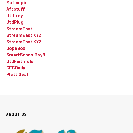
Mufcmpb
Afcstuff
Utdtrey
UtdPlug
StreamEast
StreamEast XYZ
StreamEast XYZ
DopeBox
SmartSchoolBoy9
UtdFaithfuls
CFCDaily
PlettiGoal
ABOUT US