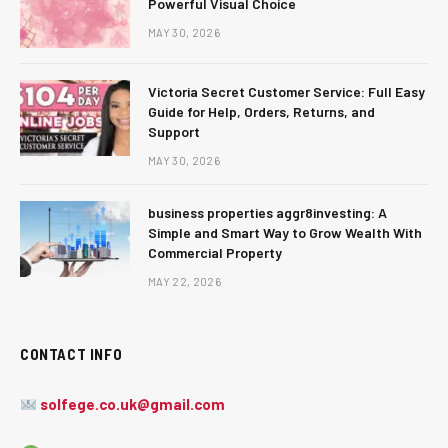
Powerful Visual Choice
MAY 30, 2026
Victoria Secret Customer Service: Full Easy
Guide for Help, Orders, Returns, and
Support
MAY 30, 2026
business properties aggr8investing: A
Simple and Smart Way to Grow Wealth With
Commercial Property
MAY 22, 2026
CONTACT INFO
solfege.co.uk@gmail.com