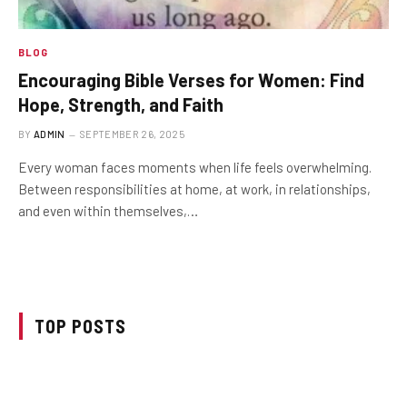
BLOG
Encouraging Bible Verses for Women: Find
Hope, Strength, and Faith
BY
ADMIN
SEPTEMBER 26, 2025
Every woman faces moments when life feels overwhelming.
Between responsibilities at home, at work, in relationships,
and even within themselves,…
TOP POSTS