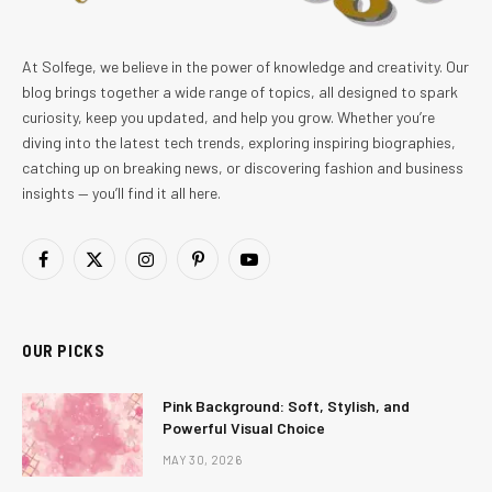
At Solfege, we believe in the power of knowledge and creativity. Our
blog brings together a wide range of topics, all designed to spark
curiosity, keep you updated, and help you grow. Whether you’re
diving into the latest tech trends, exploring inspiring biographies,
catching up on breaking news, or discovering fashion and business
insights — you’ll find it all here.
Facebook
X
Instagram
Pinterest
YouTube
(Twitter)
OUR PICKS
Pink Background: Soft, Stylish, and
Powerful Visual Choice
MAY 30, 2026