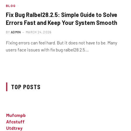
BLOG
Fix Bug Ralbel28.2.5: Simple Guide to Solve
Errors Fast and Keep Your System Smooth
BY
ADMIN
MARCH 24, 2026
Fixing errors can feel hard. But it does not have to be. Many
users face issues with fix bug ralbel28.2.5…
TOP POSTS
Mufcmpb
Afcstuff
Utdtrey