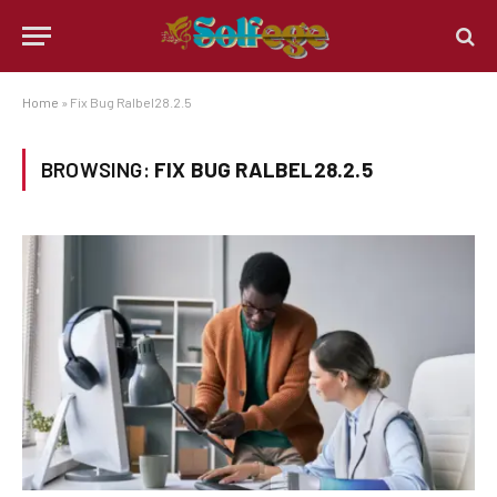
Home
»
Fix Bug Ralbel28.2.5
BROWSING:
FIX BUG RALBEL28.2.5