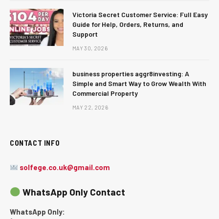
Victoria Secret Customer Service: Full Easy
Guide for Help, Orders, Returns, and
Support
MAY 30, 2026
business properties aggr8investing: A
Simple and Smart Way to Grow Wealth With
Commercial Property
MAY 22, 2026
CONTACT INFO
solfege.co.uk@gmail.com
WhatsApp Only Contact
WhatsApp Only: