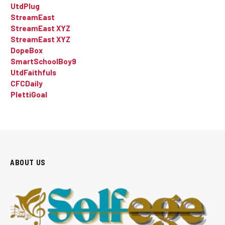
UtdPlug
StreamEast
StreamEast XYZ
StreamEast XYZ
DopeBox
SmartSchoolBoy9
UtdFaithfuls
CFCDaily
PlettiGoal
ABOUT US