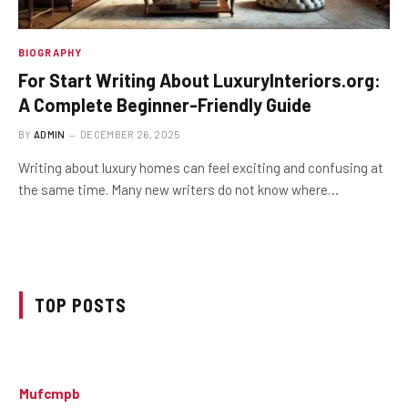
BIOGRAPHY
For Start Writing About LuxuryInteriors.org:
A Complete Beginner-Friendly Guide
BY
ADMIN
DECEMBER 26, 2025
Writing about luxury homes can feel exciting and confusing at
the same time. Many new writers do not know where…
TOP POSTS
Mufcmpb