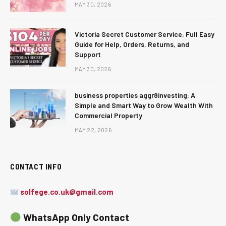
MAY 30, 2026
Victoria Secret Customer Service: Full Easy
Guide for Help, Orders, Returns, and
Support
MAY 30, 2026
business properties aggr8investing: A
Simple and Smart Way to Grow Wealth With
Commercial Property
MAY 22, 2026
CONTACT INFO
solfege.co.uk@gmail.com
WhatsApp Only Contact