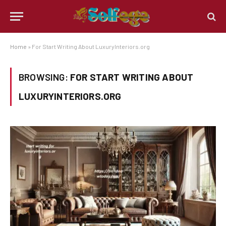
Home
»
For Start Writing About LuxuryInteriors.org
BROWSING:
FOR START WRITING ABOUT
LUXURYINTERIORS.ORG