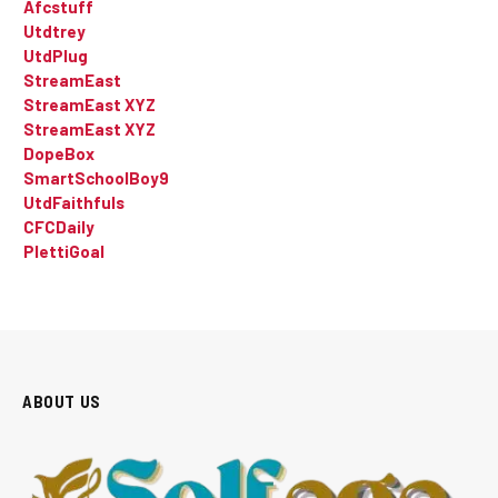
Afcstuff
Utdtrey
UtdPlug
StreamEast
StreamEast XYZ
StreamEast XYZ
DopeBox
SmartSchoolBoy9
UtdFaithfuls
CFCDaily
PlettiGoal
ABOUT US