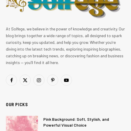
At Solfege, we believe in the power of knowledge and creativity. Our
blog brings together a wide range of topics, all designed to spark
curiosity, keep you updated, and help you grow. Whether you’re
diving into the latest tech trends, exploring inspiring biographies,
catching up on breaking news, or discovering fashion and business
insights — you’ll find it all here.
Facebook
X
Instagram
Pinterest
YouTube
(Twitter)
OUR PICKS
Pink Background: Soft, Stylish, and
Powerful Visual Choice