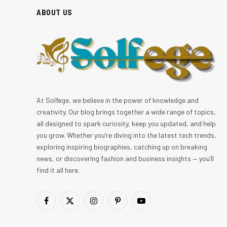
ABOUT US
At Solfege, we believe in the power of knowledge and
creativity. Our blog brings together a wide range of topics,
all designed to spark curiosity, keep you updated, and help
you grow. Whether you’re diving into the latest tech trends,
exploring inspiring biographies, catching up on breaking
news, or discovering fashion and business insights — you’ll
find it all here.
Facebook
X
Instagram
Pinterest
YouTube
(Twitter)