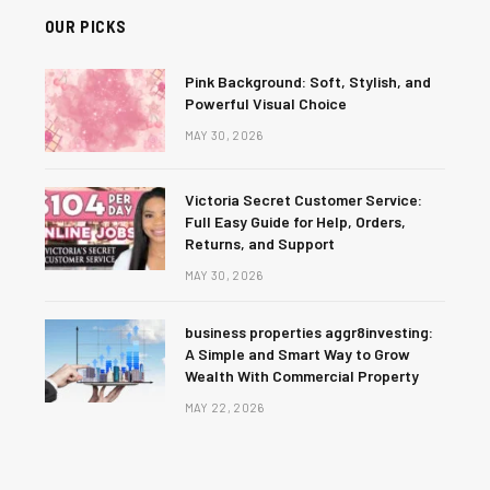
OUR PICKS
Pink Background: Soft, Stylish, and
Powerful Visual Choice
MAY 30, 2026
Victoria Secret Customer Service:
Full Easy Guide for Help, Orders,
Returns, and Support
MAY 30, 2026
business properties aggr8investing:
A Simple and Smart Way to Grow
Wealth With Commercial Property
MAY 22, 2026