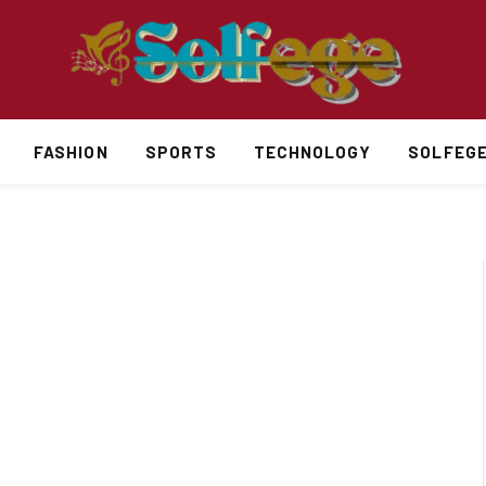
FASHION
SPORTS
TECHNOLOGY
SOLFEG