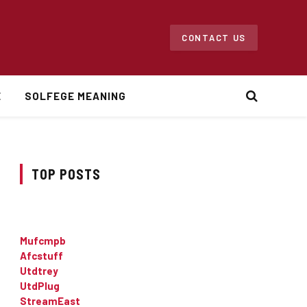
CONTACT US
E
SOLFEGE MEANING
TOP POSTS
Mufcmpb
Afcstuff
Utdtrey
UtdPlug
StreamEast