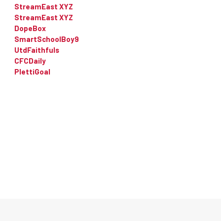
StreamEast XYZ
StreamEast XYZ
DopeBox
SmartSchoolBoy9
UtdFaithfuls
CFCDaily
PlettiGoal