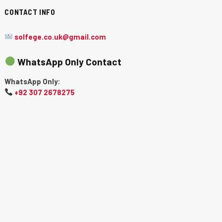
CONTACT INFO
solfege.co.uk@gmail.com
WhatsApp Only Contact
WhatsApp Only:
+92 307 2678275