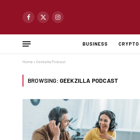
Facebook
X
Instagram
(Twitter)
BUSINESS
CRYPTO
Home
»
Geekzilla Podcast
BROWSING:
GEEKZILLA PODCAST