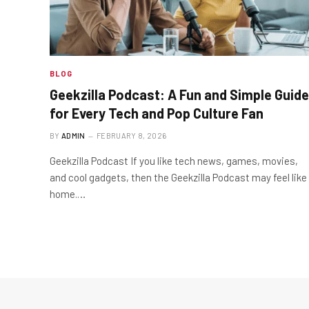
BLOG
Geekzilla Podcast: A Fun and Simple Guide
for Every Tech and Pop Culture Fan
BY
ADMIN
FEBRUARY 8, 2026
Geekzilla Podcast If you like tech news, games, movies,
and cool gadgets, then the Geekzilla Podcast may feel like
home.…