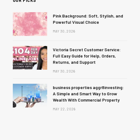
Pink Background: Soft, Stylish, and
Powerful Visual Choice
MAY 30, 2026
Victoria Secret Customer Service:
Full Easy Guide for Help, Orders,
Returns, and Support
MAY 30, 2026
business properties aggr8investing:
A Simple and Smart Way to Grow
Wealth With Commercial Property
MAY 22, 2026