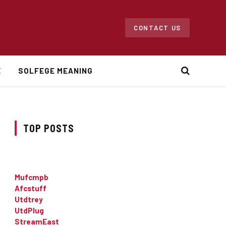
CONTACT US
E
SOLFEGE MEANING
TOP POSTS
Mufcmpb
Afcstuff
Utdtrey
UtdPlug
StreamEast