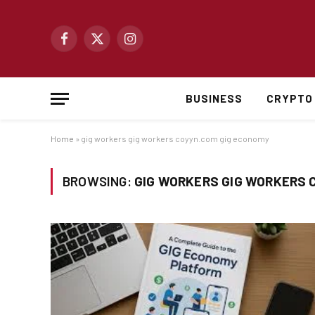
Facebook
X
Instagram
(Twitter)
BUSINESS
CRYPTO
Home
»
gig workers gig workers coyyn.com gig economy
BROWSING:
GIG WORKERS GIG WORKERS 