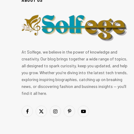
At Solfege, we believe in the power of knowledge and
creativity. Our blog brings together a wide range of topics,
all designed to spark curiosity, keep you updated, and help
you grow. Whether you’re diving into the latest tech trends,
exploring inspiring biographies, catching up on breaking
news, or discovering fashion and business insights — you’ll
find it all here.
Facebook
X
Instagram
Pinterest
YouTube
(Twitter)