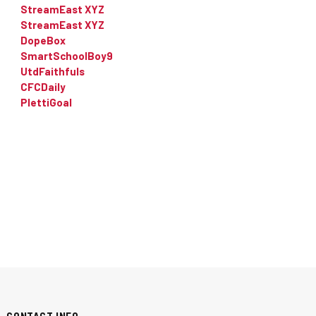
StreamEast XYZ
StreamEast XYZ
DopeBox
SmartSchoolBoy9
UtdFaithfuls
CFCDaily
PlettiGoal
CONTACT INFO