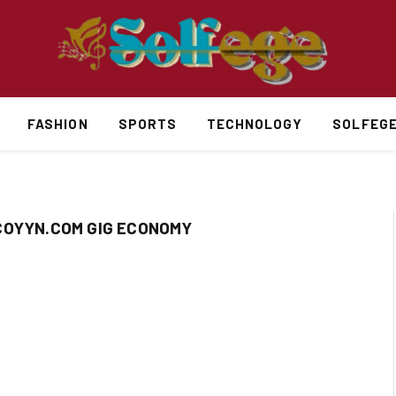
FASHION
SPORTS
TECHNOLOGY
SOLFEG
COYYN.COM GIG ECONOMY