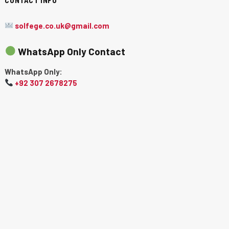
solfege.co.uk@gmail.com
WhatsApp Only Contact
WhatsApp Only:
+92 307 2678275