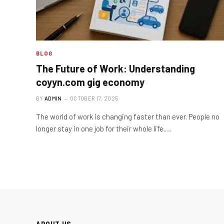
BLOG
The Future of Work: Understanding
coyyn.com gig economy
BY
ADMIN
OCTOBER 17, 2025
The world of work is changing faster than ever. People no
longer stay in one job for their whole life.…
ABOUT US