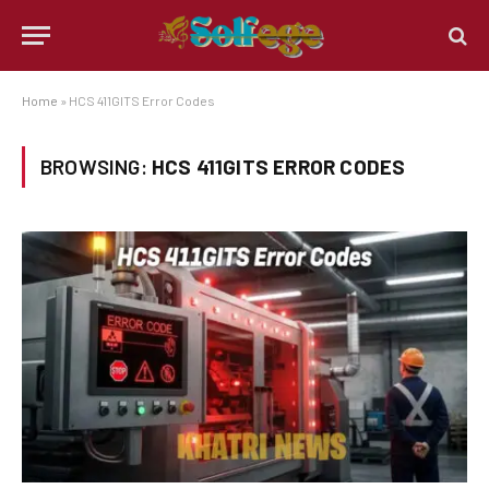
Home
»
HCS 411GITS Error Codes
BROWSING:
HCS 411GITS ERROR CODES