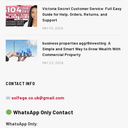
Victoria Secret Customer Service: Full Easy
Guide for Help, Orders, Returns, and
Support
MAY 30, 2026
business properties aggr8investing: A
Simple and Smart Way to Grow Wealth With
Commercial Property
MAY 22, 2026
CONTACT INFO
solfege.co.uk@gmail.com
WhatsApp Only Contact
WhatsApp Only: