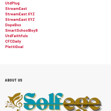
UtdPlug
StreamEast
StreamEast XYZ
StreamEast XYZ
DopeBox
SmartSchoolBoy9
UtdFaithfuls
CFCDaily
PlettiGoal
ABOUT US