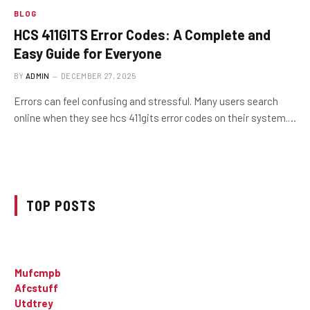
BLOG
HCS 411GITS Error Codes: A Complete and
Easy Guide for Everyone
BY
ADMIN
DECEMBER 27, 2025
Errors can feel confusing and stressful. Many users search
online when they see hcs 411gits error codes on their system.…
TOP POSTS
Mufcmpb
Afcstuff
Utdtrey