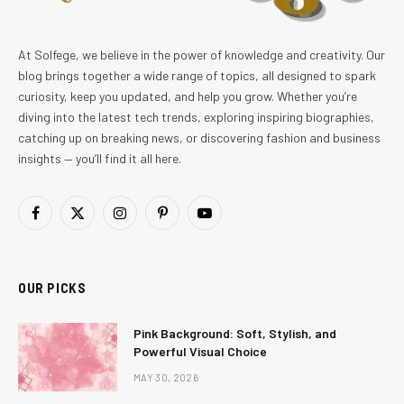
At Solfege, we believe in the power of knowledge and creativity. Our
blog brings together a wide range of topics, all designed to spark
curiosity, keep you updated, and help you grow. Whether you’re
diving into the latest tech trends, exploring inspiring biographies,
catching up on breaking news, or discovering fashion and business
insights — you’ll find it all here.
Facebook
X
Instagram
Pinterest
YouTube
(Twitter)
OUR PICKS
Pink Background: Soft, Stylish, and
Powerful Visual Choice
MAY 30, 2026