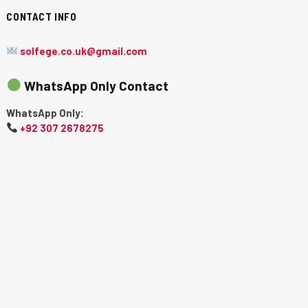
CONTACT INFO
solfege.co.uk@gmail.com
WhatsApp Only Contact
WhatsApp Only:
+92 307 2678275