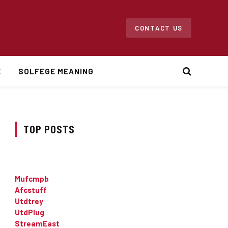
CONTACT US
E
SOLFEGE MEANING
TOP POSTS
Mufcmpb
Afcstuff
Utdtrey
UtdPlug
StreamEast