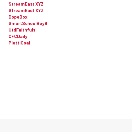
StreamEast XYZ
StreamEast XYZ
DopeBox
SmartSchoolBoy9
UtdFaithfuls
CFCDaily
PlettiGoal