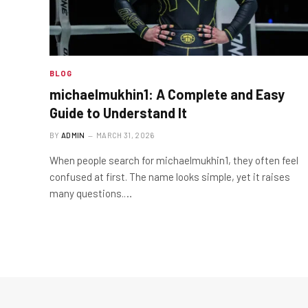
BLOG
michaelmukhin1: A Complete and Easy
Guide to Understand It
BY
ADMIN
MARCH 31, 2026
When people search for michaelmukhin1, they often feel
confused at first. The name looks simple, yet it raises
many questions.…