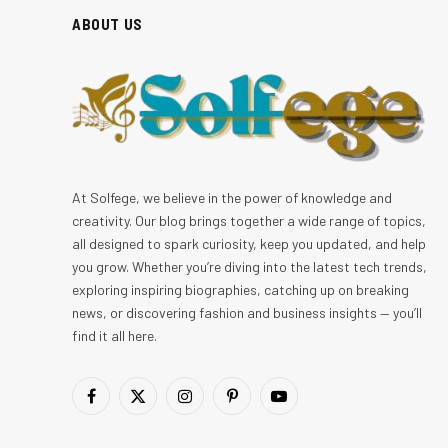
ABOUT US
At Solfege, we believe in the power of knowledge and
creativity. Our blog brings together a wide range of topics,
all designed to spark curiosity, keep you updated, and help
you grow. Whether you’re diving into the latest tech trends,
exploring inspiring biographies, catching up on breaking
news, or discovering fashion and business insights — you’ll
find it all here.
Facebook
X
Instagram
Pinterest
YouTube
(Twitter)