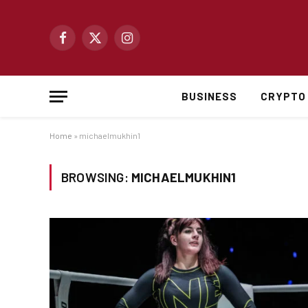
Facebook
X
Instagram
(Twitter)
BUSINESS
CRYPTO
Home
»
michaelmukhin1
BROWSING:
MICHAELMUKHIN1