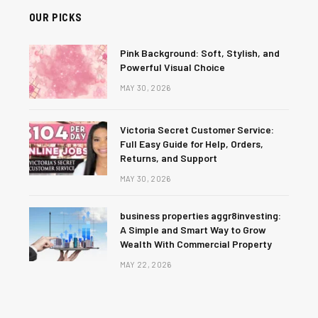
OUR PICKS
Pink Background: Soft, Stylish, and
Powerful Visual Choice
MAY 30, 2026
Victoria Secret Customer Service:
Full Easy Guide for Help, Orders,
Returns, and Support
MAY 30, 2026
business properties aggr8investing:
A Simple and Smart Way to Grow
Wealth With Commercial Property
MAY 22, 2026