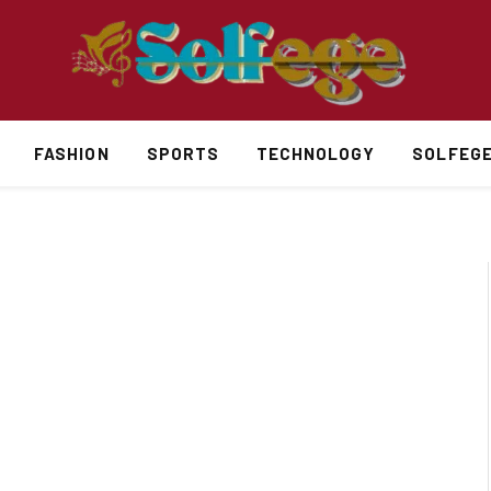
FASHION
SPORTS
TECHNOLOGY
SOLFEG