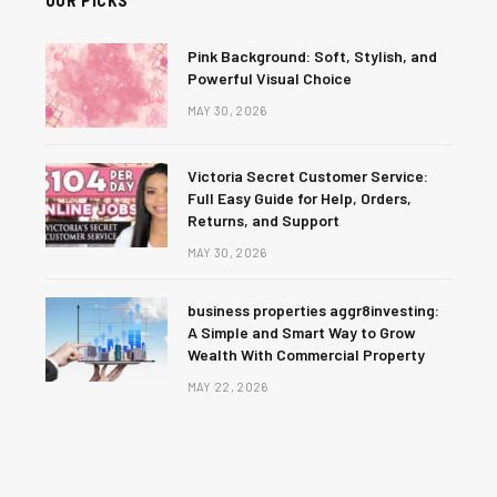
Pink Background: Soft, Stylish, and
Powerful Visual Choice
MAY 30, 2026
Victoria Secret Customer Service:
Full Easy Guide for Help, Orders,
Returns, and Support
MAY 30, 2026
business properties aggr8investing:
A Simple and Smart Way to Grow
Wealth With Commercial Property
MAY 22, 2026