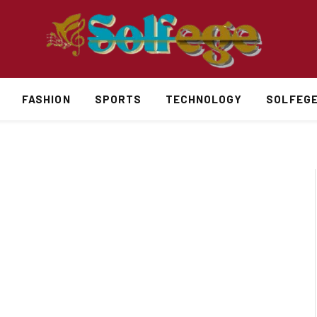
FASHION
SPORTS
TECHNOLOGY
SOLFEG