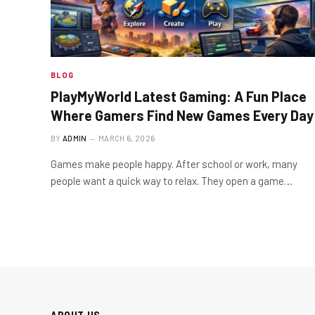
BLOG
PlayMyWorld Latest Gaming: A Fun Place
Where Gamers Find New Games Every Day
BY
ADMIN
MARCH 6, 2026
Games make people happy. After school or work, many
people want a quick way to relax. They open a game…
ABOUT US