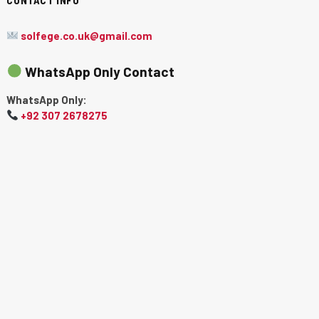
solfege.co.uk@gmail.com
WhatsApp Only Contact
WhatsApp Only:
+92 307 2678275