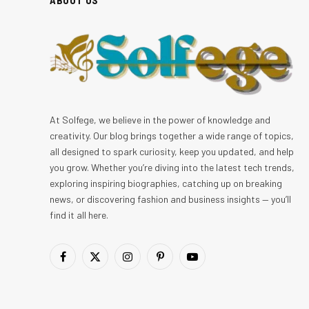
At Solfege, we believe in the power of knowledge and
creativity. Our blog brings together a wide range of topics,
all designed to spark curiosity, keep you updated, and help
you grow. Whether you’re diving into the latest tech trends,
exploring inspiring biographies, catching up on breaking
news, or discovering fashion and business insights — you’ll
find it all here.
Facebook
X
Instagram
Pinterest
YouTube
(Twitter)