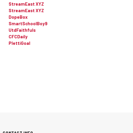
StreamEast XYZ
StreamEast XYZ
DopeBox
SmartSchoolBoy9
UtdFaithfuls
CFCDaily
PlettiGoal
CONTACT INFO