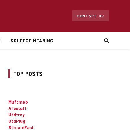
CONTACT US
E
SOLFEGE MEANING
TOP POSTS
Mufcmpb
Afcstuff
Utdtrey
UtdPlug
StreamEast