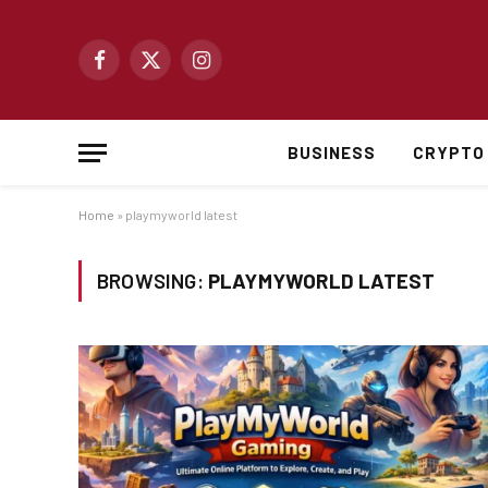
Facebook
X
Instagram
(Twitter)
BUSINESS
CRYPTO
Home
»
playmyworld latest
BROWSING:
PLAYMYWORLD LATEST