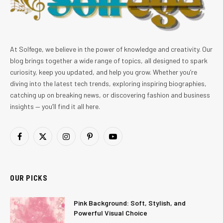
At Solfege, we believe in the power of knowledge and creativity. Our
blog brings together a wide range of topics, all designed to spark
curiosity, keep you updated, and help you grow. Whether you’re
diving into the latest tech trends, exploring inspiring biographies,
catching up on breaking news, or discovering fashion and business
insights — you’ll find it all here.
Facebook
X
Instagram
Pinterest
YouTube
(Twitter)
OUR PICKS
Pink Background: Soft, Stylish, and
Powerful Visual Choice