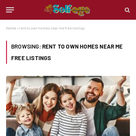
Home
»
rent to own homes near me free listings
BROWSING:
RENT TO OWN HOMES NEAR ME
FREE LISTINGS