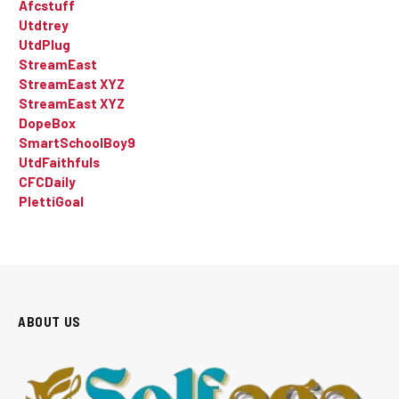
Afcstuff
Utdtrey
UtdPlug
StreamEast
StreamEast XYZ
StreamEast XYZ
DopeBox
SmartSchoolBoy9
UtdFaithfuls
CFCDaily
PlettiGoal
ABOUT US