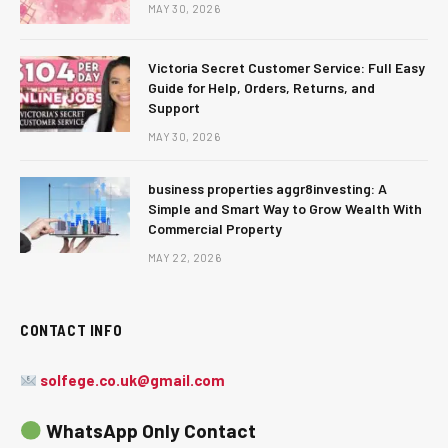
MAY 30, 2026
Victoria Secret Customer Service: Full Easy
Guide for Help, Orders, Returns, and
Support
MAY 30, 2026
business properties aggr8investing: A
Simple and Smart Way to Grow Wealth With
Commercial Property
MAY 22, 2026
CONTACT INFO
solfege.co.uk@gmail.com
WhatsApp Only Contact