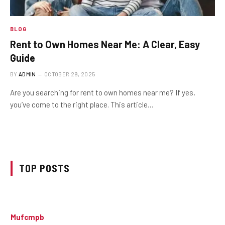
BLOG
Rent to Own Homes Near Me: A Clear, Easy
Guide
BY
ADMIN
OCTOBER 29, 2025
Are you searching for rent to own homes near me? If yes,
you’ve come to the right place. This article…
TOP POSTS
Mufcmpb