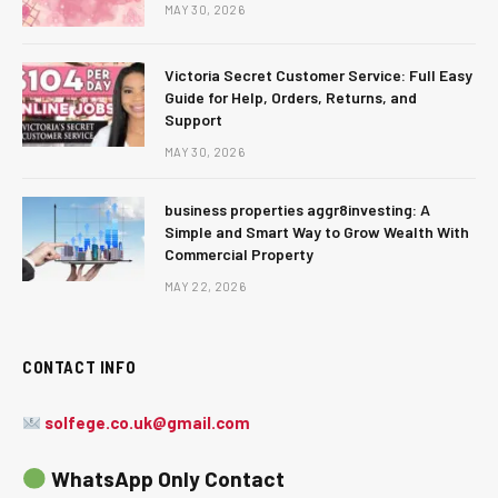
MAY 30, 2026
Victoria Secret Customer Service: Full Easy
Guide for Help, Orders, Returns, and
Support
MAY 30, 2026
business properties aggr8investing: A
Simple and Smart Way to Grow Wealth With
Commercial Property
MAY 22, 2026
CONTACT INFO
solfege.co.uk@gmail.com
WhatsApp Only Contact