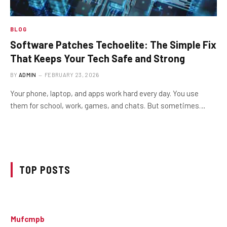
BLOG
Software Patches Techoelite: The Simple Fix
That Keeps Your Tech Safe and Strong
BY
ADMIN
FEBRUARY 23, 2026
Your phone, laptop, and apps work hard every day. You use
them for school, work, games, and chats. But sometimes…
TOP POSTS
Mufcmpb