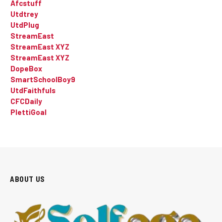
Afcstuff
Utdtrey
UtdPlug
StreamEast
StreamEast XYZ
StreamEast XYZ
DopeBox
SmartSchoolBoy9
UtdFaithfuls
CFCDaily
PlettiGoal
ABOUT US