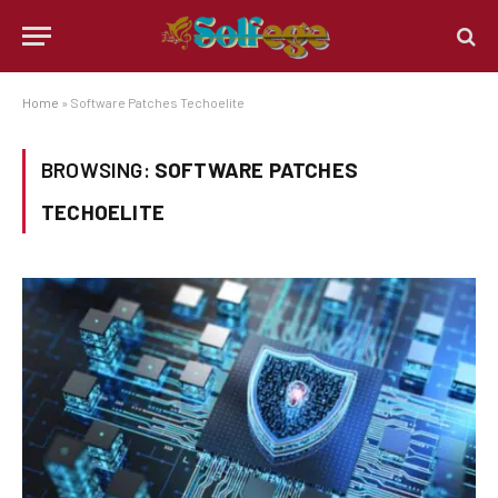
Home
»
Software Patches Techoelite
BROWSING:
SOFTWARE PATCHES
TECHOELITE