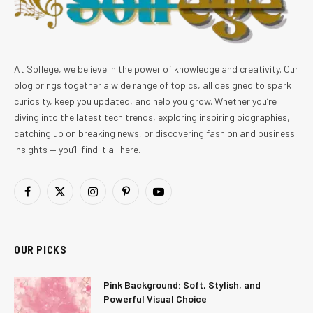
At Solfege, we believe in the power of knowledge and creativity. Our
blog brings together a wide range of topics, all designed to spark
curiosity, keep you updated, and help you grow. Whether you’re
diving into the latest tech trends, exploring inspiring biographies,
catching up on breaking news, or discovering fashion and business
insights — you’ll find it all here.
Facebook
X
Instagram
Pinterest
YouTube
(Twitter)
OUR PICKS
Pink Background: Soft, Stylish, and
Powerful Visual Choice