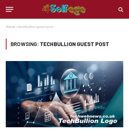
Home
»
techbullion guest post
BROWSING:
TECHBULLION GUEST POST