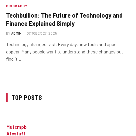
BIOGRAPHY
Techbullion: The Future of Technology and
Finance Explained Simply
BY
ADMIN
OCTOBER 27, 2025
Technology changes fast. Every day, new tools and apps
appear. Many people want to understand these changes but
find it…
TOP POSTS
Mufcmpb
Afcstuff