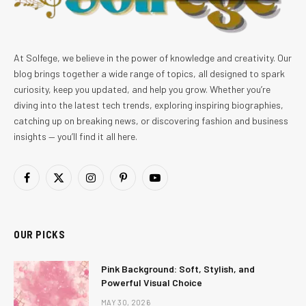
At Solfege, we believe in the power of knowledge and creativity. Our
blog brings together a wide range of topics, all designed to spark
curiosity, keep you updated, and help you grow. Whether you’re
diving into the latest tech trends, exploring inspiring biographies,
catching up on breaking news, or discovering fashion and business
insights — you’ll find it all here.
Facebook
X
Instagram
Pinterest
YouTube
(Twitter)
OUR PICKS
Pink Background: Soft, Stylish, and
Powerful Visual Choice
MAY 30, 2026