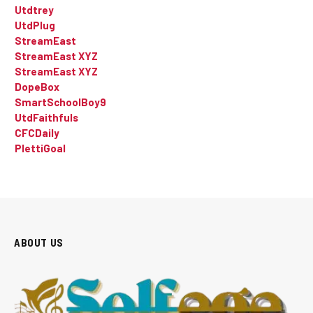
Utdtrey
UtdPlug
StreamEast
StreamEast XYZ
StreamEast XYZ
DopeBox
SmartSchoolBoy9
UtdFaithfuls
CFCDaily
PlettiGoal
ABOUT US