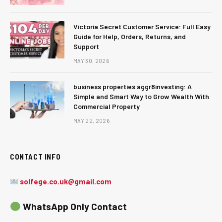
Victoria Secret Customer Service: Full Easy
Guide for Help, Orders, Returns, and
Support
MAY 30, 2026
business properties aggr8investing: A
Simple and Smart Way to Grow Wealth With
Commercial Property
MAY 22, 2026
CONTACT INFO
solfege.co.uk@gmail.com
WhatsApp Only Contact