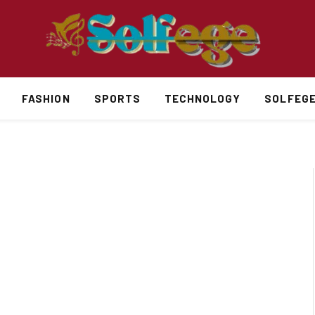
FASHION
SPORTS
TECHNOLOGY
SOLFEG