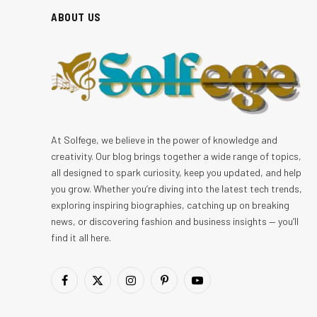
ABOUT US
At Solfege, we believe in the power of knowledge and
creativity. Our blog brings together a wide range of topics,
all designed to spark curiosity, keep you updated, and help
you grow. Whether you’re diving into the latest tech trends,
exploring inspiring biographies, catching up on breaking
news, or discovering fashion and business insights — you’ll
find it all here.
Facebook
X
Instagram
Pinterest
YouTube
(Twitter)