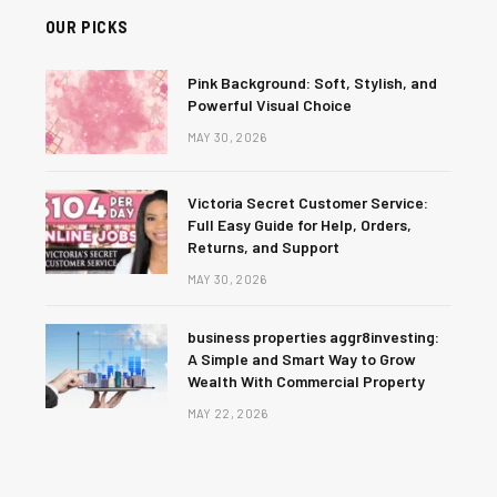
OUR PICKS
Pink Background: Soft, Stylish, and
Powerful Visual Choice
MAY 30, 2026
Victoria Secret Customer Service:
Full Easy Guide for Help, Orders,
Returns, and Support
MAY 30, 2026
business properties aggr8investing:
A Simple and Smart Way to Grow
Wealth With Commercial Property
MAY 22, 2026