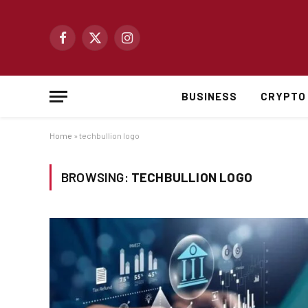
Facebook
X
Instagram
(Twitter)
BUSINESS
CRYPTO
Home
»
techbullion logo
BROWSING:
TECHBULLION LOGO