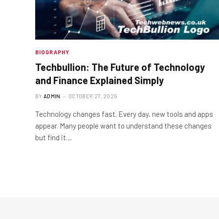
BIOGRAPHY
Techbullion: The Future of Technology
and Finance Explained Simply
BY
ADMIN
OCTOBER 27, 2025
Technology changes fast. Every day, new tools and apps
appear. Many people want to understand these changes
but find it…