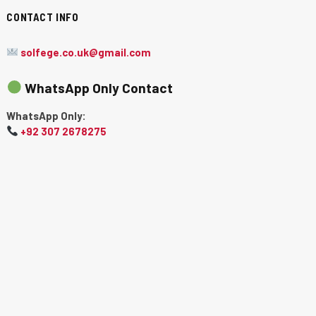
CONTACT INFO
solfege.co.uk@gmail.com
WhatsApp Only Contact
WhatsApp Only:
+92 307 2678275