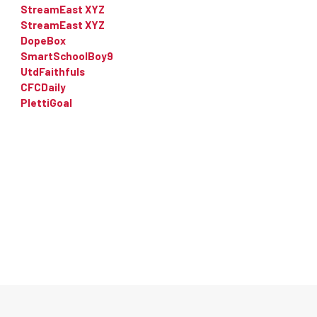
StreamEast XYZ
StreamEast XYZ
DopeBox
SmartSchoolBoy9
UtdFaithfuls
CFCDaily
PlettiGoal