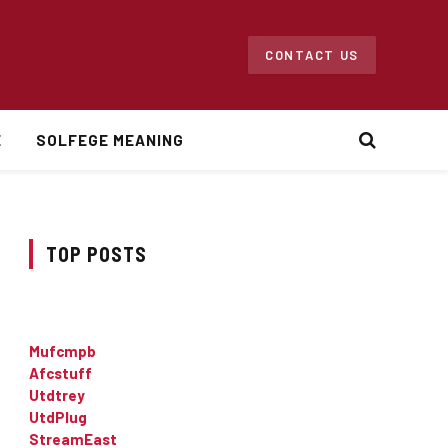
CONTACT US
E
SOLFEGE MEANING
TOP POSTS
Mufcmpb
Afcstuff
Utdtrey
UtdPlug
StreamEast