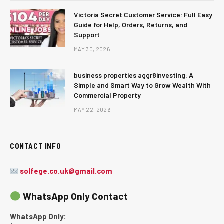
Victoria Secret Customer Service: Full Easy
Guide for Help, Orders, Returns, and
Support
MAY 30, 2026
business properties aggr8investing: A
Simple and Smart Way to Grow Wealth With
Commercial Property
MAY 22, 2026
CONTACT INFO
solfege.co.uk@gmail.com
WhatsApp Only Contact
WhatsApp Only: