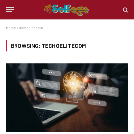
Home
»
techoelitecom
BROWSING:
TECHOELITECOM