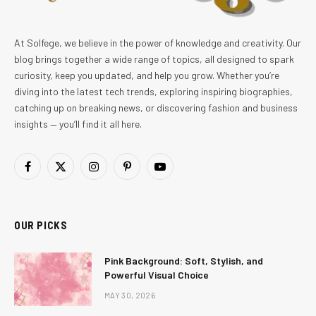
At Solfege, we believe in the power of knowledge and creativity. Our
blog brings together a wide range of topics, all designed to spark
curiosity, keep you updated, and help you grow. Whether you’re
diving into the latest tech trends, exploring inspiring biographies,
catching up on breaking news, or discovering fashion and business
insights — you’ll find it all here.
Facebook
X
Instagram
Pinterest
YouTube
(Twitter)
OUR PICKS
Pink Background: Soft, Stylish, and
Powerful Visual Choice
MAY 30, 2026