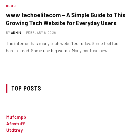
BLOG
www techoelitecom – A Simple Guide to This
Growing Tech Website for Everyday Users
BY
ADMIN
FEBRUARY 6, 2026
The internet has many tech websites today. Some feel too
hard to read. Some use big words. Many confuse new…
TOP POSTS
Mufcmpb
Afcstuff
Utdtrey