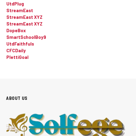
UtdPlug
StreamEast
StreamEast XYZ
StreamEast XYZ
DopeBox
SmartSchoolBoy9
UtdFaithfuls
CFCDaily
PlettiGoal
ABOUT US