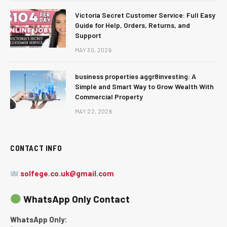
Victoria Secret Customer Service: Full Easy
Guide for Help, Orders, Returns, and
Support
MAY 30, 2026
business properties aggr8investing: A
Simple and Smart Way to Grow Wealth With
Commercial Property
MAY 22, 2026
CONTACT INFO
solfege.co.uk@gmail.com
WhatsApp Only Contact
WhatsApp Only: