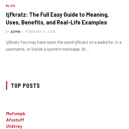
BLOG
tjfkratz: The Full Easy Guide to Meaning,
Uses, Benefits, and Real-Life Examples
BY
ADMIN
FEBRUARY 14, 2026
tjfkratz You may have seen the word tjfkratz on a website, in a
username, or inside a system message. At…
TOP POSTS
Mufcmpb
Afcstuff
Utdtrey