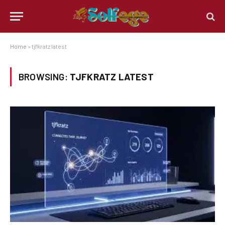
Home
»
tjfkratz latest
BROWSING:
TJFKRATZ LATEST