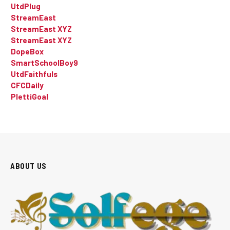
UtdPlug
StreamEast
StreamEast XYZ
StreamEast XYZ
DopeBox
SmartSchoolBoy9
UtdFaithfuls
CFCDaily
PlettiGoal
ABOUT US