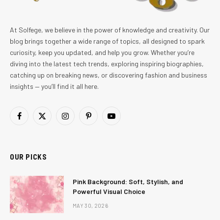
At Solfege, we believe in the power of knowledge and creativity. Our
blog brings together a wide range of topics, all designed to spark
curiosity, keep you updated, and help you grow. Whether you’re
diving into the latest tech trends, exploring inspiring biographies,
catching up on breaking news, or discovering fashion and business
insights — you’ll find it all here.
Facebook
X
Instagram
Pinterest
YouTube
(Twitter)
OUR PICKS
Pink Background: Soft, Stylish, and
Powerful Visual Choice
MAY 30, 2026