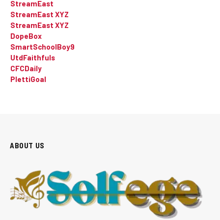
StreamEast
StreamEast XYZ
StreamEast XYZ
DopeBox
SmartSchoolBoy9
UtdFaithfuls
CFCDaily
PlettiGoal
ABOUT US