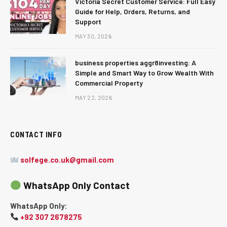
Victoria Secret Customer Service: Full Easy
Guide for Help, Orders, Returns, and
Support
MAY 30, 2026
business properties aggr8investing: A
Simple and Smart Way to Grow Wealth With
Commercial Property
MAY 22, 2026
CONTACT INFO
solfege.co.uk@gmail.com
WhatsApp Only Contact
WhatsApp Only:
+92 307 2678275