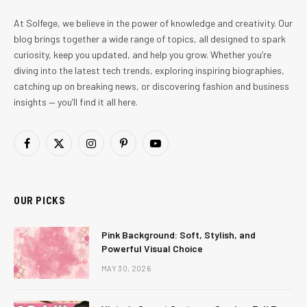
At Solfege, we believe in the power of knowledge and creativity. Our
blog brings together a wide range of topics, all designed to spark
curiosity, keep you updated, and help you grow. Whether you’re
diving into the latest tech trends, exploring inspiring biographies,
catching up on breaking news, or discovering fashion and business
insights — you’ll find it all here.
Facebook
X
Instagram
Pinterest
YouTube
(Twitter)
OUR PICKS
Pink Background: Soft, Stylish, and
Powerful Visual Choice
MAY 30, 2026