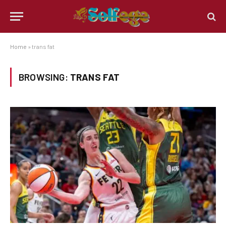
Home
»
trans fat
BROWSING:
TRANS FAT