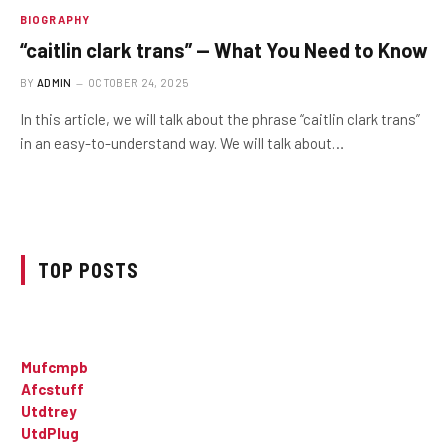
BIOGRAPHY
“caitlin clark trans” — What You Need to Know
BY
ADMIN
OCTOBER 24, 2025
In this article, we will talk about the phrase “caitlin clark trans”
in an easy-to-understand way. We will talk about…
TOP POSTS
Mufcmpb
Afcstuff
Utdtrey
UtdPlug