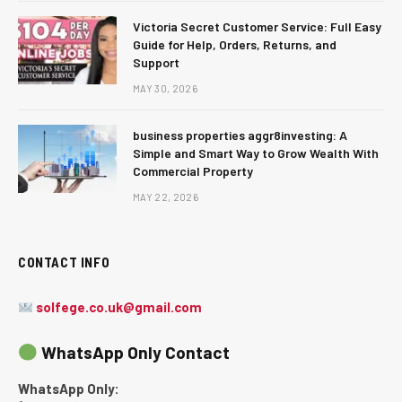
Victoria Secret Customer Service: Full Easy
Guide for Help, Orders, Returns, and
Support
MAY 30, 2026
business properties aggr8investing: A
Simple and Smart Way to Grow Wealth With
Commercial Property
MAY 22, 2026
CONTACT INFO
solfege.co.uk@gmail.com
WhatsApp Only Contact
WhatsApp Only: