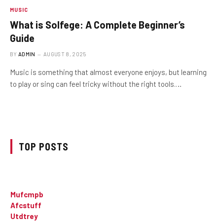
MUSIC
What is Solfege: A Complete Beginner’s
Guide
BY
ADMIN
AUGUST 8, 2025
Music is something that almost everyone enjoys, but learning
to play or sing can feel tricky without the right tools.…
TOP POSTS
Mufcmpb
Afcstuff
Utdtrey