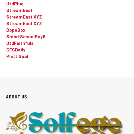
UtdPlug
StreamEast
StreamEast XYZ
StreamEast XYZ
DopeBox
SmartSchoolBoy9
UtdFaithfuls
CFCDaily
PlettiGoal
ABOUT US