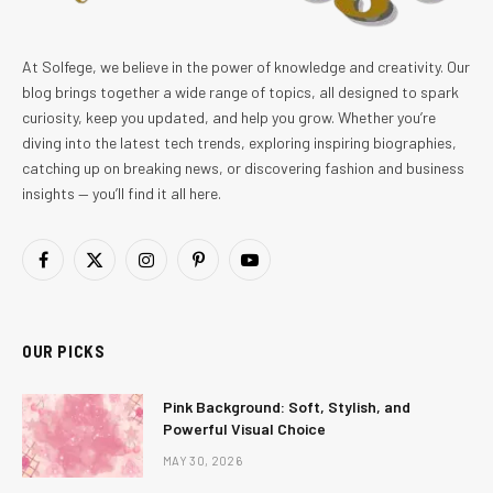
At Solfege, we believe in the power of knowledge and creativity. Our
blog brings together a wide range of topics, all designed to spark
curiosity, keep you updated, and help you grow. Whether you’re
diving into the latest tech trends, exploring inspiring biographies,
catching up on breaking news, or discovering fashion and business
insights — you’ll find it all here.
Facebook
X
Instagram
Pinterest
YouTube
(Twitter)
OUR PICKS
Pink Background: Soft, Stylish, and
Powerful Visual Choice
MAY 30, 2026