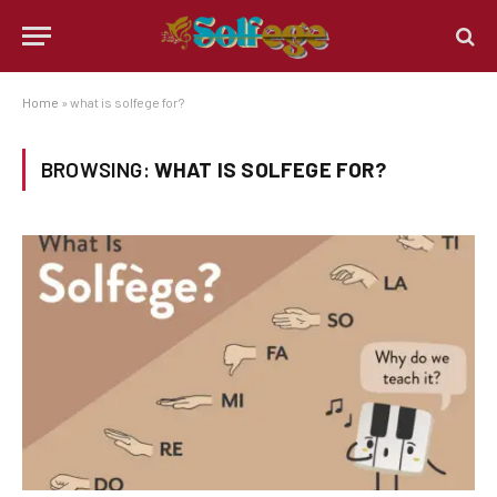
Home
»
what is solfege for?
BROWSING:
WHAT IS SOLFEGE FOR?