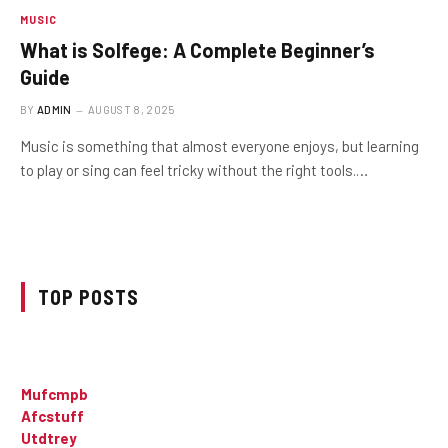
MUSIC
What is Solfege: A Complete Beginner’s
Guide
BY
ADMIN
AUGUST 8, 2025
Music is something that almost everyone enjoys, but learning
to play or sing can feel tricky without the right tools.…
TOP POSTS
Mufcmpb
Afcstuff
Utdtrey