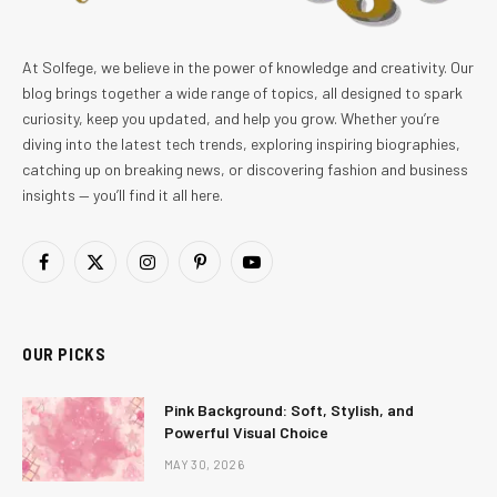
At Solfege, we believe in the power of knowledge and creativity. Our
blog brings together a wide range of topics, all designed to spark
curiosity, keep you updated, and help you grow. Whether you’re
diving into the latest tech trends, exploring inspiring biographies,
catching up on breaking news, or discovering fashion and business
insights — you’ll find it all here.
Facebook
X
Instagram
Pinterest
YouTube
(Twitter)
OUR PICKS
Pink Background: Soft, Stylish, and
Powerful Visual Choice
MAY 30, 2026