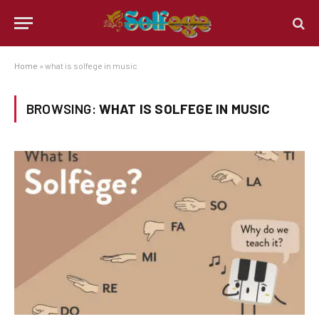
Home
»
what is solfege in music
BROWSING:
WHAT IS SOLFEGE IN MUSIC