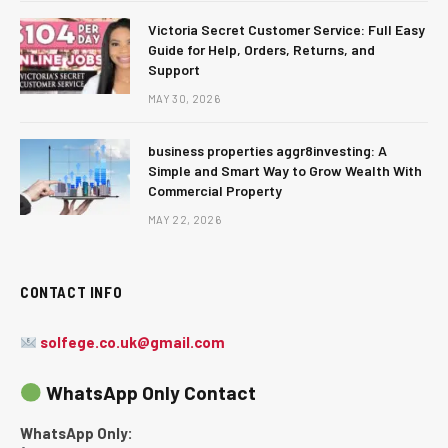
Victoria Secret Customer Service: Full Easy
Guide for Help, Orders, Returns, and
Support
MAY 30, 2026
business properties aggr8investing: A
Simple and Smart Way to Grow Wealth With
Commercial Property
MAY 22, 2026
CONTACT INFO
solfege.co.uk@gmail.com
WhatsApp Only Contact
WhatsApp Only: