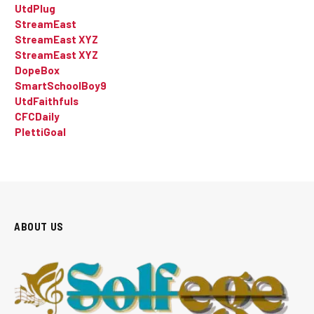
UtdPlug
StreamEast
StreamEast XYZ
StreamEast XYZ
DopeBox
SmartSchoolBoy9
UtdFaithfuls
CFCDaily
PlettiGoal
ABOUT US