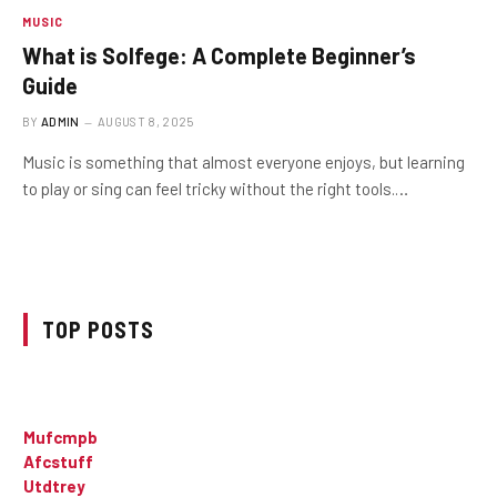
MUSIC
What is Solfege: A Complete Beginner’s
Guide
BY
ADMIN
AUGUST 8, 2025
Music is something that almost everyone enjoys, but learning
to play or sing can feel tricky without the right tools.…
TOP POSTS
Mufcmpb
Afcstuff
Utdtrey