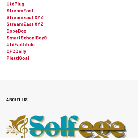
UtdPlug
StreamEast
StreamEast XYZ
StreamEast XYZ
DopeBox
SmartSchoolBoy9
UtdFaithfuls
CFCDaily
PlettiGoal
ABOUT US