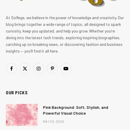
At Solfege, we believe in the power of knowledge and creativity. Our
blog brings together a wide range of topics, all designed to spark
curiosity, keep you updated, and help you grow. Whether you’re
diving into the latest tech trends, exploring inspiring biographies,
catching up on breaking news, or discovering fashion and business
insights — you’ll find it all here.
Facebook
X
Instagram
Pinterest
YouTube
(Twitter)
OUR PICKS
Pink Background: Soft, Stylish, and
Powerful Visual Choice
MAY 30, 2026