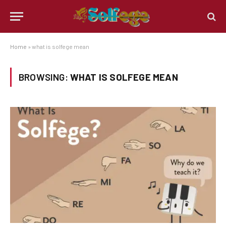
Home
»
what is solfege mean
BROWSING:
WHAT IS SOLFEGE MEAN