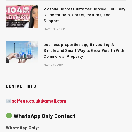
Victoria Secret Customer Service: Full Easy
Guide for Help, Orders, Returns, and
Support
MAY 30, 2026
business properties aggr8investing: A
Simple and Smart Way to Grow Wealth With
Commercial Property
MAY 22, 2026
CONTACT INFO
solfege.co.uk@gmail.com
WhatsApp Only Contact
WhatsApp Only: