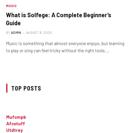
MUSIC
What is Solfege: A Complete Beginner’s
Guide
BY
ADMIN
AUGUST 8, 2025
Music is something that almost everyone enjoys, but learning
to play or sing can feel tricky without the right tools.…
TOP POSTS
Mufcmpb
Afcstuff
Utdtrey