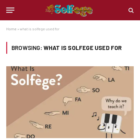
Home
»
what is solfege used for
BROWSING:
WHAT IS SOLFEGE USED FOR