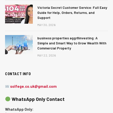
Victoria Secret Customer Service: Full Easy
Guide for Help, Orders, Returns, and
Support
MAY 30, 2026
business properties aggr8investing: A
Simple and Smart Way to Grow Wealth With
Commercial Property
MAY 22, 2026
CONTACT INFO
solfege.co.uk@gmail.com
WhatsApp Only Contact
WhatsApp Only: