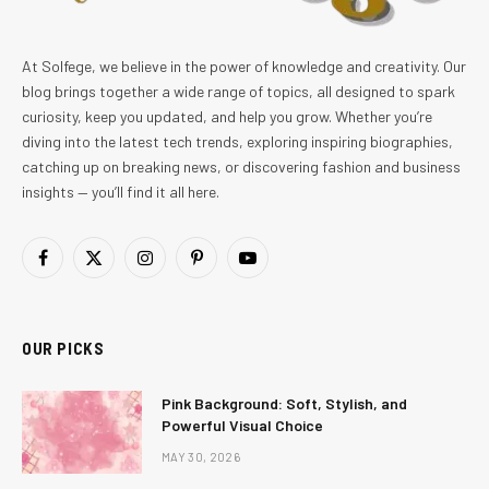
At Solfege, we believe in the power of knowledge and creativity. Our
blog brings together a wide range of topics, all designed to spark
curiosity, keep you updated, and help you grow. Whether you’re
diving into the latest tech trends, exploring inspiring biographies,
catching up on breaking news, or discovering fashion and business
insights — you’ll find it all here.
Facebook
X
Instagram
Pinterest
YouTube
(Twitter)
OUR PICKS
Pink Background: Soft, Stylish, and
Powerful Visual Choice
MAY 30, 2026