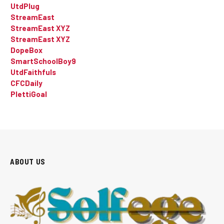
UtdPlug
StreamEast
StreamEast XYZ
StreamEast XYZ
DopeBox
SmartSchoolBoy9
UtdFaithfuls
CFCDaily
PlettiGoal
ABOUT US