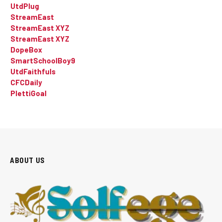
UtdPlug
StreamEast
StreamEast XYZ
StreamEast XYZ
DopeBox
SmartSchoolBoy9
UtdFaithfuls
CFCDaily
PlettiGoal
ABOUT US