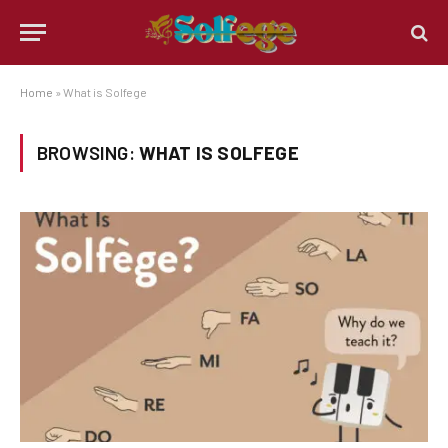
Home
»
What is Solfege
BROWSING:
WHAT IS SOLFEGE