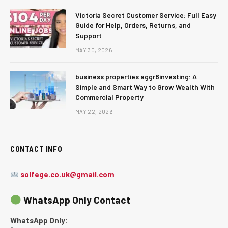
Victoria Secret Customer Service: Full Easy
Guide for Help, Orders, Returns, and
Support
MAY 30, 2026
business properties aggr8investing: A
Simple and Smart Way to Grow Wealth With
Commercial Property
MAY 22, 2026
CONTACT INFO
solfege.co.uk@gmail.com
WhatsApp Only Contact
WhatsApp Only: