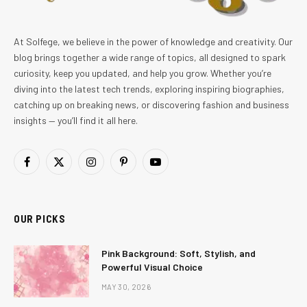
At Solfege, we believe in the power of knowledge and creativity. Our
blog brings together a wide range of topics, all designed to spark
curiosity, keep you updated, and help you grow. Whether you’re
diving into the latest tech trends, exploring inspiring biographies,
catching up on breaking news, or discovering fashion and business
insights — you’ll find it all here.
Facebook
X
Instagram
Pinterest
YouTube
(Twitter)
OUR PICKS
Pink Background: Soft, Stylish, and
Powerful Visual Choice
MAY 30, 2026