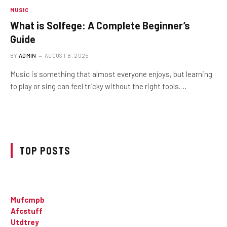
MUSIC
What is Solfege: A Complete Beginner’s
Guide
BY
ADMIN
AUGUST 8, 2025
Music is something that almost everyone enjoys, but learning
to play or sing can feel tricky without the right tools.…
TOP POSTS
Mufcmpb
Afcstuff
Utdtrey