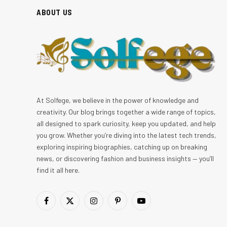
ABOUT US
At Solfege, we believe in the power of knowledge and
creativity. Our blog brings together a wide range of topics,
all designed to spark curiosity, keep you updated, and help
you grow. Whether you’re diving into the latest tech trends,
exploring inspiring biographies, catching up on breaking
news, or discovering fashion and business insights — you’ll
find it all here.
Facebook
X
Instagram
Pinterest
YouTube
(Twitter)