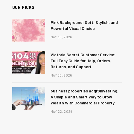
OUR PICKS
Pink Background: Soft, Stylish, and
Powerful Visual Choice
MAY 30, 2026
Victoria Secret Customer Service:
Full Easy Guide for Help, Orders,
Returns, and Support
MAY 30, 2026
business properties aggr8investing:
A Simple and Smart Way to Grow
Wealth With Commercial Property
MAY 22, 2026