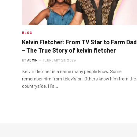
BLOG
Kelvin Fletcher: From TV Star to Farm Dad
– The True Story of kelvin fletcher
BY
ADMIN
FEBRUARY 23, 2026
Kelvin fletcher is a name many people know. Some
remember him from television. Others know him from the
countryside. His…