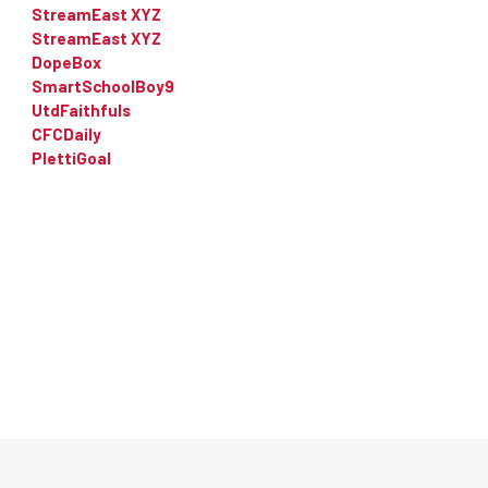
StreamEast XYZ
StreamEast XYZ
DopeBox
SmartSchoolBoy9
UtdFaithfuls
CFCDaily
PlettiGoal