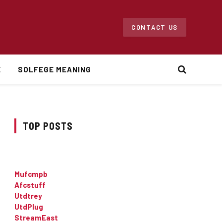
CONTACT US
E
SOLFEGE MEANING
TOP POSTS
Mufcmpb
Afcstuff
Utdtrey
UtdPlug
StreamEast