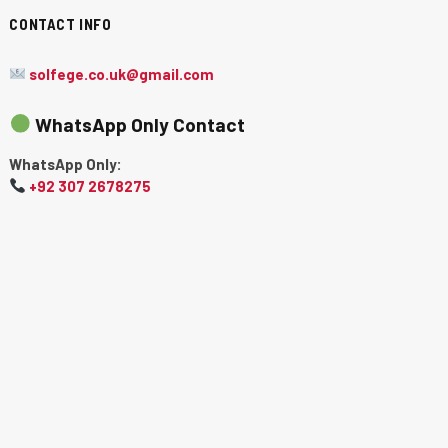
CONTACT INFO
solfege.co.uk@gmail.com
WhatsApp Only Contact
WhatsApp Only:
+92 307 2678275