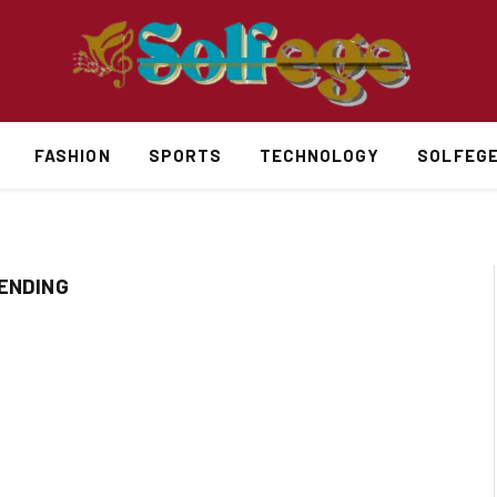
FASHION
SPORTS
TECHNOLOGY
SOLFEG
RENDING