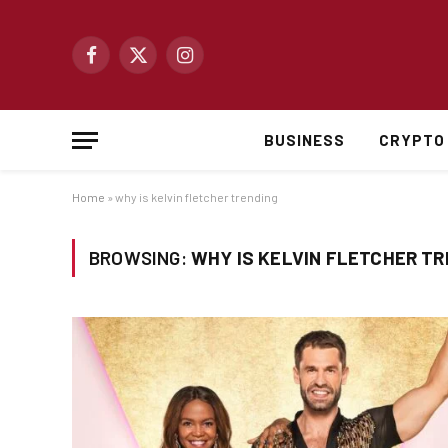
Facebook
X
Instagram
(Twitter)
BUSINESS
CRYPTO
Home
»
why is kelvin fletcher trending
BROWSING:
WHY IS KELVIN FLETCHER T