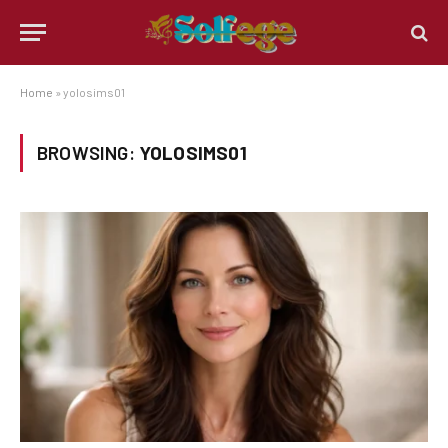
Home
»
yolosims01
BROWSING:
YOLOSIMS01