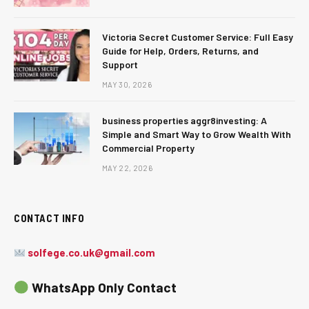
Victoria Secret Customer Service: Full Easy
Guide for Help, Orders, Returns, and
Support
MAY 30, 2026
business properties aggr8investing: A
Simple and Smart Way to Grow Wealth With
Commercial Property
MAY 22, 2026
CONTACT INFO
solfege.co.uk@gmail.com
WhatsApp Only Contact