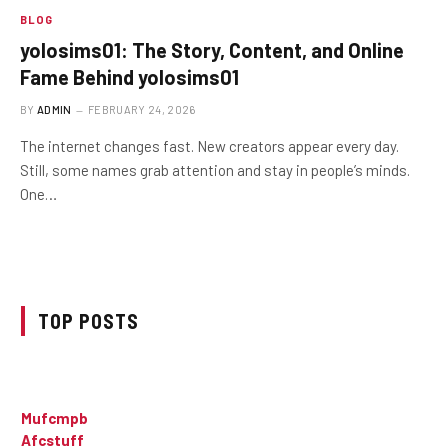
BLOG
yolosims01: The Story, Content, and Online
Fame Behind yolosims01
BY
ADMIN
FEBRUARY 24, 2026
The internet changes fast. New creators appear every day.
Still, some names grab attention and stay in people’s minds.
One…
TOP POSTS
Mufcmpb
Afcstuff