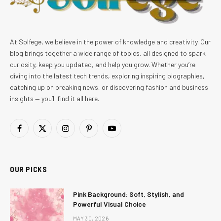
At Solfege, we believe in the power of knowledge and creativity. Our
blog brings together a wide range of topics, all designed to spark
curiosity, keep you updated, and help you grow. Whether you’re
diving into the latest tech trends, exploring inspiring biographies,
catching up on breaking news, or discovering fashion and business
insights — you’ll find it all here.
Facebook
X
Instagram
Pinterest
YouTube
(Twitter)
OUR PICKS
Pink Background: Soft, Stylish, and
Powerful Visual Choice
MAY 30, 2026