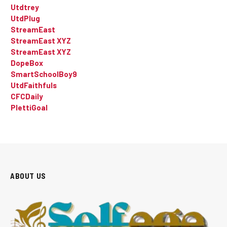
Utdtrey
UtdPlug
StreamEast
StreamEast XYZ
StreamEast XYZ
DopeBox
SmartSchoolBoy9
UtdFaithfuls
CFCDaily
PlettiGoal
ABOUT US