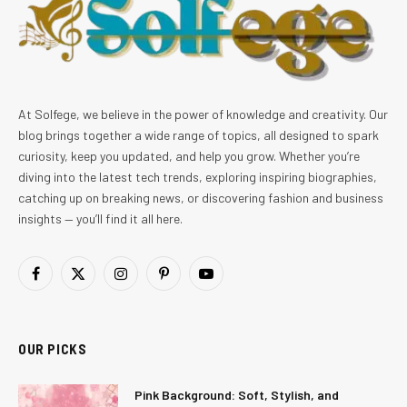
At Solfege, we believe in the power of knowledge and creativity. Our
blog brings together a wide range of topics, all designed to spark
curiosity, keep you updated, and help you grow. Whether you’re
diving into the latest tech trends, exploring inspiring biographies,
catching up on breaking news, or discovering fashion and business
insights — you’ll find it all here.
Facebook
X
Instagram
Pinterest
YouTube
(Twitter)
OUR PICKS
Pink Background: Soft, Stylish, and