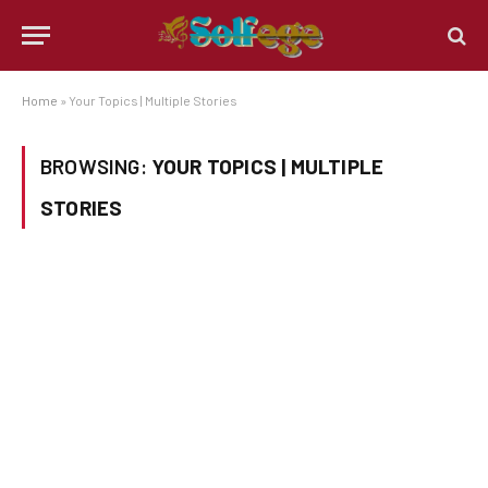
Home
»
Your Topics | Multiple Stories
BROWSING:
YOUR TOPICS | MULTIPLE
STORIES