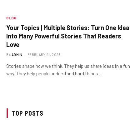
BLOG
Your Topics | Multiple Stories: Turn One Idea
Into Many Powerful Stories That Readers
Love
BY
ADMIN
FEBRUARY 21, 2026
Stories shape how we think. They help us share ideas in a fun
way. They help people understand hard things…
TOP POSTS