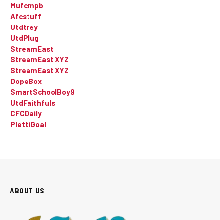
Mufcmpb
Afcstuff
Utdtrey
UtdPlug
StreamEast
StreamEast XYZ
StreamEast XYZ
DopeBox
SmartSchoolBoy9
UtdFaithfuls
CFCDaily
PlettiGoal
ABOUT US