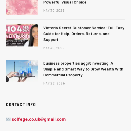
Powerful Visual Choice
MAY 30, 2026
Victoria Secret Customer Service: Full Easy
Guide for Help, Orders, Returns, and
Support
MAY 30, 2026
business properties aggr8investing: A
Simple and Smart Way to Grow Wealth With
Commercial Property
MAY 22, 2026
CONTACT INFO
solfege.co.uk@gmail.com