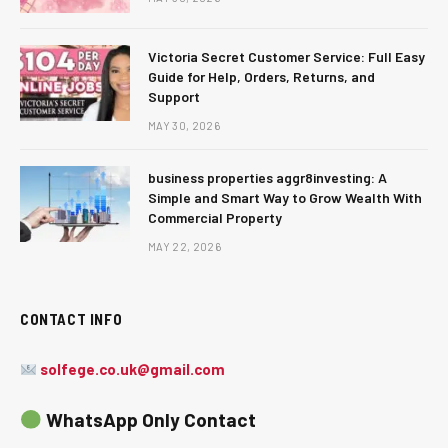
Victoria Secret Customer Service: Full Easy
Guide for Help, Orders, Returns, and
Support
MAY 30, 2026
business properties aggr8investing: A
Simple and Smart Way to Grow Wealth With
Commercial Property
MAY 22, 2026
CONTACT INFO
solfege.co.uk@gmail.com
WhatsApp Only Contact