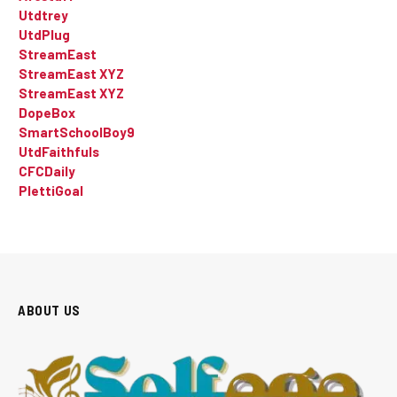
Utdtrey
UtdPlug
StreamEast
StreamEast XYZ
StreamEast XYZ
DopeBox
SmartSchoolBoy9
UtdFaithfuls
CFCDaily
PlettiGoal
ABOUT US