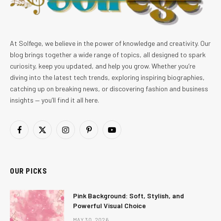
At Solfege, we believe in the power of knowledge and creativity. Our
blog brings together a wide range of topics, all designed to spark
curiosity, keep you updated, and help you grow. Whether you’re
diving into the latest tech trends, exploring inspiring biographies,
catching up on breaking news, or discovering fashion and business
insights — you’ll find it all here.
Facebook
X
Instagram
Pinterest
YouTube
(Twitter)
OUR PICKS
Pink Background: Soft, Stylish, and
Powerful Visual Choice
MAY 30, 2026