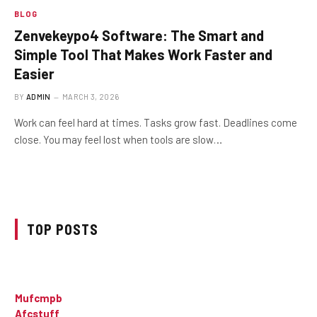
BLOG
Zenvekeypo4 Software: The Smart and
Simple Tool That Makes Work Faster and
Easier
BY
ADMIN
MARCH 3, 2026
Work can feel hard at times. Tasks grow fast. Deadlines come
close. You may feel lost when tools are slow…
TOP POSTS
Mufcmpb
Afcstuff