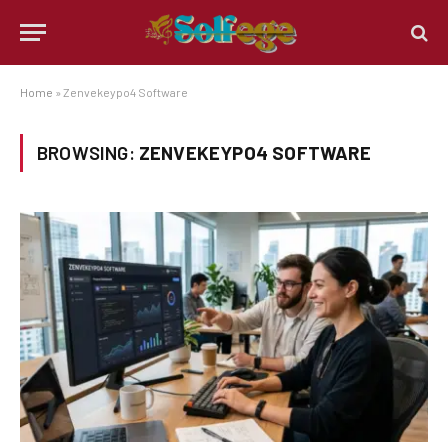
Home
»
Zenvekeypo4 Software
BROWSING:
ZENVEKEYPO4 SOFTWARE