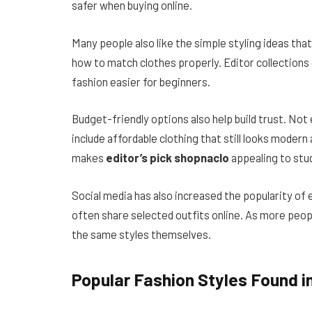
safer when buying online.
Many people also like the simple styling ideas th
how to match clothes properly. Editor collection
fashion easier for beginners.
Budget-friendly options also help build trust. Not
include affordable clothing that still looks modern
makes
editor’s pick shopnaclo
appealing to stud
Social media has also increased the popularity of 
often share selected outfits online. As more peop
the same styles themselves.
Popular Fashion Styles Found in