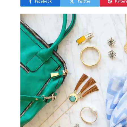
Facebook
Twitter
Pinter