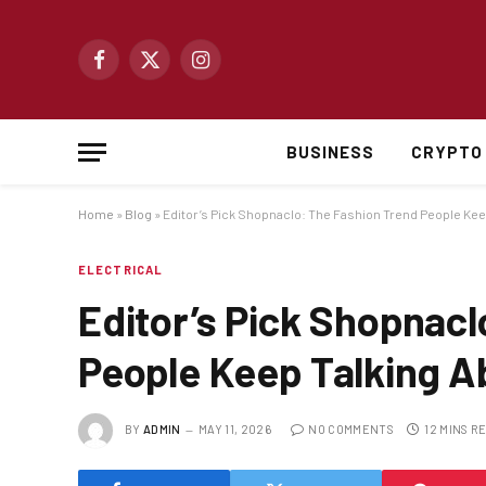
Facebook
X
Instagram
(Twitter)
BUSINESS
CRYPTO
Home
»
Blog
»
Editor’s Pick Shopnaclo: The Fashion Trend People Kee
ELECTRICAL
Editor’s Pick Shopnacl
People Keep Talking A
BY
ADMIN
MAY 11, 2026
NO COMMENTS
12 MINS R