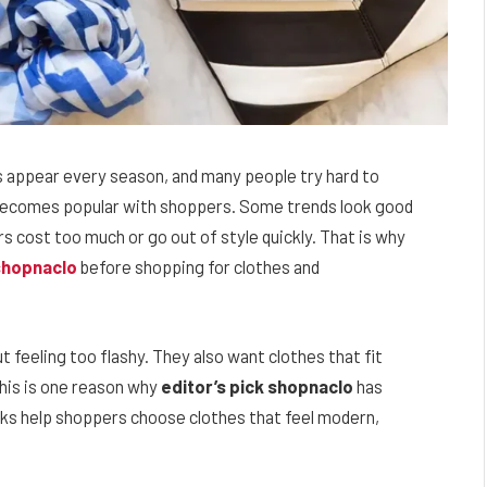
s appear every season, and many people try hard to
d becomes popular with shoppers. Some trends look good
ers cost too much or go out of style quickly. That is why
 shopnaclo
before shopping for clothes and
t feeling too flashy. They also want clothes that fit
 This is one reason why
editor’s pick shopnaclo
has
cks help shoppers choose clothes that feel modern,