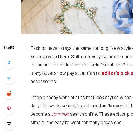
Fashion never stays the same for long. New style
SHARE
keep up with them. Still, not every fashion tren
online but do not feel comfortable in real life. Oth
many buyers now pay attention to
editor’s pick
accessories.
People today want outfits that look stylish withou
daily life, work, school, travel, and family events.
become a
common
search online. These editor pi
simple, and easy to wear for many occasions.