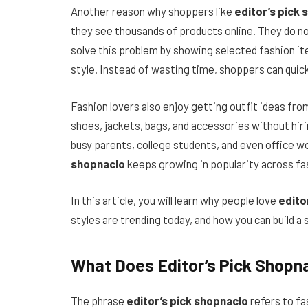
Another reason why shoppers like
editor’s pick
they see thousands of products online. They do no
solve this problem by showing selected fashion it
style. Instead of wasting time, shoppers can quick
Fashion lovers also enjoy getting outfit ideas fro
shoes, jackets, bags, and accessories without hiri
busy parents, college students, and even office 
shopnaclo
keeps growing in popularity across fa
In this article, you will learn why people love
edito
styles are trending today, and how you can build
What Does Editor’s Pick Shopn
The phrase
editor’s pick shopnaclo
refers to fa