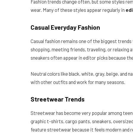
Fashion trends change often, but some styles rem
wear. Many of these styles appear regularly in
edi
Casual Everyday Fashion
Casual fashion remains one of the biggest trends
shopping, meeting friends, traveling, or relaxing 
sneakers often appear in editor picks because th
Neutral colors like black, white, gray, beige, and
with other outfits and work for many seasons.
Streetwear Trends
Streetwear has become very popular among teenag
graphic t-shirts, cargo pants, sneakers, oversized
feature streetwear because it feels modern and r