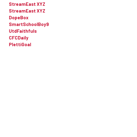
StreamEast XYZ
StreamEast XYZ
DopeBox
SmartSchoolBoy9
UtdFaithfuls
CFCDaily
PlettiGoal