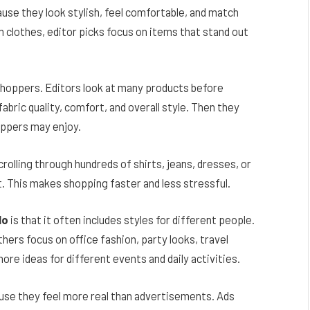
use they look stylish, feel comfortable, and match
 clothes, editor picks focus on items that stand out
shoppers. Editors look at many products before
abric quality, comfort, and overall style. Then they
oppers may enjoy.
rolling through hundreds of shirts, jeans, dresses, or
t. This makes shopping faster and less stressful.
lo
is that it often includes styles for different people.
hers focus on office fashion, party looks, travel
ore ideas for different events and daily activities.
use they feel more real than advertisements. Ads