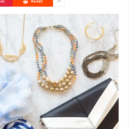
est
Reddit