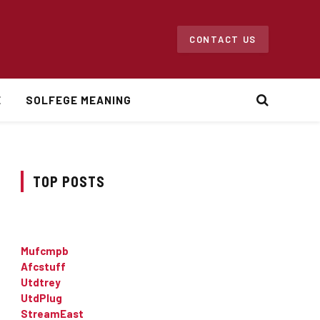
CONTACT US
E
SOLFEGE MEANING
TOP POSTS
Mufcmpb
Afcstuff
Utdtrey
UtdPlug
StreamEast