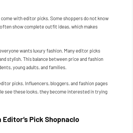
at come with editor picks. Some shoppers do not know
s often show complete outfit ideas, which makes
 everyone wants luxury fashion. Many editor picks
 and stylish. This balance between price and fashion
ents, young adults, and families.
editor picks. Influencers, bloggers, and fashion pages
le see these looks, they become interested in trying
 Editor’s Pick Shopnaclo