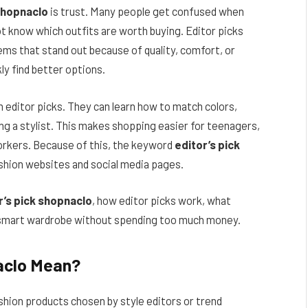
 shopnaclo
is trust. Many people get confused when
t know which outfits are worth buying. Editor picks
ems that stand out because of quality, comfort, or
ly find better options.
m editor picks. They can learn how to match colors,
ng a stylist. This makes shopping easier for teenagers,
workers. Because of this, the keyword
editor’s pick
shion websites and social media pages.
r’s pick shopnaclo
, how editor picks work, what
 a smart wardrobe without spending too much money.
aclo Mean?
shion products chosen by style editors or trend