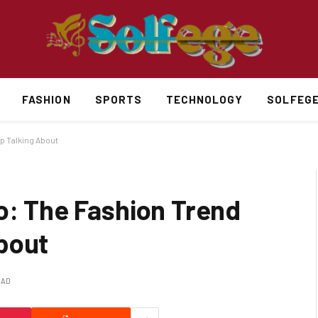
FASHION
SPORTS
TECHNOLOGY
SOLFEG
p Talking About
o: The Fashion Trend
bout
EAD