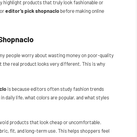
ly highlight products that truly look fashionable or
for
editor’s pick shopnaclo
before making online
 Shopnaclo
many people worry about wasting money on poor-quality
 the real product looks very different. This is why
clo
is because editors often study fashion trends
n daily life, what colors are popular, and what styles
 avoid products that look cheap or uncomfortable.
ric, fit, and long-term use. This helps shoppers feel