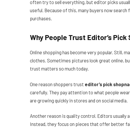
often try to sell everything, but editor picks usual
useful. Because of this, many buyers now search 
purchases.
Why People Trust Editor’s Pick
Online shopping has become very popular. Still, 
clothes. Sometimes pictures look great online, but
trust matters so much today.
One reason shoppers trust
editor’s pick shopna
carefully. They pay attention to what people wear i
are growing quickly in stores and on social media.
Another reason is quality control. Editors usually
Instead, they focus on pieces that offer better fab