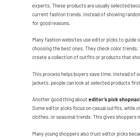
experts. These products are usually selected beca
current fashion trends. Instead of showing random
for good reasons.
Many fashion websites use editor picks to guide 
choosing the best ones. They check color trends, f
create a collection of outfits or products that sh
This process helps buyers save time. Instead of sc
jackets, people can look at selected products firs
Another good thing about
editor’s pick shopnac
Some editor picks focus on casual outfits, while ot
clothes, or seasonal trends. This gives shoppers m
Many young shoppers also trust editor picks beca