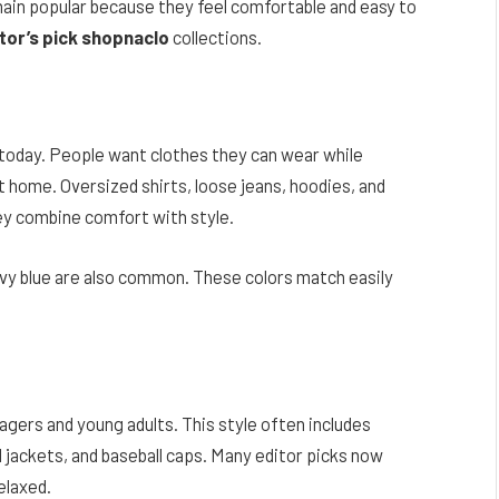
ain popular because they feel comfortable and easy to
tor’s pick shopnaclo
collections.
 today. People want clothes they can wear while
at home. Oversized shirts, loose jeans, hoodies, and
ey combine comfort with style.
 navy blue are also common. These colors match easily
ers and young adults. This style often includes
 jackets, and baseball caps. Many editor picks now
elaxed.