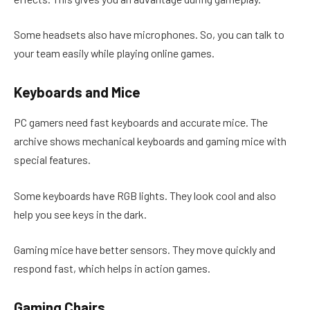
Some headsets also have microphones. So, you can talk to
your team easily while playing online games.
Keyboards and Mice
PC gamers need fast keyboards and accurate mice. The
archive shows mechanical keyboards and gaming mice with
special features.
Some keyboards have RGB lights. They look cool and also
help you see keys in the dark.
Gaming mice have better sensors. They move quickly and
respond fast, which helps in action games.
Gaming Chairs