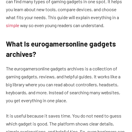
can find many types of gaming gadgets in one spot. It helps
you learn about new tools, compare devices, and choose
what fits your needs. This guide will explain everything in a
simple
way so even young readers can understand.
What Is eurogamersonline gadgets
archives?
The eurogamersonline gadgets archives is a collection of
gaming gadgets, reviews, and helpful guides. It works like a
big library where you can read about controllers, headsets,
keyboards, and more. Instead of searching many websites,
you get everything in one place.
It is useful because it saves time. You do not need to guess
which gadget is good. The platform shows clear details,
simple explanations, and helpful tips. So, even beginners can