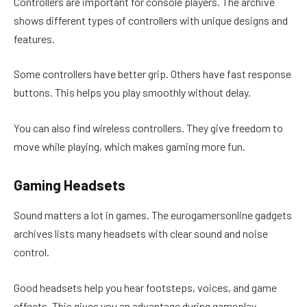
Controllers are important for console players. The archive
shows different types of controllers with unique designs and
features.
Some controllers have better grip. Others have fast response
buttons. This helps you play smoothly without delay.
You can also find wireless controllers. They give freedom to
move while playing, which makes gaming more fun.
Gaming Headsets
Sound matters a lot in games. The eurogamersonline gadgets
archives lists many headsets with clear sound and noise
control.
Good headsets help you hear footsteps, voices, and game
effects. This gives you an advantage during gameplay.