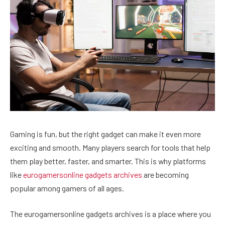
Gaming is fun, but the right gadget can make it even more
exciting and smooth. Many players search for tools that help
them play better, faster, and smarter. This is why platforms
like
eurogamersonline gadgets archives
are becoming
popular among gamers of all ages.
The eurogamersonline gadgets archives is a place where you