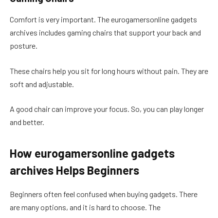
Comfort is very important. The eurogamersonline gadgets
archives includes gaming chairs that support your back and
posture.
These chairs help you sit for long hours without pain. They are
soft and adjustable.
A good chair can improve your focus. So, you can play longer
and better.
How eurogamersonline gadgets
archives Helps Beginners
Beginners often feel confused when buying gadgets. There
are many options, and it is hard to choose. The