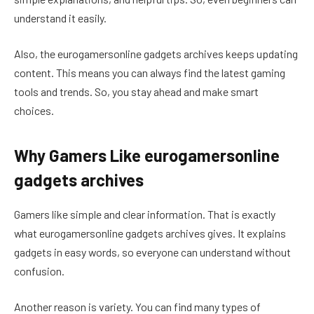
understand it easily.
Also, the eurogamersonline gadgets archives keeps updating
content. This means you can always find the latest gaming
tools and trends. So, you stay ahead and make smart
choices.
Why Gamers Like eurogamersonline
gadgets archives
Gamers like simple and clear information. That is exactly
what eurogamersonline gadgets archives gives. It explains
gadgets in easy words, so everyone can understand without
confusion.
Another reason is variety. You can find many types of