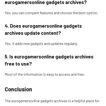
eurogamersonline gadgets archives?
Yes, you can compare features and choose the best option.
4. Does eurogamersonline gadgets
archives update content?
Yes, it adds new gadgets and updates regularly.
5. Is eurogamersonline gadgets archives
free to use?
Most of the information is easy to access and free.
Conclusion
The eurogamersonline gadgets archives is a helpful place for