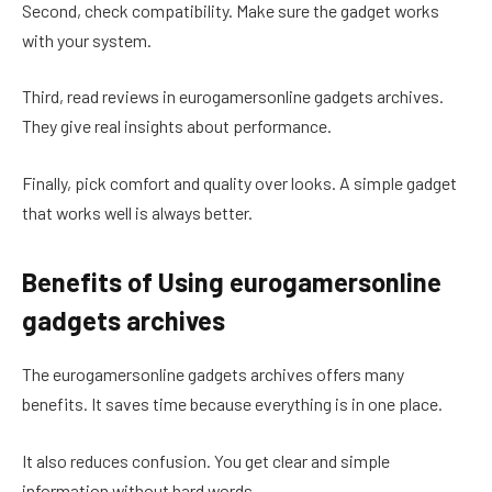
Second, check compatibility. Make sure the gadget works
with your system.
Third, read reviews in eurogamersonline gadgets archives.
They give real insights about performance.
Finally, pick comfort and quality over looks. A simple gadget
that works well is always better.
Benefits of Using eurogamersonline
gadgets archives
The eurogamersonline gadgets archives offers many
benefits. It saves time because everything is in one place.
It also reduces confusion. You get clear and simple
information without hard words.