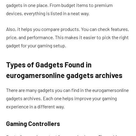
gadgets in one place. From budget items to premium
devices, everything is listed in a neat way.
Also, it helps you compare products. You can check features,
price, and performance. This makes it easier to pick the right
gadget for your gaming setup.
Types of Gadgets Found in
eurogamersonline gadgets archives
There are many gadgets you can find in the eurogamersonline
gadgets archives. Each one helps improve your gaming
experience in a different way.
Gaming Controllers