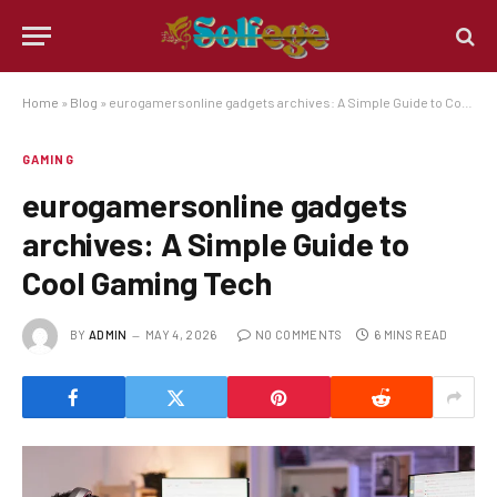
Home
»
Blog
»
eurogamersonline gadgets archives: A Simple Guide to Cool Gaming Tech
GAMING
eurogamersonline gadgets
archives: A Simple Guide to
Cool Gaming Tech
BY
ADMIN
MAY 4, 2026
NO COMMENTS
6 MINS READ