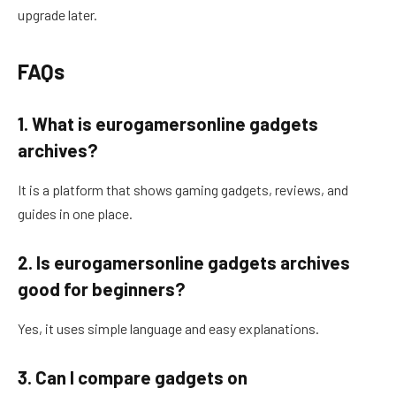
upgrade later.
FAQs
1. What is eurogamersonline gadgets
archives?
It is a platform that shows gaming gadgets, reviews, and
guides in one place.
2. Is eurogamersonline gadgets archives
good for beginners?
Yes, it uses simple language and easy explanations.
3. Can I compare gadgets on