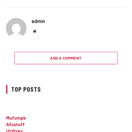
admin
Website
ADD A COMMENT
TOP POSTS
Mufcmpb
Afcstuff
Utdtrey