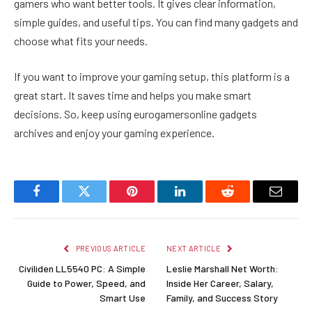
gamers who want better tools. It gives clear information,
simple guides, and useful tips. You can find many gadgets and
choose what fits your needs.
If you want to improve your gaming setup, this platform is a
great start. It saves time and helps you make smart
decisions. So, keep using eurogamersonline gadgets
archives and enjoy your gaming experience.
Facebook
Twitter
Pinterest
LinkedIn
Reddit
Email
PREVIOUS ARTICLE
NEXT ARTICLE
Civiliden LL5540 PC: A Simple
Leslie Marshall Net Worth:
Guide to Power, Speed, and
Inside Her Career, Salary,
Smart Use
Family, and Success Story