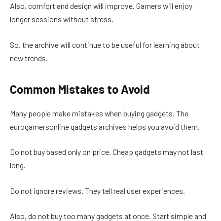
Also, comfort and design will improve. Gamers will enjoy
longer sessions without stress.
So, the archive will continue to be useful for learning about
new trends.
Common Mistakes to Avoid
Many people make mistakes when buying gadgets. The
eurogamersonline gadgets archives helps you avoid them.
Do not buy based only on price. Cheap gadgets may not last
long.
Do not ignore reviews. They tell real user experiences.
Also, do not buy too many gadgets at once. Start simple and