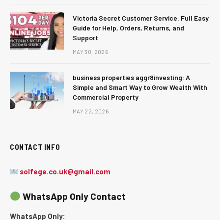
Victoria Secret Customer Service: Full Easy
Guide for Help, Orders, Returns, and
Support
MAY 30, 2026
business properties aggr8investing: A
Simple and Smart Way to Grow Wealth With
Commercial Property
MAY 22, 2026
CONTACT INFO
solfege.co.uk@gmail.com
WhatsApp Only Contact
WhatsApp Only: