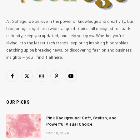
At Solfege, we believe in the power of knowledge and creativity. Our
blog brings together a wide range of topics, all designed to spark
curiosity, keep you updated, and help you grow. Whether you’re
diving into the latest tech trends, exploring inspiring biographies,
catching up on breaking news, or discovering fashion and business
insights — you’ll find it all here.
Facebook
X
Instagram
Pinterest
YouTube
(Twitter)
OUR PICKS
Pink Background: Soft, Stylish, and
Powerful Visual Choice
MAY 30, 2026