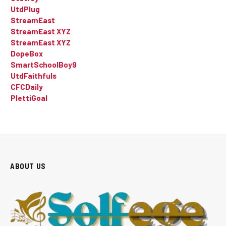
UtdPlug
StreamEast
StreamEast XYZ
StreamEast XYZ
DopeBox
SmartSchoolBoy9
UtdFaithfuls
CFCDaily
PlettiGoal
ABOUT US