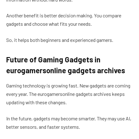
Another benefit is better decision making. You compare
gadgets and choose what fits your needs.
So, it helps both beginners and experienced gamers.
Future of Gaming Gadgets in
eurogamersonline gadgets archives
Gaming technology is growing fast. New gadgets are coming
every year. The eurogamersonline gadgets archives keeps
updating with these changes.
In the future, gadgets may become smarter. They may use AI,
better sensors, and faster systems.