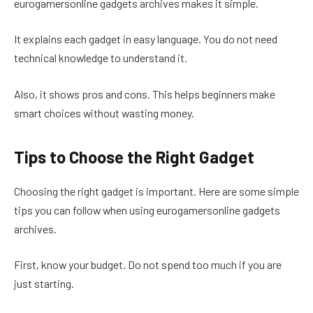
eurogamersonline gadgets archives makes it simple.
It explains each gadget in easy language. You do not need
technical knowledge to understand it.
Also, it shows pros and cons. This helps beginners make
smart choices without wasting money.
Tips to Choose the Right Gadget
Choosing the right gadget is important. Here are some simple
tips you can follow when using eurogamersonline gadgets
archives.
First, know your budget. Do not spend too much if you are
just starting.