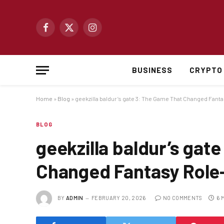
Facebook
X
Instagram
(Twitter)
BUSINESS
CRYPTO
Home
»
Blog
»
geekzilla baldur’s gate 3: The Game That Changed Fant
BLOG
geekzilla baldur’s gat
Changed Fantasy Role-
BY
ADMIN
FEBRUARY 20, 2026
NO COMMENTS
6 