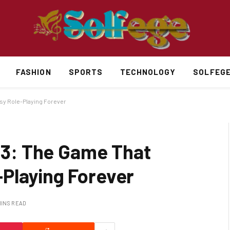
FASHION
SPORTS
TECHNOLOGY
SOLFEG
asy Role-Playing Forever
e 3: The Game That
Playing Forever
MINS READ