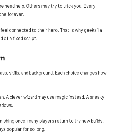
 need help. Others may try to trick you. Every
one forever.
feel connected to their hero. That is why geekzilla
d of a fixed script.
om
class, skills, and background. Each choice changes how
en. A clever wizard may use magic instead. A sneaky
hadows.
ishing once, many players return to try new builds.
ays popular for so long.