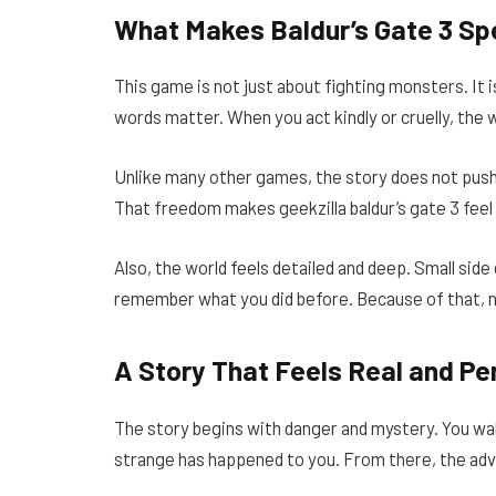
What Makes Baldur’s Gate 3 Sp
This game is not just about fighting monsters. It
words matter. When you act kindly or cruelly, the w
Unlike many other games, the story does not push
That freedom makes geekzilla baldur’s gate 3 feel 
Also, the world feels detailed and deep. Small sid
remember what you did before. Because of that, 
A Story That Feels Real and Pe
The story begins with danger and mystery. You wak
strange has happened to you. From there, the ad