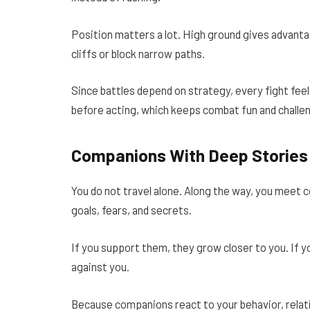
Position matters a lot. High ground gives advant
cliffs or block narrow paths.
Since battles depend on strategy, every fight feel
before acting, which keeps combat fun and challen
Companions With Deep Stories
You do not travel alone. Along the way, you meet 
goals, fears, and secrets.
If you support them, they grow closer to you. If y
against you.
Because companions react to your behavior, relati