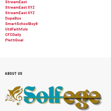
StreamEast
StreamEast XYZ
StreamEast XYZ
DopeBox
SmartSchoolBoy9
UtdFaithfuls
CFCDaily
PlettiGoal
ABOUT US