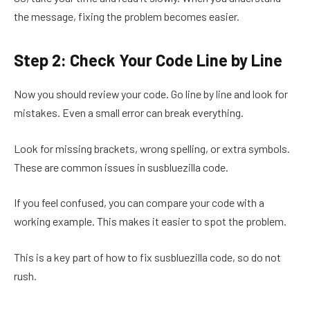
the message, fixing the problem becomes easier.
Step 2: Check Your Code Line by Line
Now you should review your code. Go line by line and look for
mistakes. Even a small error can break everything.
Look for missing brackets, wrong spelling, or extra symbols.
These are common issues in susbluezilla code.
If you feel confused, you can compare your code with a
working example. This makes it easier to spot the problem.
This is a key part of how to fix susbluezilla code, so do not
rush.