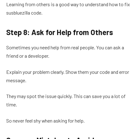
Learning from others is a good way to understand how to fix
susbluezilla code.
Step 8: Ask for Help from Others
Sometimes you need help from real people. You can ask a
friend or a developer.
Explain your problem clearly. Show them your code and error
message.
They may spot the issue quickly. This can save you a lot of
time.
So never feel shy when asking for help.