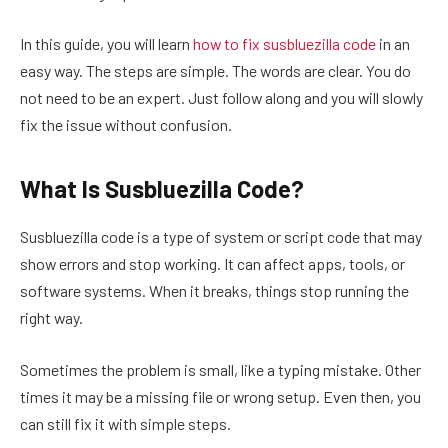
In this guide, you will learn
how to fix susbluezilla code
in an
easy way. The steps are simple. The words are clear. You do
not need to be an expert. Just follow along and you will slowly
fix the issue without confusion.
What Is Susbluezilla Code?
Susbluezilla code is a type of system or script code that may
show errors and stop working. It can affect apps, tools, or
software systems. When it breaks, things stop running the
right way.
Sometimes the problem is small, like a typing mistake. Other
times it may be a missing file or wrong setup. Even then, you
can still fix it with simple steps.