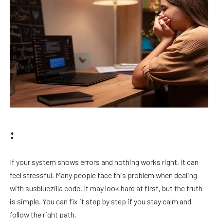
:
If your system shows errors and nothing works right, it can
feel stressful. Many people face this problem when dealing
with susbluezilla code. It may look hard at first, but the truth
is simple. You can fix it step by step if you stay calm and
follow the right path.