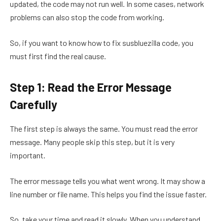
updated, the code may not run well. In some cases, network
problems can also stop the code from working.
So, if you want to know how to fix susbluezilla code, you
must first find the real cause.
Step 1: Read the Error Message
Carefully
The first step is always the same. You must read the error
message. Many people skip this step, but it is very
important.
The error message tells you what went wrong. It may show a
line number or file name. This helps you find the issue faster.
So, take your time and read it slowly. When you understand