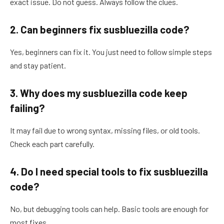
exact issue. Do not guess. Always follow the clues.
2. Can beginners fix susbluezilla code?
Yes, beginners can fix it. You just need to follow simple steps
and stay patient.
3. Why does my susbluezilla code keep
failing?
It may fail due to wrong syntax, missing files, or old tools.
Check each part carefully.
4. Do I need special tools to fix susbluezilla
code?
No, but debugging tools can help. Basic tools are enough for
most fixes.