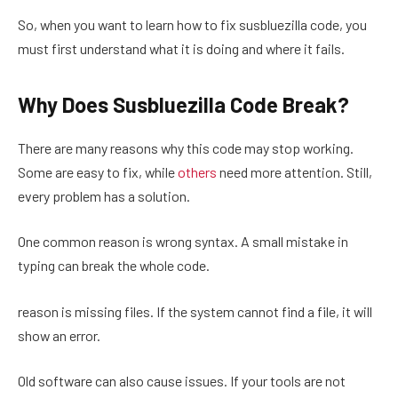
So, when you want to learn how to fix susbluezilla code, you
must first understand what it is doing and where it fails.
Why Does Susbluezilla Code Break?
There are many reasons why this code may stop working.
Some are easy to fix, while
others
need more attention. Still,
every problem has a solution.
One common reason is wrong syntax. A small mistake in
typing can break the whole code.
reason is missing files. If the system cannot find a file, it will
show an error.
Old software can also cause issues. If your tools are not