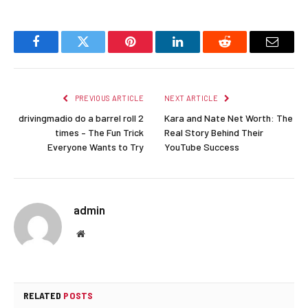
Facebook
Twitter
Pinterest
LinkedIn
Reddit
Email
PREVIOUS ARTICLE
NEXT ARTICLE
drivingmadio do a barrel roll 2
Kara and Nate Net Worth: The
times – The Fun Trick
Real Story Behind Their
Everyone Wants to Try
YouTube Success
admin
Website
RELATED
POSTS