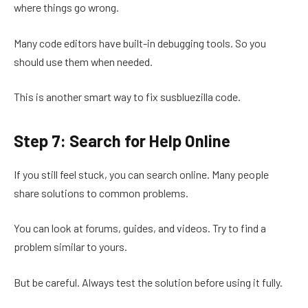
where things go wrong.
Many code editors have built-in debugging tools. So you
should use them when needed.
This is another smart way to fix susbluezilla code.
Step 7: Search for Help Online
If you still feel stuck, you can search online. Many people
share solutions to common problems.
You can look at forums, guides, and videos. Try to find a
problem similar to yours.
But be careful. Always test the solution before using it fully.