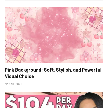
Pink Background: Soft, Stylish, and Powerful
Visual Choice
MAY 30, 2026