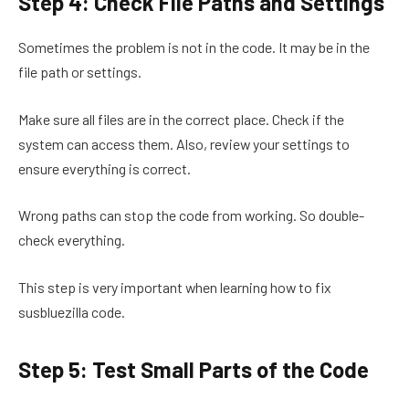
Step 4: Check File Paths and Settings
Sometimes the problem is not in the code. It may be in the
file path or settings.
Make sure all files are in the correct place. Check if the
system can access them. Also, review your settings to
ensure everything is correct.
Wrong paths can stop the code from working. So double-
check everything.
This step is very important when learning how to fix
susbluezilla code.
Step 5: Test Small Parts of the Code