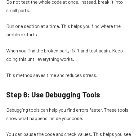
Do not test the whole code at once. Instead, break it into
small parts.
Run one section at a time. This helps you find where the
problem starts.
When you find the broken part, fix it and test again. Keep
doing this until everything works.
This method saves time and reduces stress.
Step 6: Use Debugging Tools
Debugging tools can help you find errors faster. These tools
show what happens inside your code.
You can pause the code and check values. This helps you see