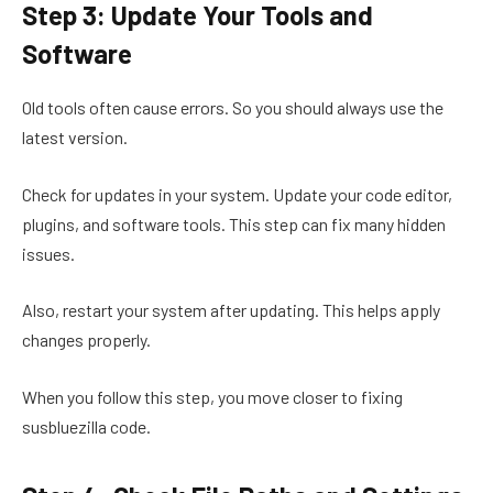
Step 3: Update Your Tools and
Software
Old tools often cause errors. So you should always use the
latest version.
Check for updates in your system. Update your code editor,
plugins, and software tools. This step can fix many hidden
issues.
Also, restart your system after updating. This helps apply
changes properly.
When you follow this step, you move closer to fixing
susbluezilla code.