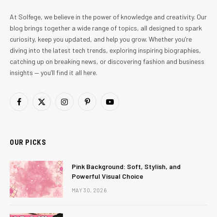
At Solfege, we believe in the power of knowledge and creativity. Our
blog brings together a wide range of topics, all designed to spark
curiosity, keep you updated, and help you grow. Whether you’re
diving into the latest tech trends, exploring inspiring biographies,
catching up on breaking news, or discovering fashion and business
insights — you’ll find it all here.
Facebook
X
Instagram
Pinterest
YouTube
(Twitter)
OUR PICKS
Pink Background: Soft, Stylish, and
Powerful Visual Choice
MAY 30, 2026