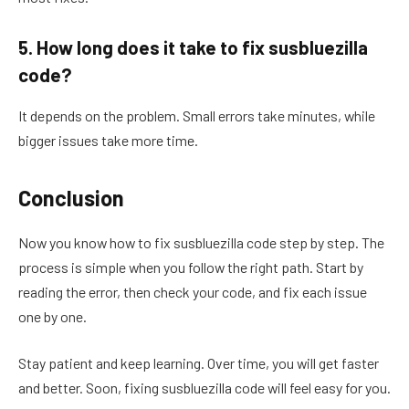
5. How long does it take to fix susbluezilla
code?
It depends on the problem. Small errors take minutes, while
bigger issues take more time.
Conclusion
Now you know how to fix susbluezilla code step by step. The
process is simple when you follow the right path. Start by
reading the error, then check your code, and fix each issue
one by one.
Stay patient and keep learning. Over time, you will get faster
and better. Soon, fixing susbluezilla code will feel easy for you.