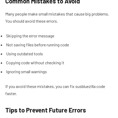
Common Mistakes to Avoid
Many people make small mistakes that cause big problems.
You should avoid these errors.
Skipping the error message
Not saving files before running code
Using outdated tools
Copying code without checking it
Ignoring small warnings
If you avoid these mistakes, you can fix susbluezilla code
faster.
Tips to Prevent Future Errors