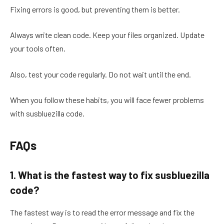
Fixing errors is good, but preventing them is better.
Always write clean code. Keep your files organized. Update
your tools often.
Also, test your code regularly. Do not wait until the end.
When you follow these habits, you will face fewer problems
with susbluezilla code.
FAQs
1. What is the fastest way to fix susbluezilla
code?
The fastest way is to read the error message and fix the