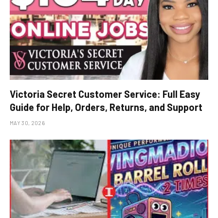
Victoria Secret Customer Service: Full Easy
Guide for Help, Orders, Returns, and Support
MAY 30, 2026