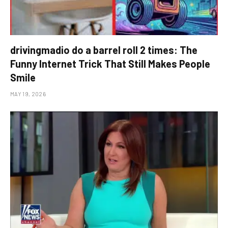
drivingmadio do a barrel roll 2 times: The
Funny Internet Trick That Still Makes People
Smile
MAY 19, 2026