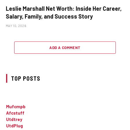
Leslie Marshall Net Worth: Inside Her Career,
Salary, Family, and Success Story
MAY 10, 2026
ADD A COMMENT
TOP POSTS
Mufcmpb
Afcstuff
Utdtrey
UtdPlug