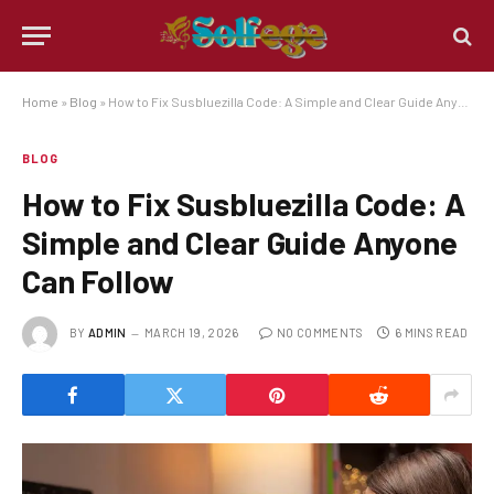
Home
»
Blog
»
How to Fix Susbluezilla Code: A Simple and Clear Guide Anyone Can Follow
BLOG
How to Fix Susbluezilla Code: A
Simple and Clear Guide Anyone
Can Follow
BY
ADMIN
MARCH 19, 2026
NO COMMENTS
6 MINS READ