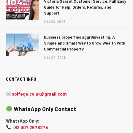
Victoria Secret Customer Service: Full Easy
Guide for Help, Orders, Returns, and
Support
MAY 30, 2026
business properties aggr8investing: A
Simple and Smart Way to Grow Wealth With
Commercial Property
MAY 22, 2026
CONTACT INFO
solfege.co.uk@gmail.com
WhatsApp Only Contact
WhatsApp Only:
+92 307 2678275