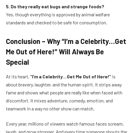
5. Do they really eat bugs and strange foods?
Yes, though everything is approved by animal welfare
standards and checked to be safe for consumption.
Conclusion – Why “I’m a Celebrity…Get
Me Out of Here!” Will Always Be
Special
At its heart,
“I’m a Celebrity…Get Me Out of Here!”
is
about bravery, laughter, and the human spirit. It strips away
fame and shows what people are really like when faced with
discomfort. It mixes adventure, comedy, emotion, and
teamwork in a way no other show can match.
Every year, millions of viewers watch famous faces scream,
laugh, and grow stronger. And every time someone shouts the