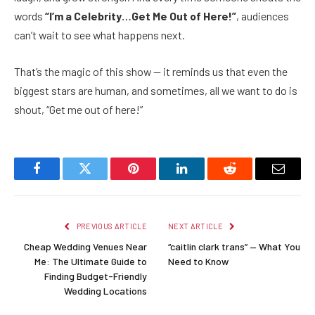
words
“I’m a Celebrity…Get Me Out of Here!”
, audiences
can’t wait to see what happens next.
That’s the magic of this show — it reminds us that even the
biggest stars are human, and sometimes, all we want to do is
shout, “Get me out of here!”
Facebook
Twitter
Pinterest
LinkedIn
Reddit
Email
PREVIOUS ARTICLE
NEXT ARTICLE
Cheap Wedding Venues Near
“caitlin clark trans” — What You
Me: The Ultimate Guide to
Need to Know
Finding Budget-Friendly
Wedding Locations