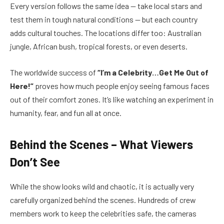
Every version follows the same idea — take local stars and
test them in tough natural conditions — but each country
adds cultural touches. The locations differ too: Australian
jungle, African bush, tropical forests, or even deserts.
The worldwide success of
“I’m a Celebrity…Get Me Out of
Here!”
proves how much people enjoy seeing famous faces
out of their comfort zones. It’s like watching an experiment in
humanity, fear, and fun all at once.
Behind the Scenes – What Viewers
Don’t See
While the show looks wild and chaotic, it is actually very
carefully organized behind the scenes. Hundreds of crew
members work to keep the celebrities safe, the cameras