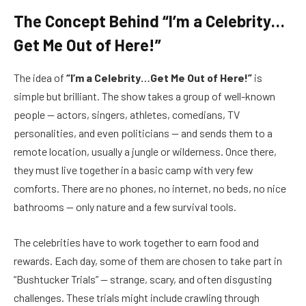
The Concept Behind “I’m a Celebrity…
Get Me Out of Here!”
The idea of
“I’m a Celebrity…Get Me Out of Here!”
is
simple but brilliant. The show takes a group of well-known
people — actors, singers, athletes, comedians, TV
personalities, and even politicians — and sends them to a
remote location, usually a jungle or wilderness. Once there,
they must live together in a basic camp with very few
comforts. There are no phones, no internet, no beds, no nice
bathrooms — only nature and a few survival tools.
The celebrities have to work together to earn food and
rewards. Each day, some of them are chosen to take part in
“Bushtucker Trials” — strange, scary, and often disgusting
challenges. These trials might include crawling through