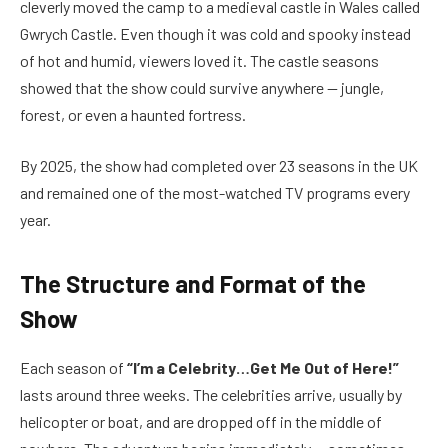
cleverly moved the camp to a medieval castle in Wales called
Gwrych Castle. Even though it was cold and spooky instead
of hot and humid, viewers loved it. The castle seasons
showed that the show could survive anywhere — jungle,
forest, or even a haunted fortress.
By 2025, the show had completed over 23 seasons in the UK
and remained one of the most-watched TV programs every
year.
The Structure and Format of the
Show
Each season of
“I’m a Celebrity…Get Me Out of Here!”
lasts around three weeks. The celebrities arrive, usually by
helicopter or boat, and are dropped off in the middle of