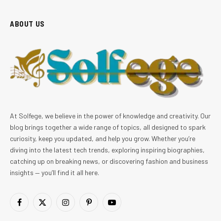
ABOUT US
At Solfege, we believe in the power of knowledge and creativity. Our
blog brings together a wide range of topics, all designed to spark
curiosity, keep you updated, and help you grow. Whether you’re
diving into the latest tech trends, exploring inspiring biographies,
catching up on breaking news, or discovering fashion and business
insights — you’ll find it all here.
Facebook
X
Instagram
Pinterest
YouTube
(Twitter)