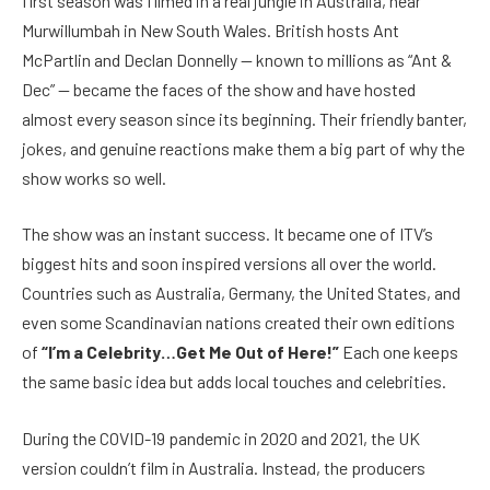
first season was filmed in a real jungle in Australia, near
Murwillumbah in New South Wales. British hosts Ant
McPartlin and Declan Donnelly — known to millions as “Ant &
Dec” — became the faces of the show and have hosted
almost every season since its beginning. Their friendly banter,
jokes, and genuine reactions make them a big part of why the
show works so well.
The show was an instant success. It became one of ITV’s
biggest hits and soon inspired versions all over the world.
Countries such as Australia, Germany, the United States, and
even some Scandinavian nations created their own editions
of
“I’m a Celebrity…Get Me Out of Here!”
Each one keeps
the same basic idea but adds local touches and celebrities.
During the COVID-19 pandemic in 2020 and 2021, the UK
version couldn’t film in Australia. Instead, the producers