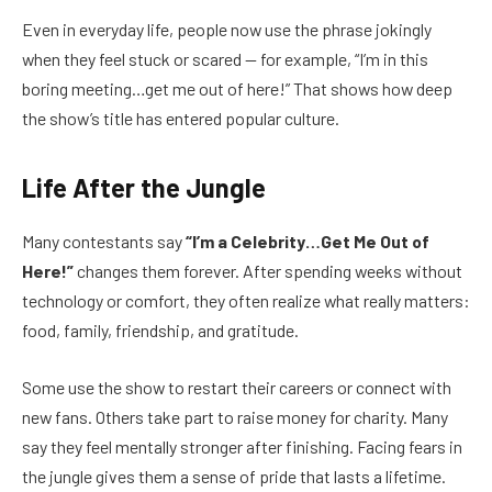
Even in everyday life, people now use the phrase jokingly
when they feel stuck or scared — for example, “I’m in this
boring meeting…get me out of here!” That shows how deep
the show’s title has entered popular culture.
Life After the Jungle
Many contestants say
“I’m a Celebrity…Get Me Out of
Here!”
changes them forever. After spending weeks without
technology or comfort, they often realize what really matters:
food, family, friendship, and gratitude.
Some use the show to restart their careers or connect with
new fans. Others take part to raise money for charity. Many
say they feel mentally stronger after finishing. Facing fears in
the jungle gives them a sense of pride that lasts a lifetime.