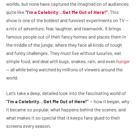
worlds, but none have captured the imagination of audiences
quite like
“
I’m a Celebrity…Get Me Out of Here!
”
. This
show is one of the boldest and funniest experiments on TV —
a mix of adventure, fear, laughter, and teamwork. It brings
famous people out of their fancy homes and places them in
the middle of the jungle, where they face all kinds of tough
and funny challenges. They must live without luxuries, eat
simple food, and deal with bugs, snakes, rain, and even
hunger
— all while being watched by millions of viewers around the
world.
Let’s take a deep, detailed look into the fascinating world of
“I’m a Celebrity…Get Me Out of Here!”
— how it began, why
it became so popular, what happens behind the scenes, and
what makes it so special that it keeps fans glued to their
screens every season.