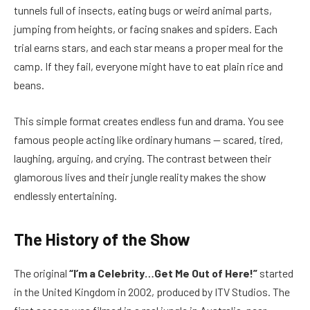
tunnels full of insects, eating bugs or weird animal parts,
jumping from heights, or facing snakes and spiders. Each
trial earns stars, and each star means a proper meal for the
camp. If they fail, everyone might have to eat plain rice and
beans.
This simple format creates endless fun and drama. You see
famous people acting like ordinary humans — scared, tired,
laughing, arguing, and crying. The contrast between their
glamorous lives and their jungle reality makes the show
endlessly entertaining.
The History of the Show
The original
“I’m a Celebrity…Get Me Out of Here!”
started
in the United Kingdom in 2002, produced by ITV Studios. The