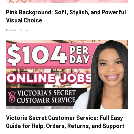
Pink Background: Soft, Stylish, and Powerful
Visual Choice
MAY 30, 2026
Victoria Secret Customer Service: Full Easy
Guide for Help, Orders, Returns, and Support