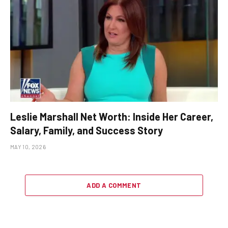
Leslie Marshall Net Worth: Inside Her Career,
Salary, Family, and Success Story
MAY 10, 2026
ADD A COMMENT