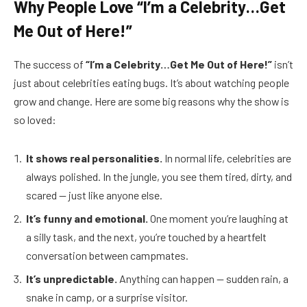
Why People Love “I’m a Celebrity…Get
Me Out of Here!”
The success of
“I’m a Celebrity…Get Me Out of Here!”
isn’t
just about celebrities eating bugs. It’s about watching people
grow and change. Here are some big reasons why the show is
so loved:
It shows real personalities.
In normal life, celebrities are
always polished. In the jungle, you see them tired, dirty, and
scared — just like anyone else.
It’s funny and emotional.
One moment you’re laughing at
a silly task, and the next, you’re touched by a heartfelt
conversation between campmates.
It’s unpredictable.
Anything can happen — sudden rain, a
snake in camp, or a surprise visitor.