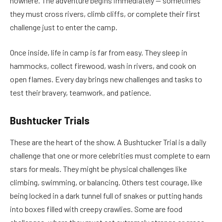
nowhere. The adventure begins immediately — sometimes
they must cross rivers, climb cliffs, or complete their first
challenge just to enter the camp.
Once inside, life in camp is far from easy. They sleep in
hammocks, collect firewood, wash in rivers, and cook on
open flames. Every day brings new challenges and tasks to
test their bravery, teamwork, and patience.
Bushtucker Trials
These are the heart of the show. A Bushtucker Trial is a daily
challenge that one or more celebrities must complete to earn
stars for meals. They might be physical challenges like
climbing, swimming, or balancing. Others test courage, like
being locked in a dark tunnel full of snakes or putting hands
into boxes filled with creepy crawlies. Some are food