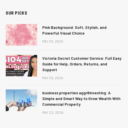
OUR PICKS
Pink Background: Soft, Stylish, and
Powerful Visual Choice
MAY 30, 2026
Victoria Secret Customer Service: Full Easy
Guide for Help, Orders, Returns, and
Support
MAY 30, 2026
business properties aggr8investing: A
Simple and Smart Way to Grow Wealth With
Commercial Property
MAY 22, 2026