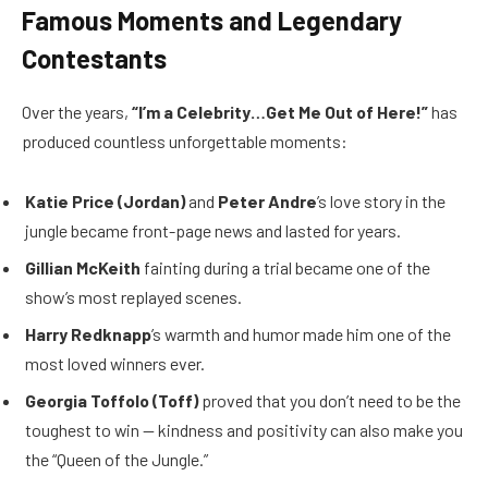
Famous Moments and Legendary
Contestants
Over the years,
“I’m a Celebrity…Get Me Out of Here!”
has
produced countless unforgettable moments:
Katie Price (Jordan)
and
Peter Andre
’s love story in the
jungle became front-page news and lasted for years.
Gillian McKeith
fainting during a trial became one of the
show’s most replayed scenes.
Harry Redknapp
’s warmth and humor made him one of the
most loved winners ever.
Georgia Toffolo (Toff)
proved that you don’t need to be the
toughest to win — kindness and positivity can also make you
the “Queen of the Jungle.”