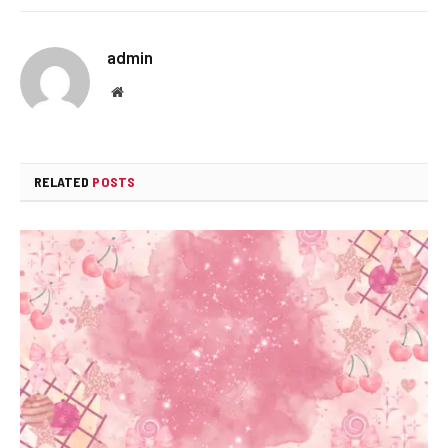
admin
Website
RELATED
POSTS