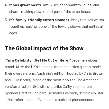
It has great hosts.
Ant & Dec bring warmth, jokes, and
charm, making viewers feel part of the experience.
It’s family-friendly entertainment.
Many families watch
together, making it one of the few big shows that unites all
ages.
The Global Impact of the Show
“I’m a Celebrity…Get Me Out of Here!”
became a global
brand. After the UK’s success, other countries quickly made
their own versions. Australia’s edition, hosted by Chris Brown
and Julia Morris, is one of the most popular. The American
version aired on NBC with stars like Caitlyn Jenner and
Spencer Pratt taking part. Germany’s version, “Ich bin ein Star
– Holt mich hier raus!”, became a national phenomenon.