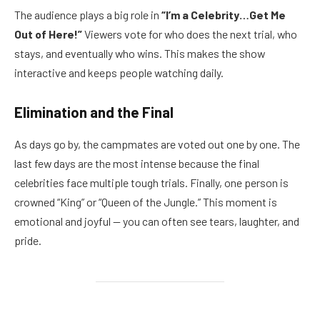
The audience plays a big role in
“I’m a Celebrity…Get Me
Out of Here!”
Viewers vote for who does the next trial, who
stays, and eventually who wins. This makes the show
interactive and keeps people watching daily.
Elimination and the Final
As days go by, the campmates are voted out one by one. The
last few days are the most intense because the final
celebrities face multiple tough trials. Finally, one person is
crowned “King” or “Queen of the Jungle.” This moment is
emotional and joyful — you can often see tears, laughter, and
pride.