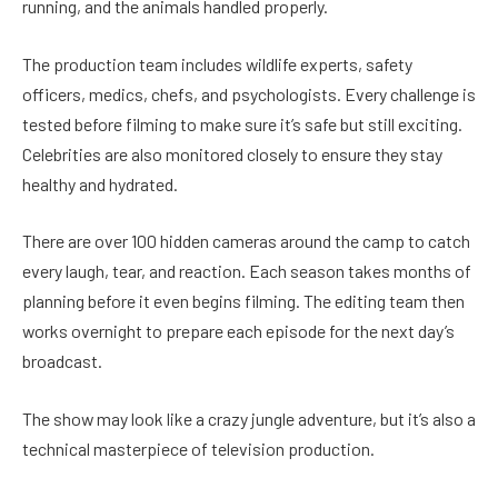
running, and the animals handled properly.
The production team includes wildlife experts, safety
officers, medics, chefs, and psychologists. Every challenge is
tested before filming to make sure it’s safe but still exciting.
Celebrities are also monitored closely to ensure they stay
healthy and hydrated.
There are over 100 hidden cameras around the camp to catch
every laugh, tear, and reaction. Each season takes months of
planning before it even begins filming. The editing team then
works overnight to prepare each episode for the next day’s
broadcast.
The show may look like a crazy jungle adventure, but it’s also a
technical masterpiece of television production.