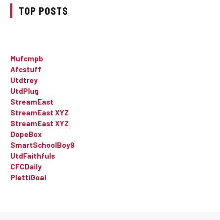
TOP POSTS
Mufcmpb
Afcstuff
Utdtrey
UtdPlug
StreamEast
StreamEast XYZ
StreamEast XYZ
DopeBox
SmartSchoolBoy9
UtdFaithfuls
CFCDaily
PlettiGoal