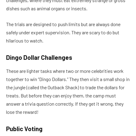
challenges, where they must eat extremely strange or gross
dishes such as animal organs or insects.
The trials are designed to push limits but are always done
safely under expert supervision. They are scary to do but
hilarious to watch.
Dingo Dollar Challenges
These are lighter tasks where two or more celebrities work
together to win “Dingo Dollars.” They then visit a small shop in
the jungle (called the Outback Shack) to trade the dollars for
treats. But before they can enjoy them, the camp must
answer a trivia question correctly. If they get it wrong, they
lose the reward!
Public Voting