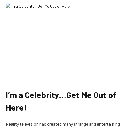
I’m a Celebrity…Get Me Out of
Here!
Reality television has created many strange and entertaining