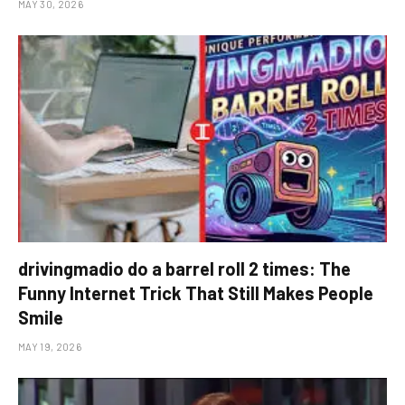
MAY 30, 2026
drivingmadio do a barrel roll 2 times: The
Funny Internet Trick That Still Makes People
Smile
MAY 19, 2026