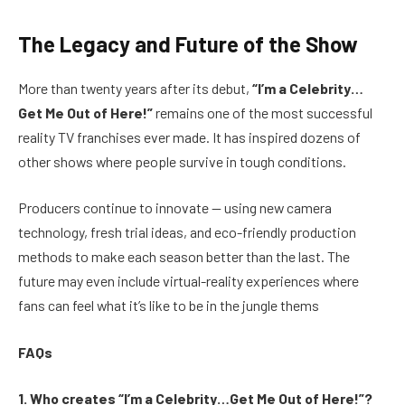
The Legacy and Future of the Show
More than twenty years after its debut,
“I’m a Celebrity…
Get Me Out of Here!”
remains one of the most successful
reality TV franchises ever made. It has inspired dozens of
other shows where people survive in tough conditions.
Producers continue to innovate — using new camera
technology, fresh trial ideas, and eco-friendly production
methods to make each season better than the last. The
future may even include virtual-reality experiences where
fans can feel what it’s like to be in the jungle thems
FAQs
1. Who creates “I’m a Celebrity…Get Me Out of Here!”?