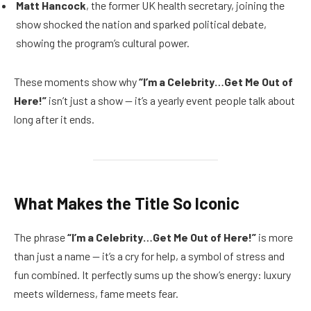
Matt Hancock
, the former UK health secretary, joining the
show shocked the nation and sparked political debate,
showing the program’s cultural power.
These moments show why
“I’m a Celebrity…Get Me Out of
Here!”
isn’t just a show — it’s a yearly event people talk about
long after it ends.
What Makes the Title So Iconic
The phrase
“I’m a Celebrity…Get Me Out of Here!”
is more
than just a name — it’s a cry for help, a symbol of stress and
fun combined. It perfectly sums up the show’s energy: luxury
meets wilderness, fame meets fear.