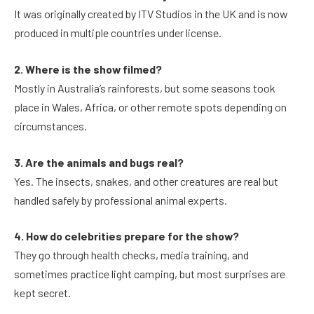
It was originally created by ITV Studios in the UK and is now
produced in multiple countries under license.
2. Where is the show filmed?
Mostly in Australia’s rainforests, but some seasons took
place in Wales, Africa, or other remote spots depending on
circumstances.
3. Are the animals and bugs real?
Yes. The insects, snakes, and other creatures are real but
handled safely by professional animal experts.
4. How do celebrities prepare for the show?
They go through health checks, media training, and
sometimes practice light camping, but most surprises are
kept secret.