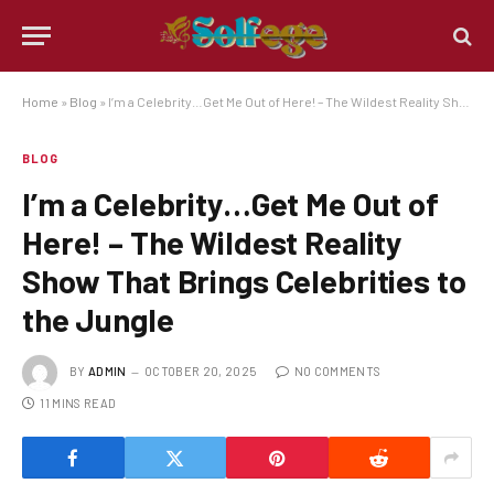
Home
»
Blog
»
I’m a Celebrity…Get Me Out of Here! – The Wildest Reality Show That Brings Celebrities to the Jungle
BLOG
I’m a Celebrity…Get Me Out of
Here! – The Wildest Reality
Show That Brings Celebrities to
the Jungle
BY
ADMIN
OCTOBER 20, 2025
NO COMMENTS
11 MINS READ