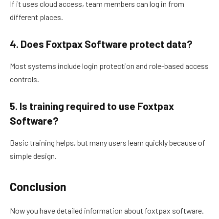
If it uses cloud access, team members can log in from
different places.
4. Does Foxtpax Software protect data?
Most systems include login protection and role-based access
controls.
5. Is training required to use Foxtpax
Software?
Basic training helps, but many users learn quickly because of
simple design.
Conclusion
Now you have detailed information about foxtpax software.