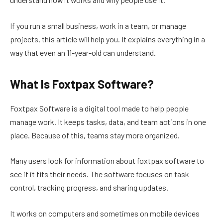
If you run a small business, work in a team, or manage
projects, this article will help you. It explains everything in a
way that even an 11-year-old can understand.
What Is Foxtpax Software?
Foxtpax Software is a digital tool made to help people
manage work. It keeps tasks, data, and team actions in one
place. Because of this, teams stay more organized.
Many users look for information about foxtpax software to
see if it fits their needs. The software focuses on task
control, tracking progress, and sharing updates.
It works on computers and sometimes on mobile devices