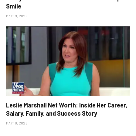
Smile
MAY 19, 2026
Leslie Marshall Net Worth: Inside Her Career,
Salary, Family, and Success Story
MAY 10, 2026