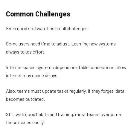
Common Challenges
Even good software has small challenges.
Some users need time to adjust. Learning new systems
always takes effort.
Internet-based systems depend on stable connections. Slow
internet may cause delays.
Also, teams must update tasks regularly. If they forget, data
becomes outdated.
Still, with good habits and training, most teams overcome
these issues easily.