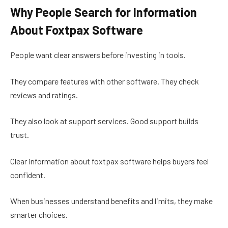
Why People Search for Information
About Foxtpax Software
People want clear answers before investing in tools.
They compare features with other software. They check
reviews and ratings.
They also look at support services. Good support builds
trust.
Clear information about foxtpax software helps buyers feel
confident.
When businesses understand benefits and limits, they make
smarter choices.