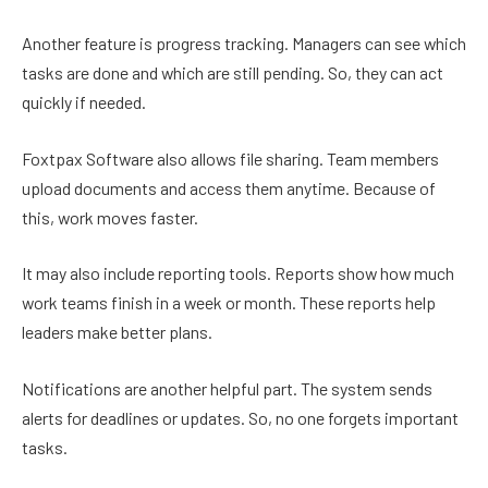
Another feature is progress tracking. Managers can see which
tasks are done and which are still pending. So, they can act
quickly if needed.
Foxtpax Software also allows file sharing. Team members
upload documents and access them anytime. Because of
this, work moves faster.
It may also include reporting tools. Reports show how much
work teams finish in a week or month. These reports help
leaders make better plans.
Notifications are another helpful part. The system sends
alerts for deadlines or updates. So, no one forgets important
tasks.