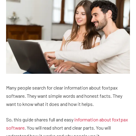
Many people search for clear information about foxtpax
software. They want simple words and honest facts. They
want to know what it does and how it helps.
So, this guide shares full and easy
information about foxtpax
software
. You will read short and clear parts. You will
understand how it works and why people use it.