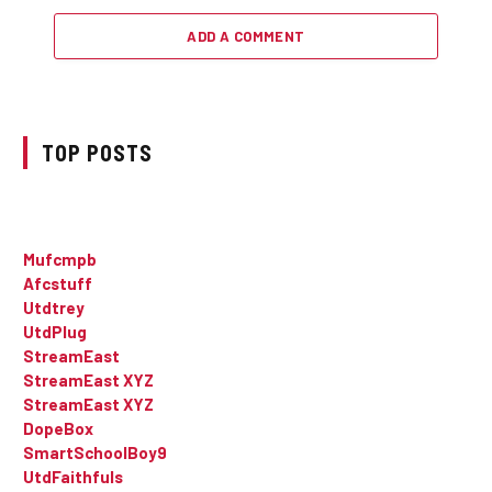
ADD A COMMENT
TOP POSTS
Mufcmpb
Afcstuff
Utdtrey
UtdPlug
StreamEast
StreamEast XYZ
StreamEast XYZ
DopeBox
SmartSchoolBoy9
UtdFaithfuls