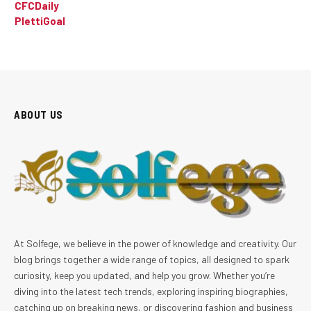
CFCDaily
PlettiGoal
ABOUT US
At Solfege, we believe in the power of knowledge and creativity. Our
blog brings together a wide range of topics, all designed to spark
curiosity, keep you updated, and help you grow. Whether you’re
diving into the latest tech trends, exploring inspiring biographies,
catching up on breaking news, or discovering fashion and business