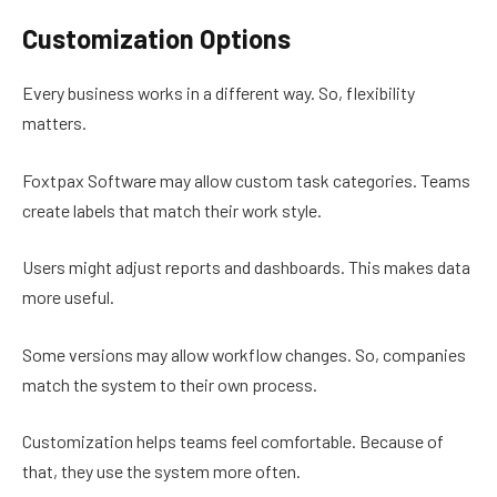
Customization Options
Every business works in a different way. So, flexibility
matters.
Foxtpax Software may allow custom task categories. Teams
create labels that match their work style.
Users might adjust reports and dashboards. This makes data
more useful.
Some versions may allow workflow changes. So, companies
match the system to their own process.
Customization helps teams feel comfortable. Because of
that, they use the system more often.