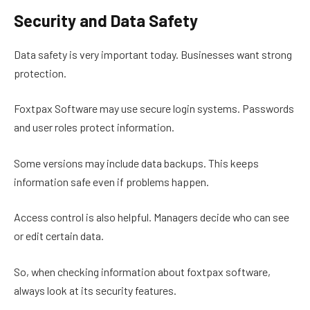
Security and Data Safety
Data safety is very important today. Businesses want strong
protection.
Foxtpax Software may use secure login systems. Passwords
and user roles protect information.
Some versions may include data backups. This keeps
information safe even if problems happen.
Access control is also helpful. Managers decide who can see
or edit certain data.
So, when checking information about foxtpax software,
always look at its security features.