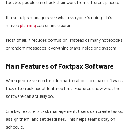
too. So, people can check their work from different places.
It also helps managers see what everyone is doing. This
makes
planning
easier and clearer.
Most of all, it reduces confusion. Instead of many notebooks
or random messages, everything stays inside one system.
Main Features of Foxtpax Software
When people search for information about foxtpax software,
they often ask about features first. Features show what the
software can actually do.
One key feature is task management. Users can create tasks,
assign them, and set deadlines. This helps teams stay on
schedule.