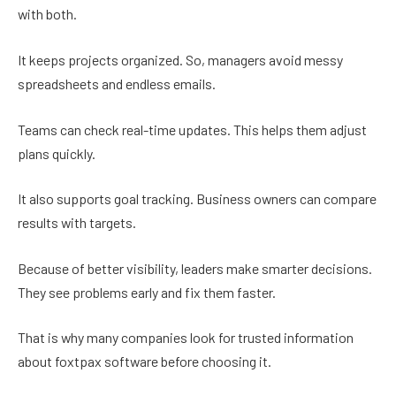
with both.
It keeps projects organized. So, managers avoid messy
spreadsheets and endless emails.
Teams can check real-time updates. This helps them adjust
plans quickly.
It also supports goal tracking. Business owners can compare
results with targets.
Because of better visibility, leaders make smarter decisions.
They see problems early and fix them faster.
That is why many companies look for trusted information
about foxtpax software before choosing it.