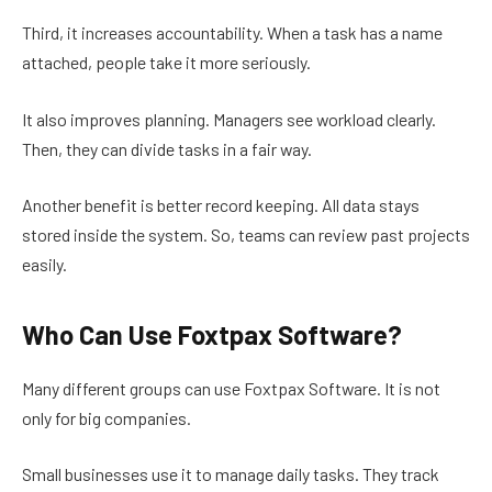
Third, it increases accountability. When a task has a name
attached, people take it more seriously.
It also improves planning. Managers see workload clearly.
Then, they can divide tasks in a fair way.
Another benefit is better record keeping. All data stays
stored inside the system. So, teams can review past projects
easily.
Who Can Use Foxtpax Software?
Many different groups can use Foxtpax Software. It is not
only for big companies.
Small businesses use it to manage daily tasks. They track