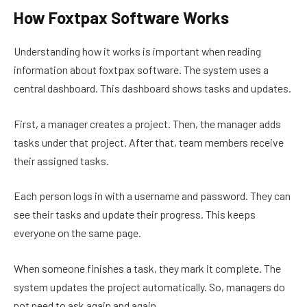
How Foxtpax Software Works
Understanding how it works is important when reading
information about foxtpax software. The system uses a
central dashboard. This dashboard shows tasks and updates.
First, a manager creates a project. Then, the manager adds
tasks under that project. After that, team members receive
their assigned tasks.
Each person logs in with a username and password. They can
see their tasks and update their progress. This keeps
everyone on the same page.
When someone finishes a task, they mark it complete. The
system updates the project automatically. So, managers do
not need to ask again and again.