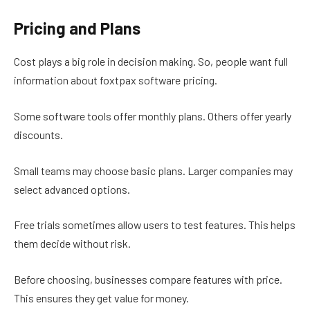
Pricing and Plans
Cost plays a big role in decision making. So, people want full
information about foxtpax software pricing.
Some software tools offer monthly plans. Others offer yearly
discounts.
Small teams may choose basic plans. Larger companies may
select advanced options.
Free trials sometimes allow users to test features. This helps
them decide without risk.
Before choosing, businesses compare features with price.
This ensures they get value for money.