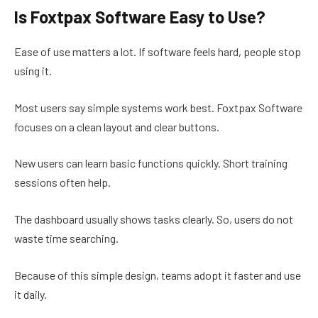
Is Foxtpax Software Easy to Use?
Ease of use matters a lot. If software feels hard, people stop
using it.
Most users say simple systems work best. Foxtpax Software
focuses on a clean layout and clear buttons.
New users can learn basic functions quickly. Short training
sessions often help.
The dashboard usually shows tasks clearly. So, users do not
waste time searching.
Because of this simple design, teams adopt it faster and use
it daily.