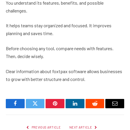
You understand its features, benefits, and possible
challenges.
It helps teams stay organized and focused. It improves
planning and saves time.
Before choosing any tool, compare needs with features.
Then, decide wisely.
Clear information about foxtpax software allows businesses
to grow with better structure and control.
Facebook
Twitter
Pinterest
LinkedIn
Reddit
Email
PREVIOUS ARTICLE
NEXT ARTICLE