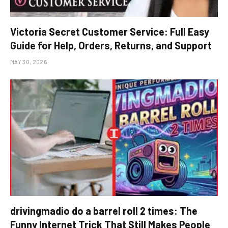
Victoria Secret Customer Service: Full Easy
Guide for Help, Orders, Returns, and Support
MAY 30, 2026
drivingmadio do a barrel roll 2 times: The
Funny Internet Trick That Still Makes People