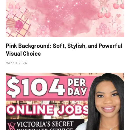
Pink Background: Soft, Stylish, and Powerful
Visual Choice
MAY 30, 2026