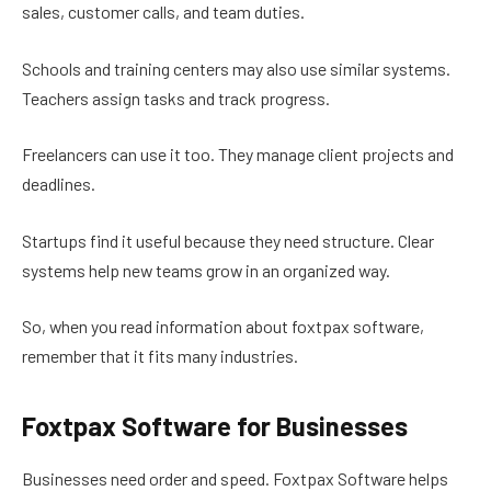
sales, customer calls, and team duties.
Schools and training centers may also use similar systems.
Teachers assign tasks and track progress.
Freelancers can use it too. They manage client projects and
deadlines.
Startups find it useful because they need structure. Clear
systems help new teams grow in an organized way.
So, when you read information about foxtpax software,
remember that it fits many industries.
Foxtpax Software for Businesses
Businesses need order and speed. Foxtpax Software helps