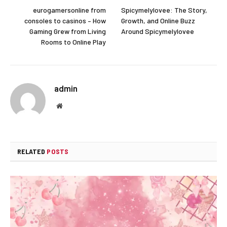
eurogamersonline from
Spicymelylovee: The Story,
consoles to casinos – How
Growth, and Online Buzz
Gaming Grew from Living
Around Spicymelylovee
Rooms to Online Play
admin
Website
RELATED
POSTS