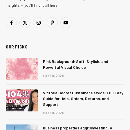
insights — you’ll find it all here.
Facebook
X
Instagram
Pinterest
YouTube
(Twitter)
OUR PICKS
Pink Background: Soft, Stylish, and
Powerful Visual Choice
MAY 30, 2026
Victoria Secret Customer Service: Full Easy
Guide for Help, Orders, Returns, and
Support
MAY 30, 2026
business properties aggr8investing: A