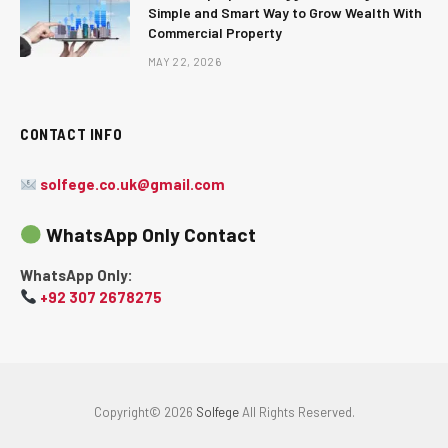
Simple and Smart Way to Grow Wealth With
Commercial Property
MAY 22, 2026
CONTACT INFO
solfege.co.uk@gmail.com
WhatsApp Only Contact
WhatsApp Only:
+92 307 2678275
Copyright© 2026
Solfege
All Rights Reserved.