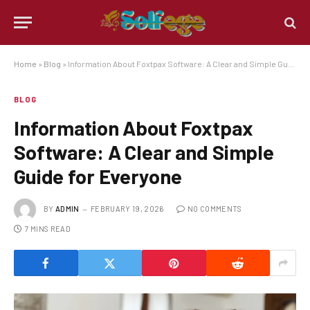
Home
»
Blog
»
Information About Foxtpax Software: A Clear and Simple Guide for Everyone
BLOG
Information About Foxtpax
Software: A Clear and Simple
Guide for Everyone
BY
ADMIN
FEBRUARY 19, 2026
NO COMMENTS
7 MINS READ