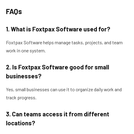
FAQs
1. What is Foxtpax Software used for?
Foxtpax Software helps manage tasks, projects, and team
work in one system.
2. Is Foxtpax Software good for small
businesses?
Yes, small businesses can use it to organize daily work and
track progress.
3. Can teams access it from different
locations?