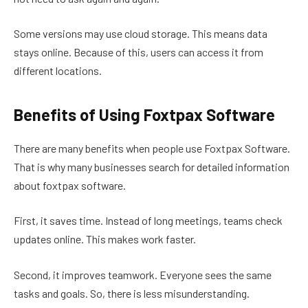
Some versions may use cloud storage. This means data
stays online. Because of this, users can access it from
different locations.
Benefits of Using Foxtpax Software
There are many benefits when people use Foxtpax Software.
That is why many businesses search for detailed information
about foxtpax software.
First, it saves time. Instead of long meetings, teams check
updates online. This makes work faster.
Second, it improves teamwork. Everyone sees the same
tasks and goals. So, there is less misunderstanding.