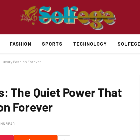
FASHION
SPORTS
TECHNOLOGY
SOLFEG
d Luxury Fashion Forever
s: The Quiet Power That
on Forever
INS READ