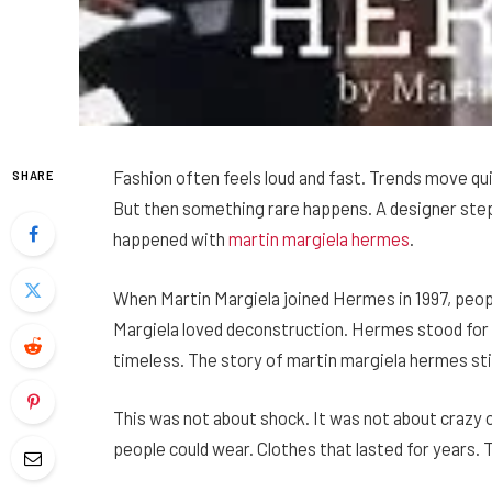
Fashion often feels loud and fast. Trends move qu
SHARE
But then something rare happens. A designer step
happened with
martin margiela hermes
.
When Martin Margiela joined Hermes in 1997, peopl
Margiela loved deconstruction. Hermes stood for c
timeless. The story of martin margiela hermes sti
This was not about shock. It was not about crazy ou
people could wear. Clothes that lasted for years. 