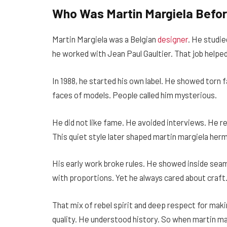
Who Was Martin Margiela Befo
Martin Margiela was a Belgian
designer
. He studie
he worked with Jean Paul Gaultier. That job helped
In 1988, he started his own label. He showed torn 
faces of models. People called him mysterious.
He did not like fame. He avoided interviews. He re
This quiet style later shaped martin margiela herm
His early work broke rules. He showed inside sea
with proportions. Yet he always cared about craft
That mix of rebel spirit and deep respect for ma
quality. He understood history. So when martin ma