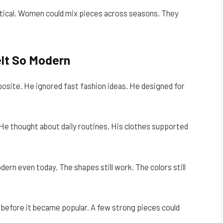
ical. Women could mix pieces across seasons. They
lt So Modern
osite. He ignored fast fashion ideas. He designed for
He thought about daily routines. His clothes supported
ern even today. The shapes still work. The colors still
 before it became popular. A few strong pieces could