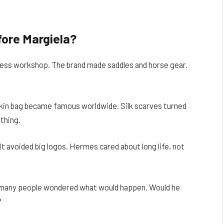
ore Margiela?
rness workshop. The brand made saddles and horse gear.
in bag became famous worldwide. Silk scarves turned
ything.
It avoided big logos. Hermes cared about long life, not
many people wondered what would happen. Would he
?