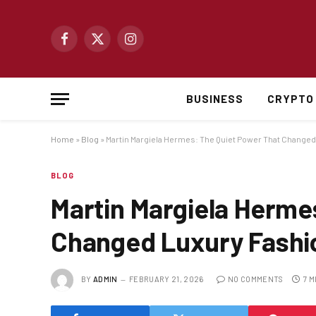
Facebook
X
Instagram
(Twitter)
BUSINESS
CRYPTO
Home
»
Blog
»
Martin Margiela Hermes: The Quiet Power That Change
BLOG
Martin Margiela Herme
Changed Luxury Fashi
BY
ADMIN
FEBRUARY 21, 2026
NO COMMENTS
7 M