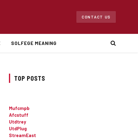
CONTACT US
E
SOLFEGE MEANING
TOP POSTS
Mufcmpb
Afcstuff
Utdtrey
UtdPlug
StreamEast