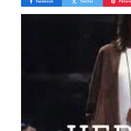
Facebook
Twitter
Pinter