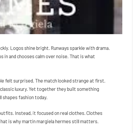
ickly. Logos shine bright. Runways sparkle with drama.
s in and chooses calm over noise. That is what
e felt surprised. The match looked strange at first.
lassic luxury. Yet together they built something
ll shapes fashion today.
tfits. Instead, it focused on real clothes. Clothes
That is why martin margiela hermes still matters.