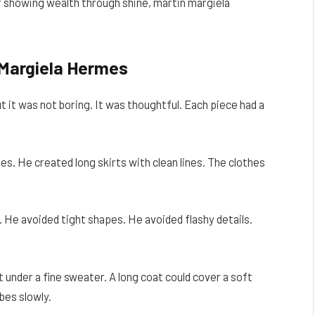
f showing wealth through shine, martin margiela
 Margiela Hermes
 it was not boring. It was thoughtful. Each piece had a
s. He created long skirts with clean lines. The clothes
e avoided tight shapes. He avoided flashy details.
t under a fine sweater. A long coat could cover a soft
bes slowly.