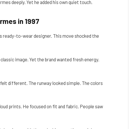
mes deeply. Yet he added his own quiet touch.
ermes in 1997
s ready-to-wear designer. This move shocked the
classic image. Yet the brand wanted fresh energy.
felt different. The runway looked simple. The colors
loud prints. He focused on fit and fabric. People saw