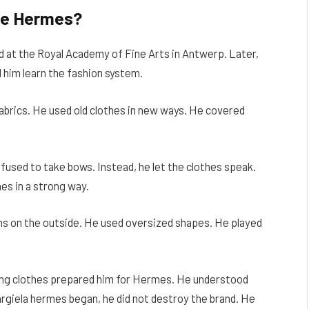
re Hermes?
d at the Royal Academy of Fine Arts in Antwerp. Later,
 him learn the fashion system.
fabrics. He used old clothes in new ways. He covered
fused to take bows. Instead, he let the clothes speak.
es in a strong way.
ms on the outside. He used oversized shapes. He played
.
king clothes prepared him for Hermes. He understood
rgiela hermes began, he did not destroy the brand. He