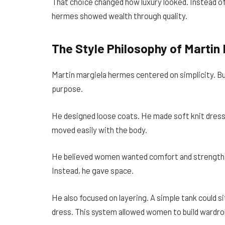
That choice changed how luxury looked. Instead o
hermes showed wealth through quality.
The Style Philosophy of Martin
Martin margiela hermes centered on simplicity. But
purpose.
He designed loose coats. He made soft knit dresse
moved easily with the body.
He believed women wanted comfort and strength. H
Instead, he gave space.
He also focused on layering. A simple tank could si
dress. This system allowed women to build wardro