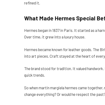
refined it.
What Made Hermes Special Bef
Hermes began in 1837 in Paris. It started as a ha
Over time, it grew into a luxury house.
Hermes became known for leather goods. The Birk
into art pieces. Craft stayed at the heart of ever
The brand stood for tradition. It valued handwork. 
quick trends.
So when martin margiela hermes came together, 
change everything? Or would he respect the past