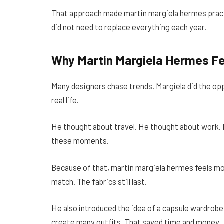
That approach made martin margiela hermes pract
did not need to replace everything each year.
Why Martin Margiela Hermes Fe
Many designers chase trends. Margiela did the opp
real life.
He thought about travel. He thought about work. 
these moments.
Because of that, martin margiela hermes feels mod
match. The fabrics still last.
He also introduced the idea of a capsule wardrobe
create many outfits. That saved time and money.