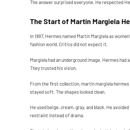
The answer surprised everyone. He respected Her
The Start of Martin Margiela H
In 1997, Hermes named Martin Margiela as women’
fashion world. Critics did not expect it.
Margiela had an underground image. Hermes had a 
They trusted his vision.
From the first collection, martin margiela hermes 
stayed soft. The shapes looked clean.
He used beige, cream, gray, and black. He avoided 
restraint instead of drama.