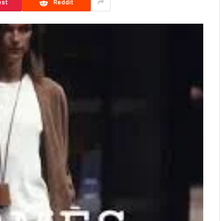
est
Reddit