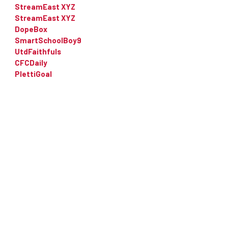
StreamEast XYZ
StreamEast XYZ
DopeBox
SmartSchoolBoy9
UtdFaithfuls
CFCDaily
PlettiGoal