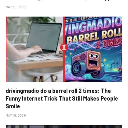
MAY 30, 2026
drivingmadio do a barrel roll 2 times: The
Funny Internet Trick That Still Makes People
Smile
MAY 19, 2026