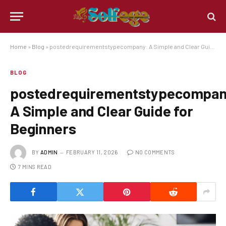
Home
»
Blog
»
postedrequirementstypecompany: A Simple and Clear Guide for Beginners
BLOG
postedrequirementstypecompan
A Simple and Clear Guide for
Beginners
BY
ADMIN
FEBRUARY 11, 2026
NO COMMENTS
7 MINS READ