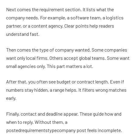
Next comes the requirement section. It lists what the
company needs. For example, a software team, a logistics
partner, or a content agency. Clear points help readers
understand fast.
Then comes the type of company wanted. Some companies
want only local firms. Others accept global teams. Some want
small agencies only. This part matters a lot.
After that, you often see budget or contract length. Even if
numbers stay hidden, a range helps. It filters wrong matches
early.
Finally, contact and deadline appear. These guide how and
when to reply. Without them, a
postedrequirementstypecompany post feels incomplete.