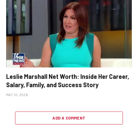
Leslie Marshall Net Worth: Inside Her Career,
Salary, Family, and Success Story
MAY 10, 2026
ADD A COMMENT