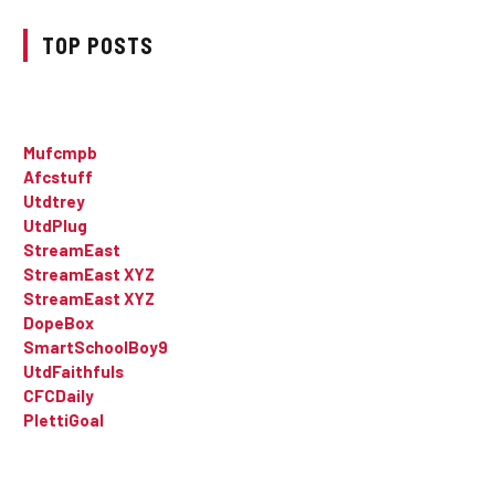
TOP POSTS
Mufcmpb
Afcstuff
Utdtrey
UtdPlug
StreamEast
StreamEast XYZ
StreamEast XYZ
DopeBox
SmartSchoolBoy9
UtdFaithfuls
CFCDaily
PlettiGoal