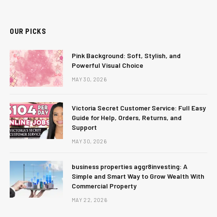
(Twitter)
OUR PICKS
Pink Background: Soft, Stylish, and
Powerful Visual Choice
MAY 30, 2026
Victoria Secret Customer Service: Full Easy
Guide for Help, Orders, Returns, and
Support
MAY 30, 2026
business properties aggr8investing: A
Simple and Smart Way to Grow Wealth With
Commercial Property
MAY 22, 2026