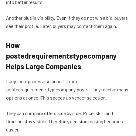
into better results.
Another plus is visibility. Even if they do not win a bid, buyers
see their profile. Later, buyers may contact them again.
How
postedrequirementstypecompany
Helps Large Companies
Large companies also benefit from
postedrequirementstypecompany posts. They receive many
options at once. This speeds up vendor selection.
They can compare offers side by side. Price, skill, and
timeline stay visible. Therefore, decision making becomes
easier.