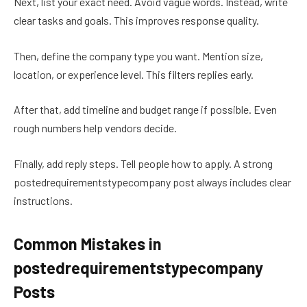
Next, list your exact need. Avoid vague words. Instead, write
clear tasks and goals. This improves response quality.
Then, define the company type you want. Mention size,
location, or experience level. This filters replies early.
After that, add timeline and budget range if possible. Even
rough numbers help vendors decide.
Finally, add reply steps. Tell people how to apply. A strong
postedrequirementstypecompany post always includes clear
instructions.
Common Mistakes in
postedrequirementstypecompany
Posts