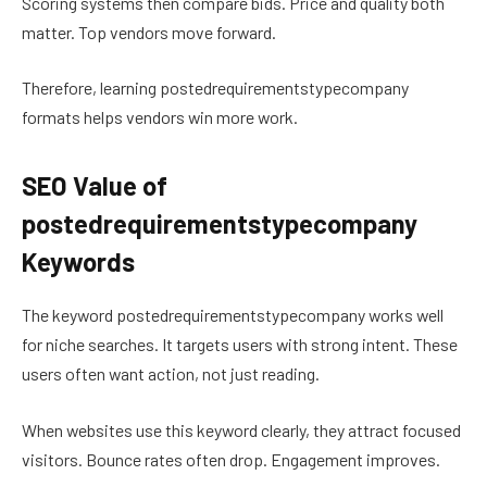
Scoring systems then compare bids. Price and quality both
matter. Top vendors move forward.
Therefore, learning postedrequirementstypecompany
formats helps vendors win more work.
SEO Value of
postedrequirementstypecompany
Keywords
The keyword postedrequirementstypecompany works well
for niche searches. It targets users with strong intent. These
users often want action, not just reading.
When websites use this keyword clearly, they attract focused
visitors. Bounce rates often drop. Engagement improves.