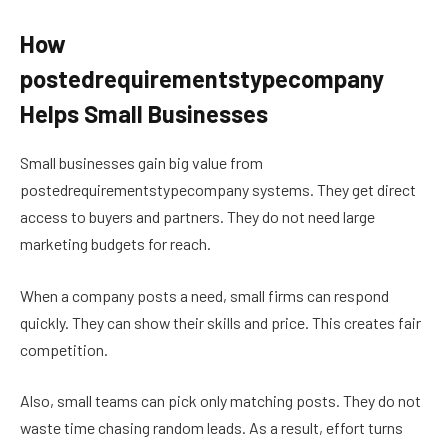
How
postedrequirementstypecompany
Helps Small Businesses
Small businesses gain big value from
postedrequirementstypecompany systems. They get direct
access to buyers and partners. They do not need large
marketing budgets for reach.
When a company posts a need, small firms can respond
quickly. They can show their skills and price. This creates fair
competition.
Also, small teams can pick only matching posts. They do not
waste time chasing random leads. As a result, effort turns