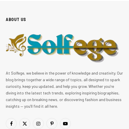
ABOUT US
At Solfege, we believe in the power of knowledge and creativity. Our
blog brings together a wide range of topics, all designed to spark
curiosity, keep you updated, and help you grow. Whether you’re
diving into the latest tech trends, exploring inspiring biographies,
catching up on breaking news, or discovering fashion and business
insights — you’ll find it all here.
Facebook
X
Instagram
Pinterest
YouTube