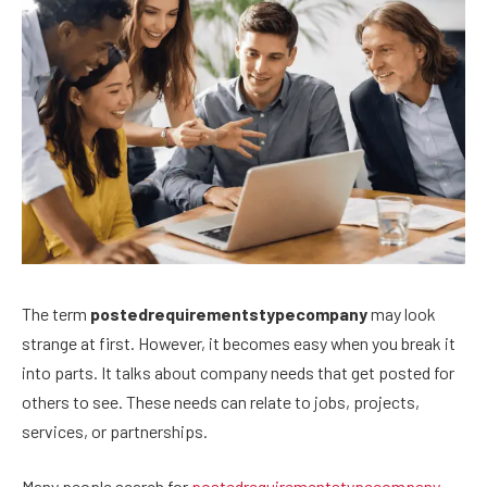
The term
postedrequirementstypecompany
may look
strange at first. However, it becomes easy when you break it
into parts. It talks about company needs that get posted for
others to see. These needs can relate to jobs, projects,
services, or partnerships.
Many people search for
postedrequirementstypecompany