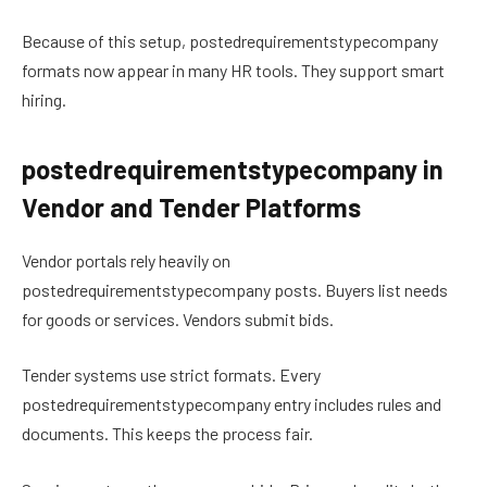
Because of this setup, postedrequirementstypecompany
formats now appear in many HR tools. They support smart
hiring.
postedrequirementstypecompany in
Vendor and Tender Platforms
Vendor portals rely heavily on
postedrequirementstypecompany posts. Buyers list needs
for goods or services. Vendors submit bids.
Tender systems use strict formats. Every
postedrequirementstypecompany entry includes rules and
documents. This keeps the process fair.