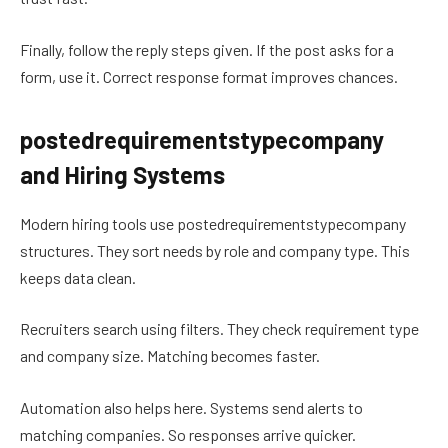
Finally, follow the reply steps given. If the post asks for a
form, use it. Correct response format improves chances.
postedrequirementstypecompany
and Hiring Systems
Modern hiring tools use postedrequirementstypecompany
structures. They sort needs by role and company type. This
keeps data clean.
Recruiters search using filters. They check requirement type
and company size. Matching becomes faster.
Automation also helps here. Systems send alerts to
matching companies. So responses arrive quicker.