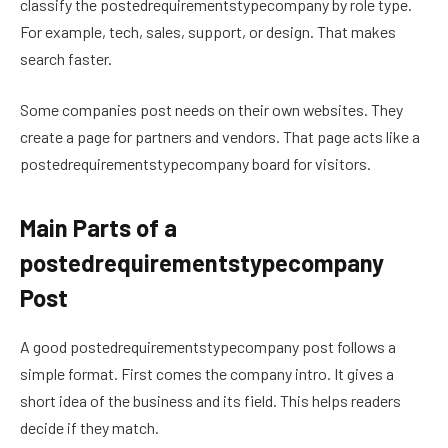
classify the postedrequirementstypecompany by role type.
For example, tech, sales, support, or design. That makes
search faster.
Some companies post needs on their own websites. They
create a page for partners and vendors. That page acts like a
postedrequirementstypecompany board for visitors.
Main Parts of a
postedrequirementstypecompany
Post
A good postedrequirementstypecompany post follows a
simple format. First comes the company intro. It gives a
short idea of the business and its field. This helps readers
decide if they match.