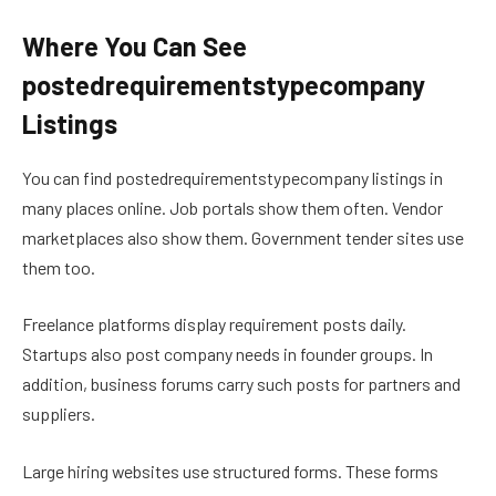
Where You Can See
postedrequirementstypecompany
Listings
You can find postedrequirementstypecompany listings in
many places online. Job portals show them often. Vendor
marketplaces also show them. Government tender sites use
them too.
Freelance platforms display requirement posts daily.
Startups also post company needs in founder groups. In
addition, business forums carry such posts for partners and
suppliers.
Large hiring websites use structured forms. These forms