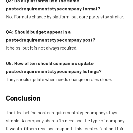
Q3: Do all platforms use the same
postedrequirementstypecompany format?
No. Formats change by platform, but core parts stay similar.
Q4: Should budget appear in a
postedrequirementstypecompany post?
It helps, but it is not always required.
Q5: How often should companies update
postedrequirementstypecompany listings?
They should update when needs change or roles close.
Conclusion
The idea behind postedrequirementstypecompany stays
simple. A company shares its need and the type of company
it wants. Others read and respond. This creates fast and fair