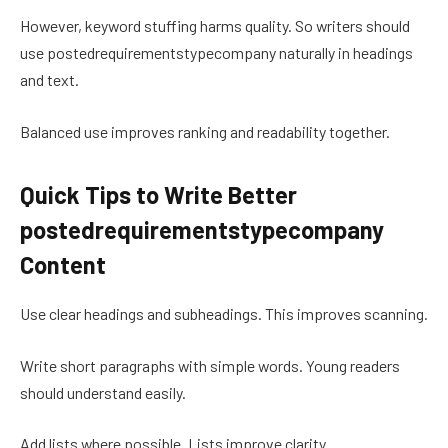
However, keyword stuffing harms quality. So writers should
use postedrequirementstypecompany naturally in headings
and text.
Balanced use improves ranking and readability together.
Quick Tips to Write Better
postedrequirementstypecompany
Content
Use clear headings and subheadings. This improves scanning.
Write short paragraphs with simple words. Young readers
should understand easily.
Add lists where possible. Lists improve clarity.