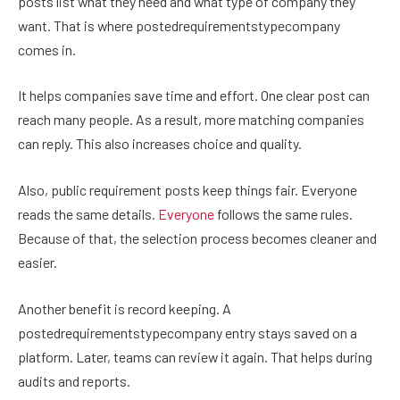
posts list what they need and what type of company they
want. That is where postedrequirementstypecompany
comes in.
It helps companies save time and effort. One clear post can
reach many people. As a result, more matching companies
can reply. This also increases choice and quality.
Also, public requirement posts keep things fair. Everyone
reads the same details.
Everyone
follows the same rules.
Because of that, the selection process becomes cleaner and
easier.
Another benefit is record keeping. A
postedrequirementstypecompany entry stays saved on a
platform. Later, teams can review it again. That helps during
audits and reports.