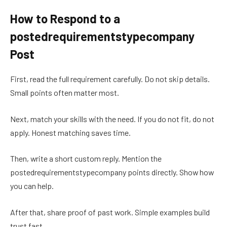
How to Respond to a
postedrequirementstypecompany
Post
First, read the full requirement carefully. Do not skip details.
Small points often matter most.
Next, match your skills with the need. If you do not fit, do not
apply. Honest matching saves time.
Then, write a short custom reply. Mention the
postedrequirementstypecompany points directly. Show how
you can help.
After that, share proof of past work. Simple examples build
trust fast.