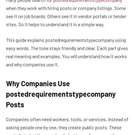
when they work with hiring posts or company listings. Some
see it on job boards. Others see it in vendor portals or tender
sites. So it helps to understand it in a simple way.
This guide explains postedrequirementstypecompany using
easy words. The tone stays friendly and clear. Each part gives
real meaning and examples. You will understand how it works
and why companies use it.
Why Companies Use
postedrequirementstypecompany
Posts
Companies often need workers, tools, or services. Instead of
asking people one by one, they create public posts. These