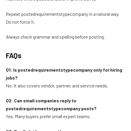
Repeat postedrequirementstypecompany in a natural way.
Do not force it.
Always check grammar and spelling before posting.
FAQs
Q1: Is postedrequirementstypecompany only for hiring
jobs?
No. It also covers vendor, partner, and service needs.
Q2: Can small companies reply to
postedrequirementstypecompany posts?
Yes. Many buyers prefer small expert teams.