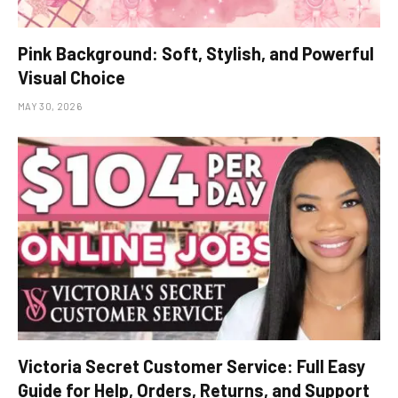
Pink Background: Soft, Stylish, and Powerful
Visual Choice
MAY 30, 2026
Victoria Secret Customer Service: Full Easy
Guide for Help, Orders, Returns, and Support