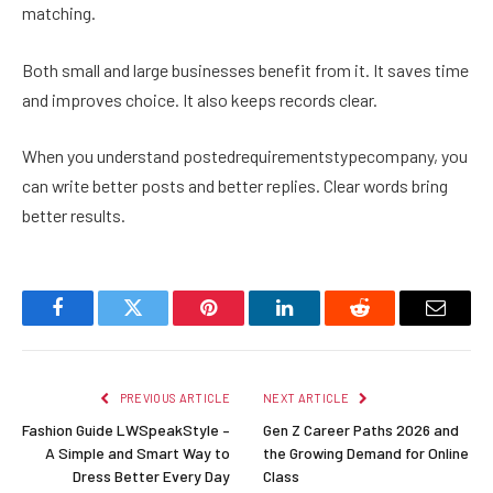
matching.
Both small and large businesses benefit from it. It saves time
and improves choice. It also keeps records clear.
When you understand postedrequirementstypecompany, you
can write better posts and better replies. Clear words bring
better results.
Facebook
Twitter
Pinterest
LinkedIn
Reddit
Email
PREVIOUS ARTICLE
NEXT ARTICLE
Fashion Guide LWSpeakStyle –
Gen Z Career Paths 2026 and
A Simple and Smart Way to
the Growing Demand for Online
Dress Better Every Day
Class