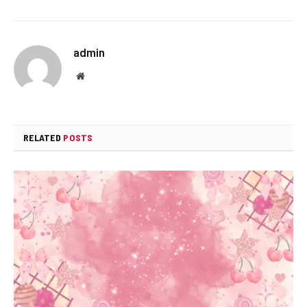
admin
Website
RELATED
POSTS