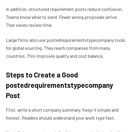
In addition, structured requirement posts reduce confusion.
Teams know what to send. Fewer wrong proposals arrive.
That saves review time.
Large firms also use postedrequirementstypecompany tools
for global sourcing. They reach companies from many
countries. This improves quality and cost balance.
Steps to Create a Good
postedrequirementstypecompany
Post
First, write a short company summary. Keep it simple and
honest. Readers should understand your work type fast.