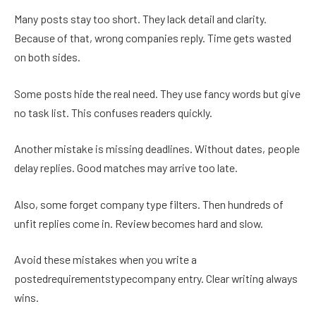
Many posts stay too short. They lack detail and clarity.
Because of that, wrong companies reply. Time gets wasted
on both sides.
Some posts hide the real need. They use fancy words but give
no task list. This confuses readers quickly.
Another mistake is missing deadlines. Without dates, people
delay replies. Good matches may arrive too late.
Also, some forget company type filters. Then hundreds of
unfit replies come in. Review becomes hard and slow.
Avoid these mistakes when you write a
postedrequirementstypecompany entry. Clear writing always
wins.