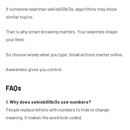
If someone searches sekisb00bi3s, algorithms may show
similar topics.
That is why smart browsing matters. Your searches shape
your feed.
So choose wisely what you type. Small actions matter online.
Awareness gives you control.
FAQs
1. Why does sekisb00bi3s use numbers?
People replace letters with numbers to hide or change
meaning. It makes the word look coded.