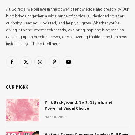
At Solfege, we believe in the power of knowledge and creativity. Our
blog brings together a wide range of topics, all designed to spark
curiosity, keep you updated, and help you grow. Whether you’re
diving into the latest tech trends, exploring inspiring biographies,
catching up on breaking news, or discovering fashion and business
insights — you’ll find it all here.
Facebook
X
Instagram
Pinterest
YouTube
(Twitter)
OUR PICKS
Pink Background: Soft, Stylish, and
Powerful Visual Choice
MAY 30, 2026
Victoria Secret Customer Service: Full Easy