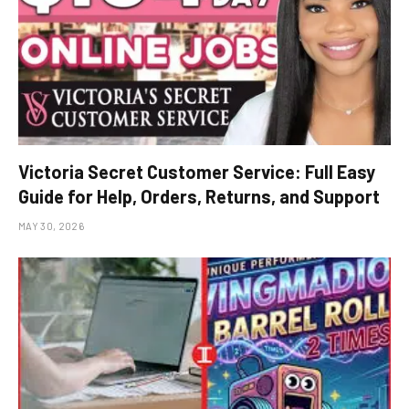
Victoria Secret Customer Service: Full Easy
Guide for Help, Orders, Returns, and Support
MAY 30, 2026