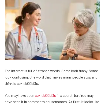
The internet is full of strange words. Some look funny. Some
look confusing. One word that makes many people stop and
think is sekisb00bi3s.
You may have seen
sekisb00bi3s
in a search bar. You may
have seen it in comments or usernames. At first, it looks like