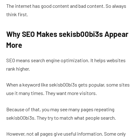
The internet has good content and bad content. So always
think first.
Why SEO Makes sekisb00bi3s Appear
More
SEO means search engine optimization. It helps websites
rank higher.
When a keyword like sekisb00bi3s gets popular, some sites
use it many times. They want more visitors.
Because of that, you may see many pages repeating
sekisb00bi3s. They try to match what people search.
However, not all pages give useful information. Some only