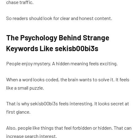
chase traffic.
So readers should look for clear and honest content.
The Psychology Behind Strange
Keywords Like sekisb00bi3s
People enjoy mystery. A hidden meaning feels exciting.
When a word looks coded, the brain wants to solve it. It feels
like a small puzzle.
That is why sekisb00bi3s feels interesting. It looks secret at
first glance.
Also, people like things that feel forbidden or hidden. That can
increase search interest.