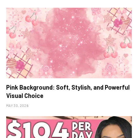
Pink Background: Soft, Stylish, and Powerful
Visual Choice
MAY 30, 2026