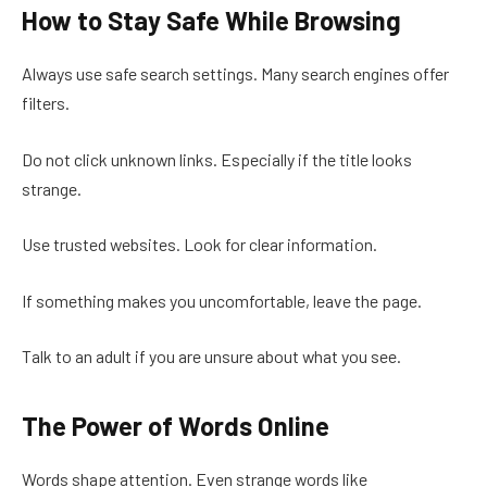
How to Stay Safe While Browsing
Always use safe search settings. Many search engines offer
filters.
Do not click unknown links. Especially if the title looks
strange.
Use trusted websites. Look for clear information.
If something makes you uncomfortable, leave the page.
Talk to an adult if you are unsure about what you see.
The Power of Words Online
Words shape attention. Even strange words like