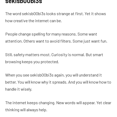
sekisb00bi3s
The word sekisb00bi3s looks strange at first. Yet it shows
how creative the internet can be.
People change spelling for many reasons. Some want
attention. Others want to avoid filters. Some just want fun.
Still, safety matters most. Curiosity is normal. But smart
browsing keeps you protected.
When you see sekisb00bi3s again, you will understand it
better. You will know why it spreads. And you will know how to
handle it wisely.
The internet keeps changing. New words will appear. Yet clear
thinking will always help.