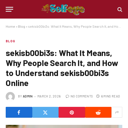
Home
»
Blog
»
sekisb00bi3s: What It Means, Why People Search It, and How to Understand sekisb00bi3s Online
BLOG
sekisb00bi3s: What It Means,
Why People Search It, and How
to Understand sekisb00bi3s
Online
BY
ADMIN
MARCH 2, 2026
NO COMMENTS
6 MINS READ