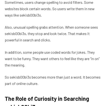
Sometimes, users change spelling to avoid filters. Some
websites block certain words. So users write them in new
ways like sekisb00bi3s.
Also, unusual spelling grabs attention. When someone sees
sekisb00bi3s, they stop and look twice. That makes it
powerful in search and clicks.
In addition, some people use coded words for jokes. They
want to be funny. They want others to feel like they are “in on”
the meaning.
So sekisb00bi3s becomes more than just a word. It becomes
part of online culture.
The Role of Curiosity in Searching