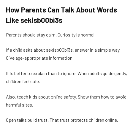
How Parents Can Talk About Words
Like sekisb00bi3s
Parents should stay calm. Curiosity is normal.
If a child asks about sekisb00bi3s, answer in a simple way.
Give age-appropriate information.
It is better to explain than to ignore. When adults guide gently,
children feel safe.
Also, teach kids about online safety. Show them how to avoid
harmful sites.
Open talks build trust. That trust protects children online.