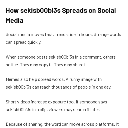
How sekisb00bi3s Spreads on Social
Media
Social media moves fast. Trends rise in hours. Strange words
can spread quickly.
When someone posts sekisb00bi3s in a comment, others
notice. They may copy it. They may share it.
Memes also help spread words. A funny image with
sekisb00bi3s can reach thousands of people in one day.
Short videos increase exposure too. If someone says
sekisb00bi3s in a clip, viewers may search it later.
Because of sharing, the word can move across platforms. It