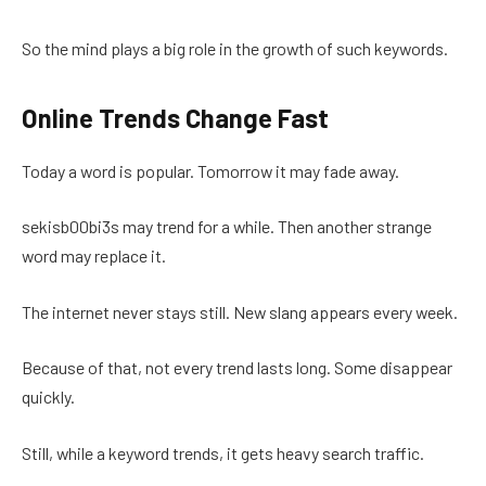
So the mind plays a big role in the growth of such keywords.
Online Trends Change Fast
Today a word is popular. Tomorrow it may fade away.
sekisb00bi3s may trend for a while. Then another strange
word may replace it.
The internet never stays still. New slang appears every week.
Because of that, not every trend lasts long. Some disappear
quickly.
Still, while a keyword trends, it gets heavy search traffic.