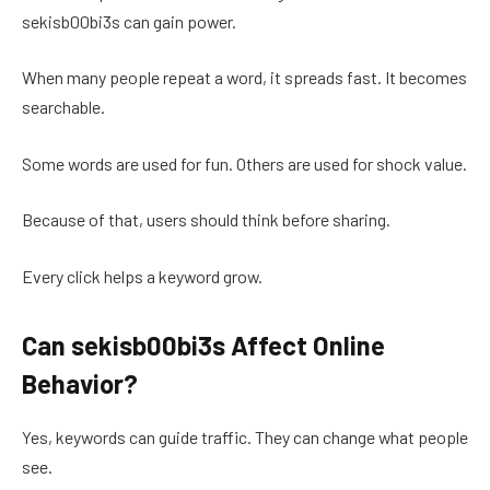
sekisb00bi3s can gain power.
When many people repeat a word, it spreads fast. It becomes
searchable.
Some words are used for fun. Others are used for shock value.
Because of that, users should think before sharing.
Every click helps a keyword grow.
Can sekisb00bi3s Affect Online
Behavior?
Yes, keywords can guide traffic. They can change what people
see.