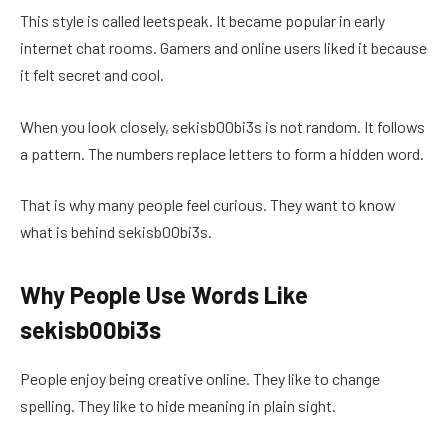
This style is called leetspeak. It became popular in early
internet chat rooms. Gamers and online users liked it because
it felt secret and cool.
When you look closely, sekisb00bi3s is not random. It follows
a pattern. The numbers replace letters to form a hidden word.
That is why many people feel curious. They want to know
what is behind sekisb00bi3s.
Why People Use Words Like
sekisb00bi3s
People enjoy being creative online. They like to change
spelling. They like to hide meaning in plain sight.