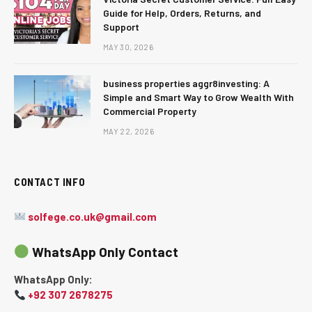
Guide for Help, Orders, Returns, and
Support
MAY 30, 2026
business properties aggr8investing: A
Simple and Smart Way to Grow Wealth With
Commercial Property
MAY 22, 2026
CONTACT INFO
solfege.co.uk@gmail.com
WhatsApp Only Contact
WhatsApp Only:
+92 307 2678275