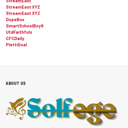
StreamEast
StreamEast XYZ
StreamEast XYZ
DopeBox
SmartSchoolBoy9
UtdFaithfuls
CFCDaily
PlettiGoal
ABOUT US