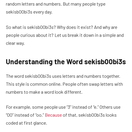
random letters and numbers. But many people type
sekisb00bi3s every day.
So what is sekisb00bi3s? Why does it exist? And why are
people curious about it? Let us break it down in a simple and
clear way.
Understanding the Word sekisb00bi3s
The word sekisb00bi3s uses letters and numbers together.
This style is common online. People often swap letters with
numbers to make a word look different.
For example, some people use “3” instead of “e.” Others use
“00” instead of “oo.”
Because
of that, sekisb00bi3s looks
coded at first glance.