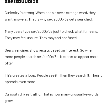
sekisb00bi3s
Curiosity is strong. When people see a strange word, they
want answers. That is why sekisb00bi3s gets searched.
Many users type sekisb00bi3s just to check what it means.
They may feel unsure. They may feel confused.
Search engines show results based on interest. So when
more people search sekisb00bi3s, it starts to appear more
often.
This creates a loop. People see it. Then they search it. Then it
spreads even more.
Curiosity drives traffic. That is how many unusual keywords
grow.