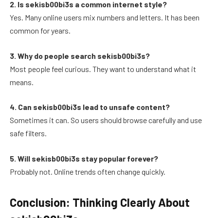
2. Is sekisb00bi3s a common internet style?
Yes. Many online users mix numbers and letters. It has been
common for years.
3. Why do people search sekisb00bi3s?
Most people feel curious. They want to understand what it
means.
4. Can sekisb00bi3s lead to unsafe content?
Sometimes it can. So users should browse carefully and use
safe filters.
5. Will sekisb00bi3s stay popular forever?
Probably not. Online trends often change quickly.
Conclusion: Thinking Clearly About