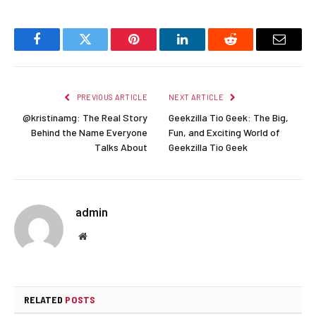
Facebook
Twitter
Pinterest
LinkedIn
Reddit
Email
PREVIOUS ARTICLE
NEXT ARTICLE
@kristinamg: The Real Story
Geekzilla Tio Geek: The Big,
Behind the Name Everyone
Fun, and Exciting World of
Talks About
Geekzilla Tio Geek
admin
Website
RELATED
POSTS