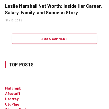
Leslie Marshall Net Worth: Inside Her Career,
Salary, Family, and Success Story
MAY 10, 2026
ADD A COMMENT
TOP POSTS
Mufcmpb
Afcstuff
Utdtrey
UtdPlug