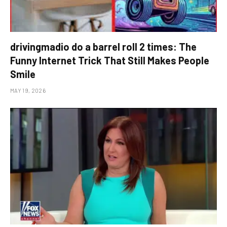
drivingmadio do a barrel roll 2 times: The
Funny Internet Trick That Still Makes People
Smile
MAY 19, 2026