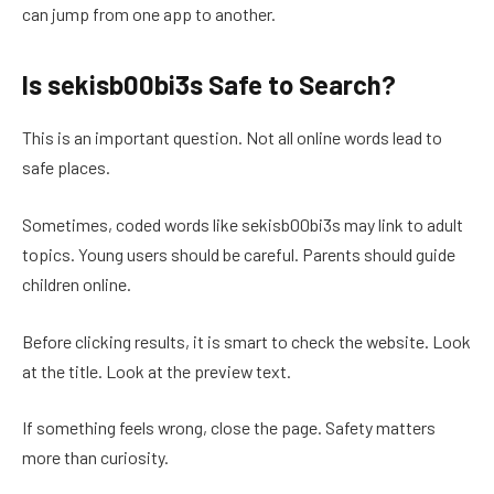
can jump from one app to another.
Is sekisb00bi3s Safe to Search?
This is an important question. Not all online words lead to
safe places.
Sometimes, coded words like sekisb00bi3s may link to adult
topics. Young users should be careful. Parents should guide
children online.
Before clicking results, it is smart to check the website. Look
at the title. Look at the preview text.
If something feels wrong, close the page. Safety matters
more than curiosity.