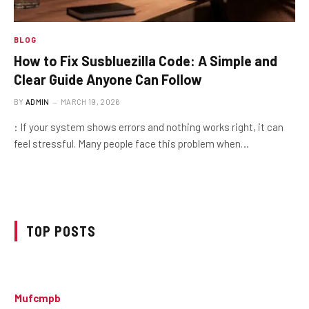
BLOG
How to Fix Susbluezilla Code: A Simple and
Clear Guide Anyone Can Follow
BY
ADMIN
MARCH 19, 2026
: If your system shows errors and nothing works right, it can
feel stressful. Many people face this problem when…
TOP POSTS
Mufcmpb