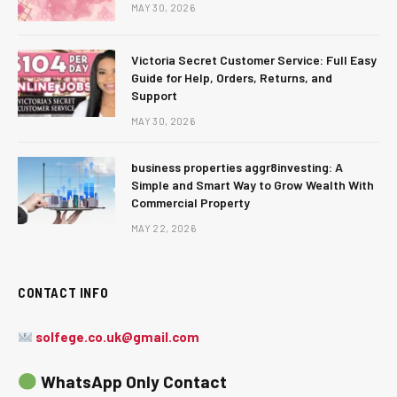
MAY 30, 2026
Victoria Secret Customer Service: Full Easy
Guide for Help, Orders, Returns, and
Support
MAY 30, 2026
business properties aggr8investing: A
Simple and Smart Way to Grow Wealth With
Commercial Property
MAY 22, 2026
CONTACT INFO
solfege.co.uk@gmail.com
WhatsApp Only Contact