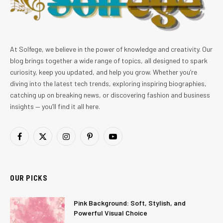
At Solfege, we believe in the power of knowledge and creativity. Our
blog brings together a wide range of topics, all designed to spark
curiosity, keep you updated, and help you grow. Whether you’re
diving into the latest tech trends, exploring inspiring biographies,
catching up on breaking news, or discovering fashion and business
insights — you’ll find it all here.
Facebook
X
Instagram
Pinterest
YouTube
(Twitter)
OUR PICKS
Pink Background: Soft, Stylish, and
Powerful Visual Choice