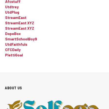
Afcstuff
Utdtrey
UtdPlug
StreamEast
StreamEast XYZ
StreamEast XYZ
DopeBox
SmartSchoolBoy9
UtdFaithfuls
CFCDaily
PlettiGoal
ABOUT US