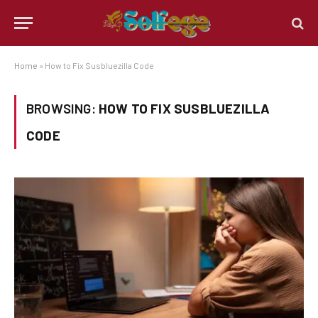
Home
»
How to Fix Susbluezilla Code
BROWSING:
HOW TO FIX SUSBLUEZILLA
CODE