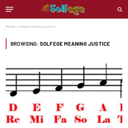
Home
»
solfege meaning justice
BROWSING:
SOLFEGE MEANING JUSTICE