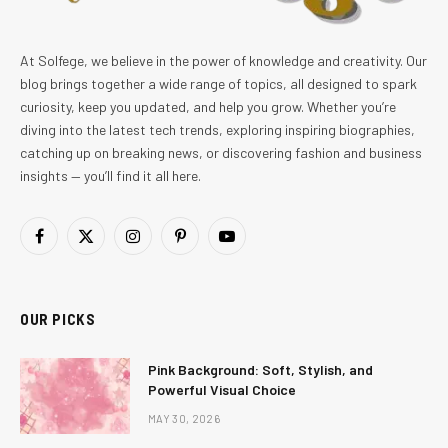
At Solfege, we believe in the power of knowledge and creativity. Our
blog brings together a wide range of topics, all designed to spark
curiosity, keep you updated, and help you grow. Whether you’re
diving into the latest tech trends, exploring inspiring biographies,
catching up on breaking news, or discovering fashion and business
insights — you’ll find it all here.
Facebook
X
Instagram
Pinterest
YouTube
(Twitter)
OUR PICKS
Pink Background: Soft, Stylish, and
Powerful Visual Choice
MAY 30, 2026