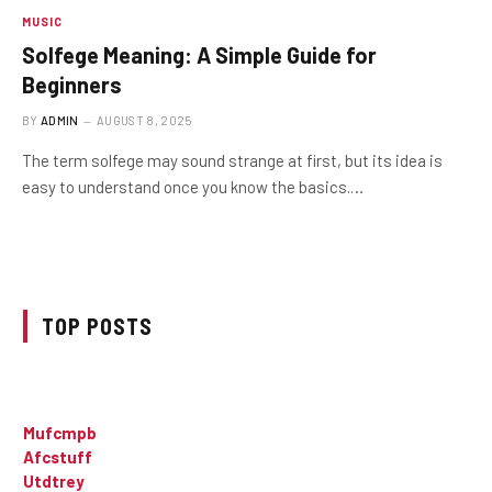
MUSIC
Solfege Meaning: A Simple Guide for
Beginners
BY
ADMIN
AUGUST 8, 2025
The term solfege may sound strange at first, but its idea is
easy to understand once you know the basics.…
TOP POSTS
Mufcmpb
Afcstuff
Utdtrey