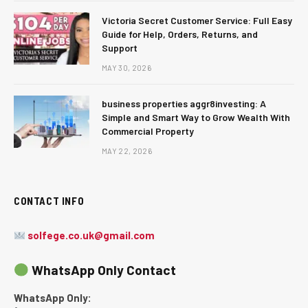
Victoria Secret Customer Service: Full Easy
Guide for Help, Orders, Returns, and
Support
MAY 30, 2026
business properties aggr8investing: A
Simple and Smart Way to Grow Wealth With
Commercial Property
MAY 22, 2026
CONTACT INFO
solfege.co.uk@gmail.com
WhatsApp Only Contact
WhatsApp Only: