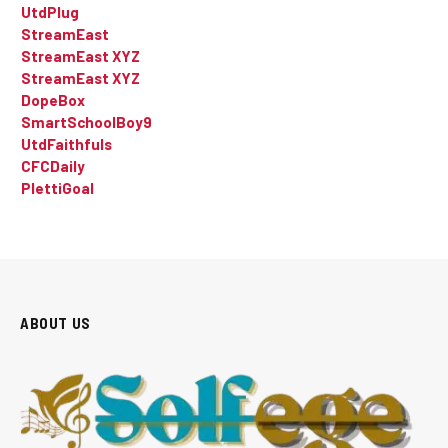
UtdPlug
StreamEast
StreamEast XYZ
StreamEast XYZ
DopeBox
SmartSchoolBoy9
UtdFaithfuls
CFCDaily
PlettiGoal
ABOUT US