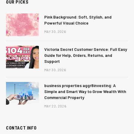
OUR PICKS
Pink Background: Soft, Stylish, and
Powerful Visual Choice
MAY 30, 2026
Victoria Secret Customer Service: Full Easy
Guide for Help, Orders, Returns, and
Support
MAY 30, 2026
business properties aggr8investing: A
Simple and Smart Way to Grow Wealth With
Commercial Property
MAY 22, 2026
CONTACT INFO