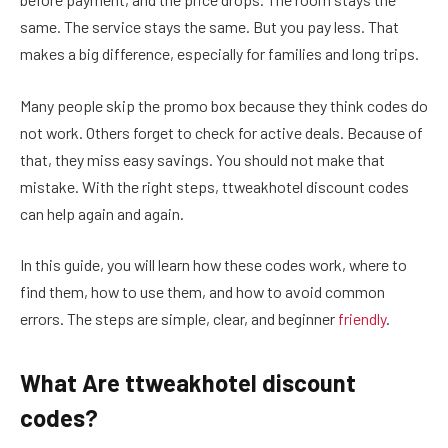
same. The service stays the same. But you pay less. That
makes a big difference, especially for families and long trips.
Many people skip the promo box because they think codes do
not work. Others forget to check for active deals. Because of
that, they miss easy savings. You should not make that
mistake. With the right steps, ttweakhotel discount codes
can help again and again.
In this guide, you will learn how these codes work, where to
find them, how to use them, and how to avoid common
errors. The steps are simple, clear, and beginner
friendly
.
What Are ttweakhotel discount
codes?