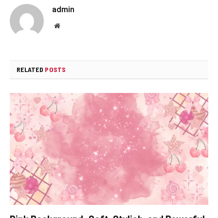
admin
Website
RELATED
POSTS