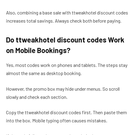
Also, combining a base sale with ttweakhotel discount codes
increases total savings. Always check both before paying.
Do ttweakhotel discount codes Work
on Mobile Bookings?
Yes, most codes work on phones and tablets. The steps stay
almost the same as desktop booking.
However, the promo box may hide under menus. So scroll
slowly and check each section.
Copy the ttweakhotel discount codes first. Then paste them
into the box. Mobile typing often causes mistakes.