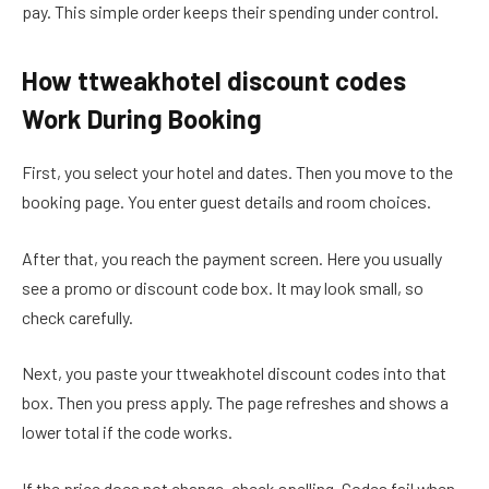
pay. This simple order keeps their spending under control.
How ttweakhotel discount codes
Work During Booking
First, you select your hotel and dates. Then you move to the
booking page. You enter guest details and room choices.
After that, you reach the payment screen. Here you usually
see a promo or discount code box. It may look small, so
check carefully.
Next, you paste your ttweakhotel discount codes into that
box. Then you press apply. The page refreshes and shows a
lower total if the code works.
If the price does not change, check spelling. Codes fail when