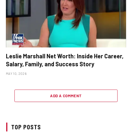
Leslie Marshall Net Worth: Inside Her Career,
Salary, Family, and Success Story
MAY 10, 2026
ADD A COMMENT
TOP POSTS