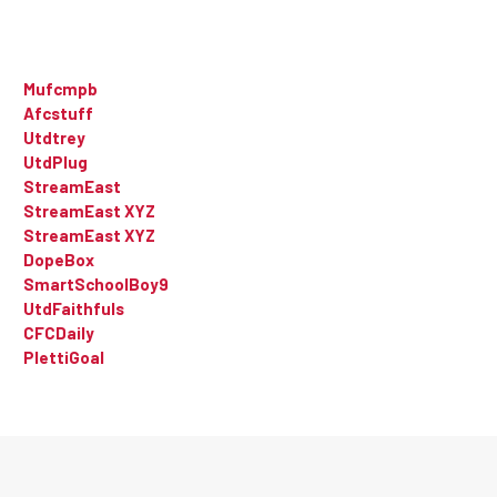
Mufcmpb
Afcstuff
Utdtrey
UtdPlug
StreamEast
StreamEast XYZ
StreamEast XYZ
DopeBox
SmartSchoolBoy9
UtdFaithfuls
CFCDaily
PlettiGoal