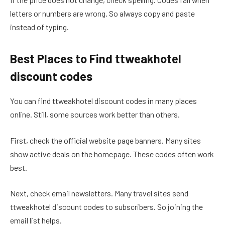
letters or numbers are wrong. So always copy and paste
instead of typing.
Best Places to Find ttweakhotel
discount codes
You can find ttweakhotel discount codes in many places
online. Still, some sources work better than others.
First, check the official website page banners. Many sites
show active deals on the homepage. These codes often work
best.
Next, check email newsletters. Many travel sites send
ttweakhotel discount codes to subscribers. So joining the
email list helps.