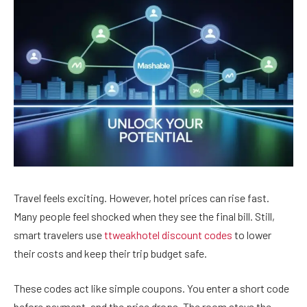
Travel feels exciting. However, hotel prices can rise fast.
Many people feel shocked when they see the final bill. Still,
smart travelers use
ttweakhotel discount codes
to lower
their costs and keep their trip budget safe.
These codes act like simple coupons. You enter a short code
before payment, and the price drops. The room stays the