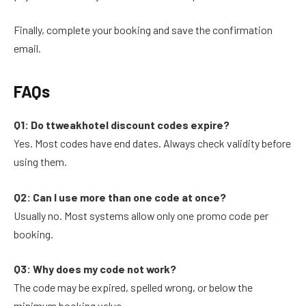
Finally, complete your booking and save the confirmation
email.
FAQs
Q1: Do ttweakhotel discount codes expire?
Yes. Most codes have end dates. Always check validity before
using them.
Q2: Can I use more than one code at once?
Usually no. Most systems allow only one promo code per
booking.
Q3: Why does my code not work?
The code may be expired, spelled wrong, or below the
minimum booking value.