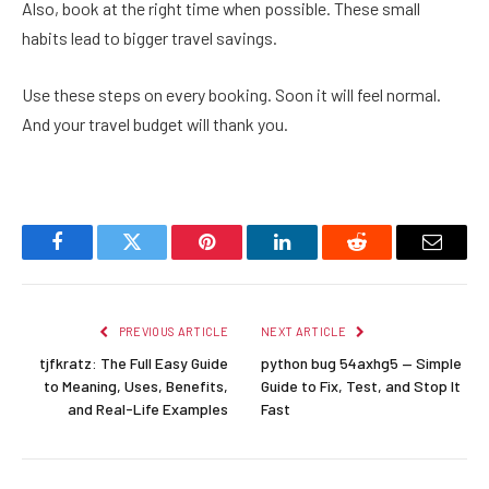
Also, book at the right time when possible. These small
habits lead to bigger travel savings.
Use these steps on every booking. Soon it will feel normal.
And your travel budget will thank you.
Facebook
Twitter
Pinterest
LinkedIn
Reddit
Email
PREVIOUS ARTICLE
NEXT ARTICLE
tjfkratz: The Full Easy Guide
python bug 54axhg5 — Simple
to Meaning, Uses, Benefits,
Guide to Fix, Test, and Stop It
and Real-Life Examples
Fast