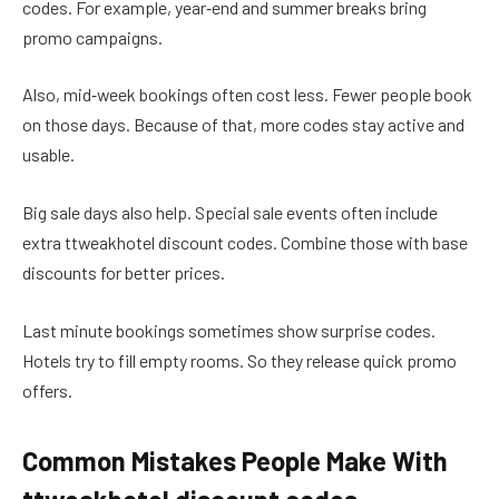
codes. For example, year‑end and summer breaks bring
promo campaigns.
Also, mid‑week bookings often cost less. Fewer people book
on those days. Because of that, more codes stay active and
usable.
Big sale days also help. Special sale events often include
extra ttweakhotel discount codes. Combine those with base
discounts for better prices.
Last minute bookings sometimes show surprise codes.
Hotels try to fill empty rooms. So they release quick promo
offers.
Common Mistakes People Make With