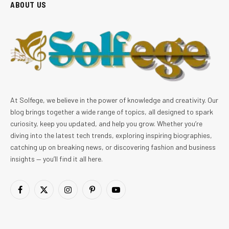
ABOUT US
At Solfege, we believe in the power of knowledge and creativity. Our
blog brings together a wide range of topics, all designed to spark
curiosity, keep you updated, and help you grow. Whether you’re
diving into the latest tech trends, exploring inspiring biographies,
catching up on breaking news, or discovering fashion and business
insights — you’ll find it all here.
Facebook
X
Instagram
Pinterest
YouTube
(Twitter)