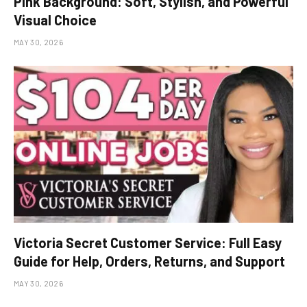
Pink Background: Soft, Stylish, and Powerful
Visual Choice
MAY 30, 2026
Victoria Secret Customer Service: Full Easy
Guide for Help, Orders, Returns, and Support
MAY 30, 2026