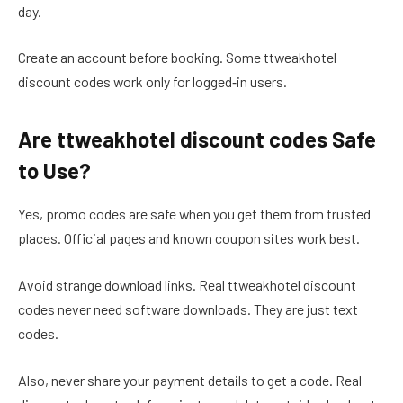
day.
Create an account before booking. Some ttweakhotel
discount codes work only for logged‑in users.
Are ttweakhotel discount codes Safe
to Use?
Yes, promo codes are safe when you get them from trusted
places. Official pages and known coupon sites work best.
Avoid strange download links. Real ttweakhotel discount
codes never need software downloads. They are just text
codes.
Also, never share your payment details to get a code. Real