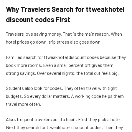
Why Travelers Search for ttweakhotel
discount codes First
Travelers love saving money. That is the main reason. When
hotel prices go down, trip stress also goes down.
Families search for ttweakhotel discount codes because they
book more rooms. Even a small percent off gives them
strong savings. Over several nights, the total cut feels big.
Students also look for codes. They often travel with tight
budgets. So every dollar matters. A working code helps them
travel more often.
Also, frequent travelers build a habit. First they pick a hotel.
Next they search for ttweakhotel discount codes. Then they