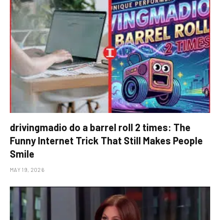
drivingmadio do a barrel roll 2 times: The
Funny Internet Trick That Still Makes People
Smile
MAY 19, 2026