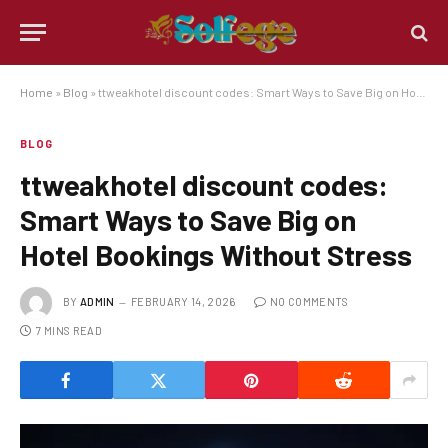
Home
»
Blog
»
ttweakhotel discount codes: Smart Ways to Save Big on Hotel Bookings Without Stress
BLOG
ttweakhotel discount codes:
Smart Ways to Save Big on
Hotel Bookings Without Stress
BY
ADMIN
FEBRUARY 14, 2026
NO COMMENTS
7 MINS READ