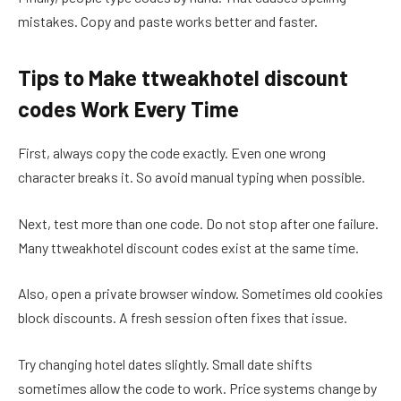
mistakes. Copy and paste works better and faster.
Tips to Make ttweakhotel discount
codes Work Every Time
First, always copy the code exactly. Even one wrong
character breaks it. So avoid manual typing when possible.
Next, test more than one code. Do not stop after one failure.
Many ttweakhotel discount codes exist at the same time.
Also, open a private browser window. Sometimes old cookies
block discounts. A fresh session often fixes that issue.
Try changing hotel dates slightly. Small date shifts
sometimes allow the code to work. Price systems change by