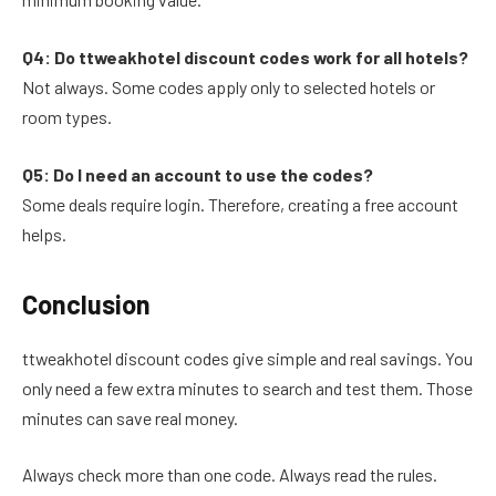
Q4: Do ttweakhotel discount codes work for all hotels?
Not always. Some codes apply only to selected hotels or
room types.
Q5: Do I need an account to use the codes?
Some deals require login. Therefore, creating a free account
helps.
Conclusion
ttweakhotel discount codes give simple and real savings. You
only need a few extra minutes to search and test them. Those
minutes can save real money.
Always check more than one code. Always read the rules.