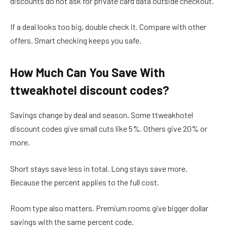
discounts do not ask for private card data outside checkout.
If a deal looks too big, double check it. Compare with other
offers. Smart checking keeps you safe.
How Much Can You Save With
ttweakhotel discount codes?
Savings change by deal and season. Some ttweakhotel
discount codes give small cuts like 5%. Others give 20% or
more.
Short stays save less in total. Long stays save more.
Because the percent applies to the full cost.
Room type also matters. Premium rooms give bigger dollar
savings with the same percent code.