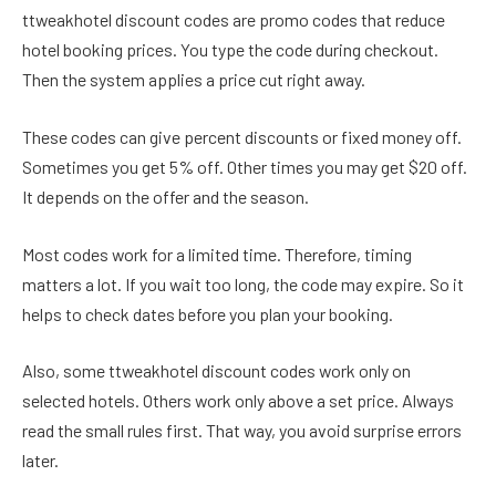
ttweakhotel discount codes are promo codes that reduce
hotel booking prices. You type the code during checkout.
Then the system applies a price cut right away.
These codes can give percent discounts or fixed money off.
Sometimes you get 5% off. Other times you may get $20 off.
It depends on the offer and the season.
Most codes work for a limited time. Therefore, timing
matters a lot. If you wait too long, the code may expire. So it
helps to check dates before you plan your booking.
Also, some ttweakhotel discount codes work only on
selected hotels. Others work only above a set price. Always
read the small rules first. That way, you avoid surprise errors
later.