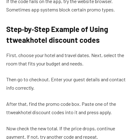
If the code fails on the app, try the website browser.
Sometimes app systems block certain promo types.
Step‑by‑Step Example of Using
ttweakhotel discount codes
First, choose your hotel and travel dates. Next, select the
room that fits your budget and needs.
Then go to checkout. Enter your guest details and contact
info correctly.
After that, find the promo code box. Paste one of the
ttweakhotel discount codes into it and press apply.
Now check the new total. If the price drops, continue
payment. If not, try another code and repeat.