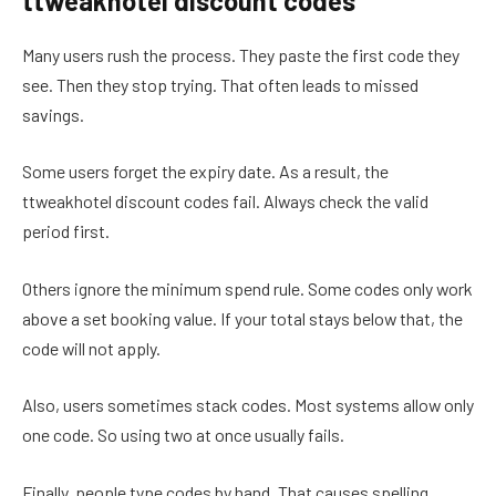
ttweakhotel discount codes
Many users rush the process. They paste the first code they
see. Then they stop trying. That often leads to missed
savings.
Some users forget the expiry date. As a result, the
ttweakhotel discount codes fail. Always check the valid
period first.
Others ignore the minimum spend rule. Some codes only work
above a set booking value. If your total stays below that, the
code will not apply.
Also, users sometimes stack codes. Most systems allow only
one code. So using two at once usually fails.
Finally, people type codes by hand. That causes spelling