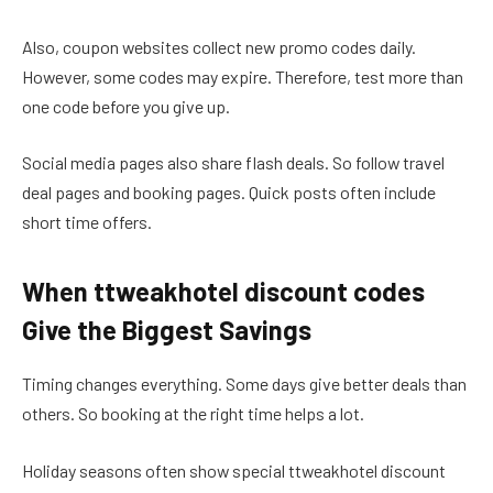
Also, coupon websites collect new promo codes daily.
However, some codes may expire. Therefore, test more than
one code before you give up.
Social media pages also share flash deals. So follow travel
deal pages and booking pages. Quick posts often include
short time offers.
When ttweakhotel discount codes
Give the Biggest Savings
Timing changes everything. Some days give better deals than
others. So booking at the right time helps a lot.
Holiday seasons often show special ttweakhotel discount