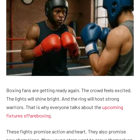
Boxing fans are getting ready again. The crowd feels excited.
The lights will shine bright. And the ring will host strong
warriors. That is why everyone talks about the
upcoming
fixtures sffareboxing
.
These fights promise action and heart. They also promise
new champions. Many young stars want to prove themselves.