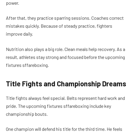
power.
After that, they practice sparring sessions. Coaches correct
mistakes quickly. Because of steady practice, fighters
improve daily.
Nutrition also plays a big role. Clean meals help recovery. As a
result, athletes stay strong and focused before the upcoming
fixtures sffareboxing.
Title Fights and Championship Dreams
Title fights always feel special. Belts represent hard work and
pride. The upcoming fixtures sffareboxing include key
championship bouts.
One champion will defend his title for the third time. He feels