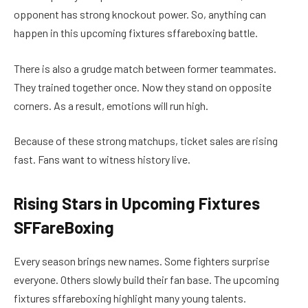
opponent has strong knockout power. So, anything can
happen in this upcoming fixtures sffareboxing battle.
There is also a grudge match between former teammates.
They trained together once. Now they stand on opposite
corners. As a result, emotions will run high.
Because of these strong matchups, ticket sales are rising
fast. Fans want to witness history live.
Rising Stars in Upcoming Fixtures
SFFareBoxing
Every season brings new names. Some fighters surprise
everyone. Others slowly build their fan base. The upcoming
fixtures sffareboxing highlight many young talents.