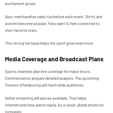
excitement grows.
Also, merchandise sales rise before each event. Shirts and
posters become popular. Fans want to feel connected to
their favorite stars.
This strong fan base helps the sport grow even more.
Media Coverage and Broadcast Plans
Sports channels plan live coverage for major bouts.
Commentators prepare detailed analysis. The upcoming
fixtures sffareboxing will reach wide audiences.
Online streaming will also be available. That helps
international fans watch easily. As a result, global attention
increases.