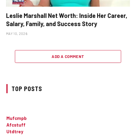
Leslie Marshall Net Worth: Inside Her Career,
Salary, Family, and Success Story
MAY 10, 2026
ADD A COMMENT
TOP POSTS
Mufcmpb
Afcstuff
Utdtrey