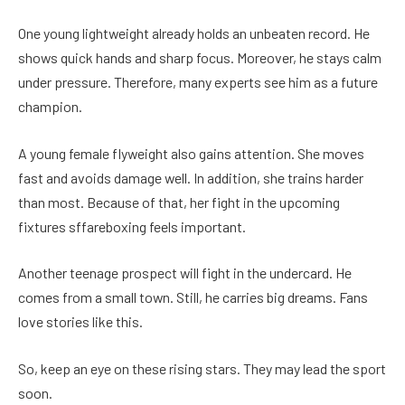
One young lightweight already holds an unbeaten record. He
shows quick hands and sharp focus. Moreover, he stays calm
under pressure. Therefore, many experts see him as a future
champion.
A young female flyweight also gains attention. She moves
fast and avoids damage well. In addition, she trains harder
than most. Because of that, her fight in the upcoming
fixtures sffareboxing feels important.
Another teenage prospect will fight in the undercard. He
comes from a small town. Still, he carries big dreams. Fans
love stories like this.
So, keep an eye on these rising stars. They may lead the sport
soon.