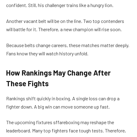
confident. Still, his challenger trains like a hungry lion.
Another vacant belt will be on the line. Two top contenders
will battle for it. Therefore, a new champion will rise soon.
Because belts change careers, these matches matter deeply.
Fans know they will watch history unfold.
How Rankings May Change After
These Fights
Rankings shift quickly in boxing. A single loss can drop a
fighter down. A big win can move someone up fast.
The upcoming fixtures sffareboxing may reshape the
leaderboard. Many top fighters face tough tests. Therefore,