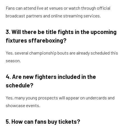
Fans can attend live at venues or watch through official
broadcast partners and online streaming services.
3. Will there be title fights in the upcoming
fixtures sffareboxing?
Yes, several championship bouts are already scheduled this
season.
4. Are new fighters included in the
schedule?
Yes, many young prospects will appear on undercards and
showcase events.
5. How can fans buy tickets?