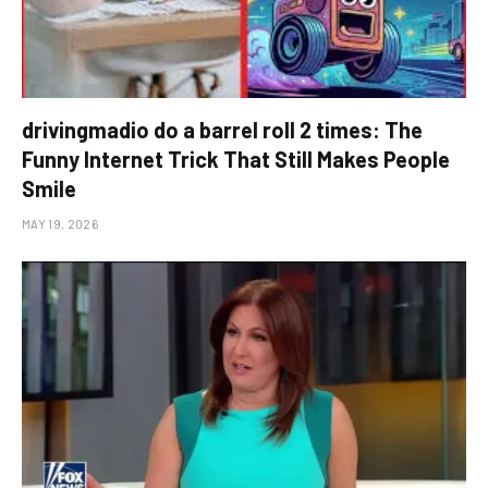
drivingmadio do a barrel roll 2 times: The
Funny Internet Trick That Still Makes People
Smile
MAY 19, 2026