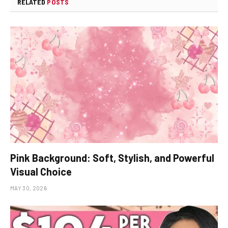
RELATED
POSTS
Pink Background: Soft, Stylish, and Powerful
Visual Choice
MAY 30, 2026