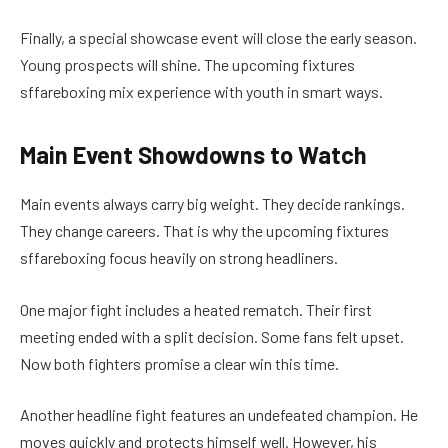
Finally, a special showcase event will close the early season.
Young prospects will shine. The upcoming fixtures
sffareboxing mix experience with youth in smart ways.
Main Event Showdowns to Watch
Main events always carry big weight. They decide rankings.
They change careers. That is why the upcoming fixtures
sffareboxing focus heavily on strong headliners.
One major fight includes a heated rematch. Their first
meeting ended with a split decision. Some fans felt upset.
Now both fighters promise a clear win this time.
Another headline fight features an undefeated champion. He
moves quickly and protects himself well. However, his