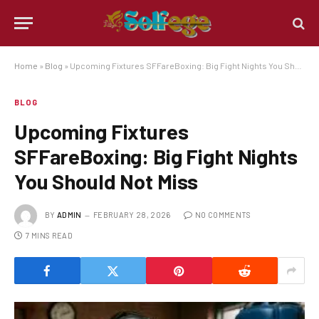
Home
»
Blog
»
Upcoming Fixtures SFFareBoxing: Big Fight Nights You Should Not Miss
BLOG
Upcoming Fixtures
SFFareBoxing: Big Fight Nights
You Should Not Miss
BY
ADMIN
FEBRUARY 28, 2026
NO COMMENTS
7 MINS READ