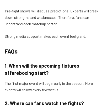
Pre-fight shows will discuss predictions. Experts will break
down strengths and weaknesses. Therefore, fans can
understand each matchup better.
Strong media support makes each event feel grand.
FAQs
1. When will the upcoming fixtures
sffareboxing start?
The first major event will begin early in the season. More
events will follow every few weeks.
2. Where can fans watch the fights?