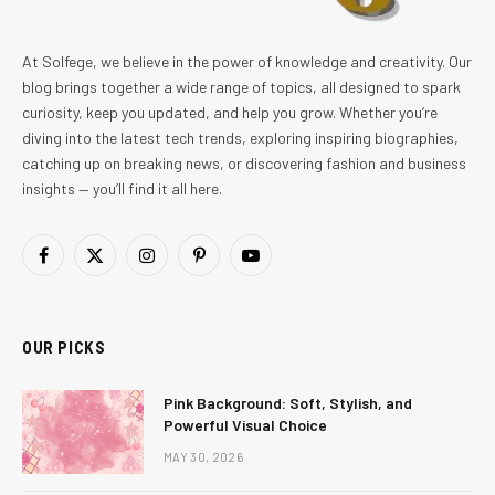
At Solfege, we believe in the power of knowledge and creativity. Our
blog brings together a wide range of topics, all designed to spark
curiosity, keep you updated, and help you grow. Whether you’re
diving into the latest tech trends, exploring inspiring biographies,
catching up on breaking news, or discovering fashion and business
insights — you’ll find it all here.
Facebook
X
Instagram
Pinterest
YouTube
(Twitter)
OUR PICKS
Pink Background: Soft, Stylish, and
Powerful Visual Choice
MAY 30, 2026