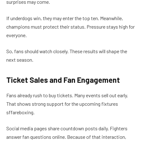
surprises may come.
If underdogs win, they may enter the top ten. Meanwhile,
champions must protect their status. Pressure stays high for
everyone.
So, fans should watch closely. These results will shape the
next season.
Ticket Sales and Fan Engagement
Fans already rush to buy tickets. Many events sell out early.
That shows strong support for the upcoming fixtures
sffareboxing.
Social media pages share countdown posts daily. Fighters
answer fan questions online. Because of that interaction,