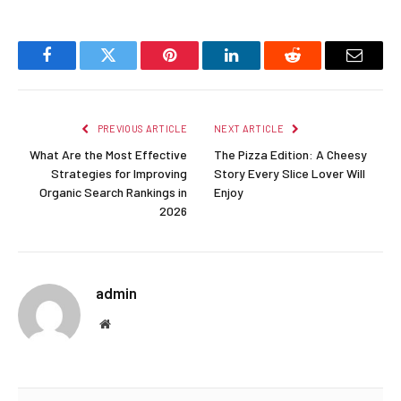
Facebook
Twitter
Pinterest
LinkedIn
Reddit
Email
PREVIOUS ARTICLE
NEXT ARTICLE
What Are the Most Effective
The Pizza Edition: A Cheesy
Strategies for Improving
Story Every Slice Lover Will
Organic Search Rankings in
Enjoy
2026
admin
Website