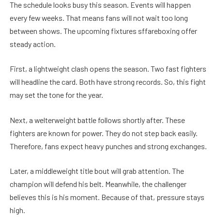
The schedule looks busy this season. Events will happen
every few weeks. That means fans will not wait too long
between shows. The upcoming fixtures sffareboxing offer
steady action.
First, a lightweight clash opens the season. Two fast fighters
will headline the card. Both have strong records. So, this fight
may set the tone for the year.
Next, a welterweight battle follows shortly after. These
fighters are known for power. They do not step back easily.
Therefore, fans expect heavy punches and strong exchanges.
Later, a middleweight title bout will grab attention. The
champion will defend his belt. Meanwhile, the challenger
believes this is his moment. Because of that, pressure stays
high.