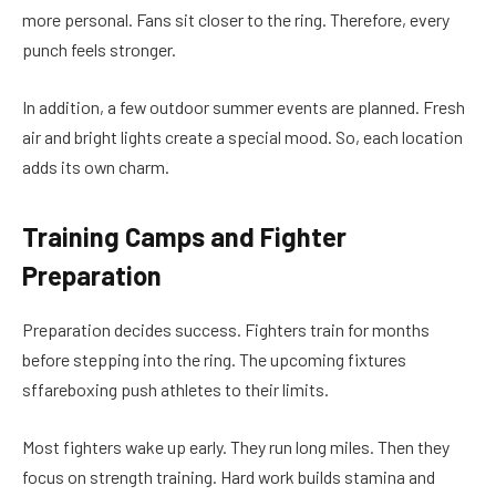
more personal. Fans sit closer to the ring. Therefore, every
punch feels stronger.
In addition, a few outdoor summer events are planned. Fresh
air and bright lights create a special mood. So, each location
adds its own charm.
Training Camps and Fighter
Preparation
Preparation decides success. Fighters train for months
before stepping into the ring. The upcoming fixtures
sffareboxing push athletes to their limits.
Most fighters wake up early. They run long miles. Then they
focus on strength training. Hard work builds stamina and