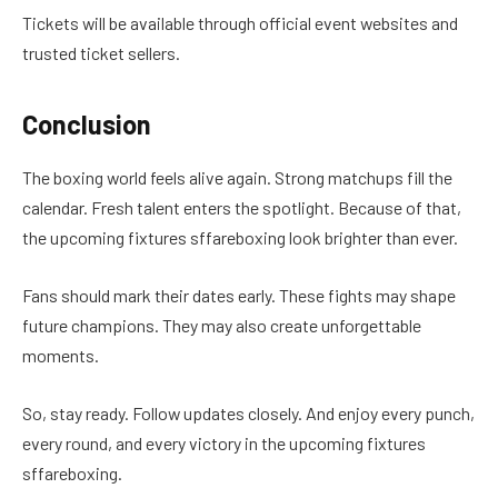
Tickets will be available through official event websites and
trusted ticket sellers.
Conclusion
The boxing world feels alive again. Strong matchups fill the
calendar. Fresh talent enters the spotlight. Because of that,
the upcoming fixtures sffareboxing look brighter than ever.
Fans should mark their dates early. These fights may shape
future champions. They may also create unforgettable
moments.
So, stay ready. Follow updates closely. And enjoy every punch,
every round, and every victory in the upcoming fixtures
sffareboxing.