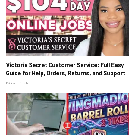
Victoria Secret Customer Service: Full Easy
Guide for Help, Orders, Returns, and Support
MAY 30, 2026