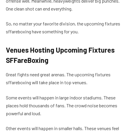
offense well. Meanwhile, heavyweights deliver big punches.
One clean shot can end everything.
So, no matter your favorite division, the upcoming fixtures
sffareboxing have something for you.
Venues Hosting Upcoming Fixtures
SFFareBoxing
Great fights need great arenas. The upcoming fixtures
sffareboxing will take place in top venues.
Some events will happen in large indoor stadiums. These
places hold thousands of fans. The crowd noise becomes
powerful and loud.
Other events will happen in smaller halls. These venues feel