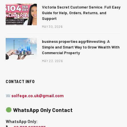
Victoria Secret Customer Service: Full Easy
Guide for Help, Orders, Returns, and
Support
MAY 30, 2026
business properties aggr8investing: A
Simple and Smart Way to Grow Wealth With
Commercial Property
MAY 22, 2026
CONTACT INFO
solfege.co.uk@gmail.com
WhatsApp Only Contact
WhatsApp Only: