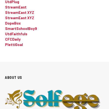
UtdPlug
StreamEast
StreamEast XYZ
StreamEast XYZ
DopeBox
SmartSchoolBoy9
UtdFaithfuls
CFCDaily
PlettiGoal
ABOUT US