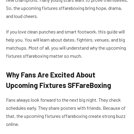
So, the upcoming fixtures sffareboxing bring hope, drama,
and loud cheers.
If you love clean punches and smart footwork, this guide will
help you. You will learn about dates, fighters, venues, and big
matchups. Most of all, you will understand why the upcoming
fixtures sffareboxing matter so much.
Why Fans Are Excited About
Upcoming Fixtures SFFareBoxing
Fans always look forward to the next big night. They check
schedules early. They share posters with friends. Because of
that, the upcoming fixtures sffareboxing create strong buzz
online.