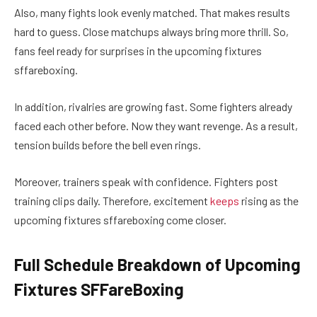
Also, many fights look evenly matched. That makes results
hard to guess. Close matchups always bring more thrill. So,
fans feel ready for surprises in the upcoming fixtures
sffareboxing.
In addition, rivalries are growing fast. Some fighters already
faced each other before. Now they want revenge. As a result,
tension builds before the bell even rings.
Moreover, trainers speak with confidence. Fighters post
training clips daily. Therefore, excitement
keeps
rising as the
upcoming fixtures sffareboxing come closer.
Full Schedule Breakdown of Upcoming
Fixtures SFFareBoxing