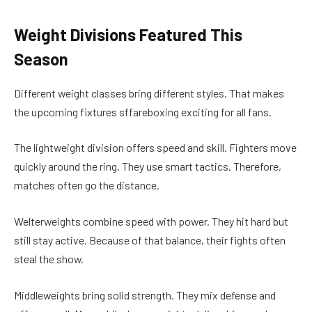
Weight Divisions Featured This
Season
Different weight classes bring different styles. That makes
the upcoming fixtures sffareboxing exciting for all fans.
The lightweight division offers speed and skill. Fighters move
quickly around the ring. They use smart tactics. Therefore,
matches often go the distance.
Welterweights combine speed with power. They hit hard but
still stay active. Because of that balance, their fights often
steal the show.
Middleweights bring solid strength. They mix defense and