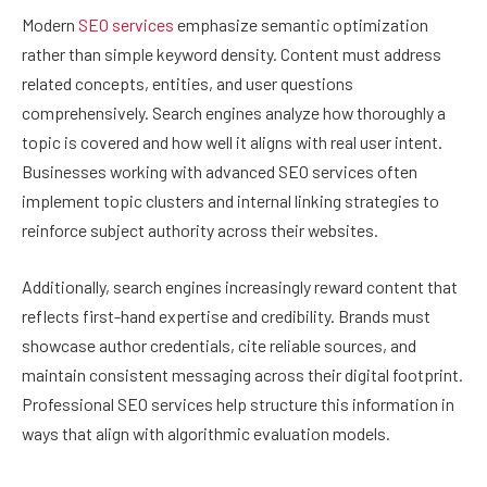
Modern
SEO services
emphasize semantic optimization
rather than simple keyword density. Content must address
related concepts, entities, and user questions
comprehensively. Search engines analyze how thoroughly a
topic is covered and how well it aligns with real user intent.
Businesses working with advanced SEO services often
implement topic clusters and internal linking strategies to
reinforce subject authority across their websites.
Additionally, search engines increasingly reward content that
reflects first-hand expertise and credibility. Brands must
showcase author credentials, cite reliable sources, and
maintain consistent messaging across their digital footprint.
Professional SEO services help structure this information in
ways that align with algorithmic evaluation models.