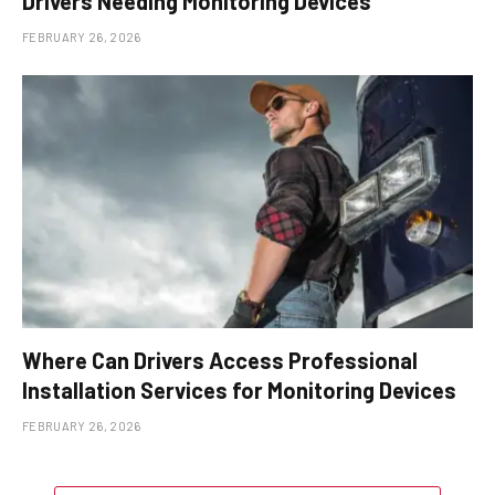
Drivers Needing Monitoring Devices
FEBRUARY 26, 2026
Where Can Drivers Access Professional
Installation Services for Monitoring Devices
FEBRUARY 26, 2026