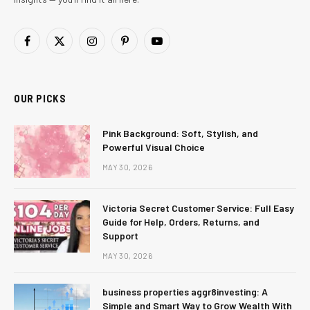
Facebook
X
Instagram
Pinterest
YouTube
(Twitter)
OUR PICKS
Pink Background: Soft, Stylish, and
Powerful Visual Choice
MAY 30, 2026
Victoria Secret Customer Service: Full Easy
Guide for Help, Orders, Returns, and
Support
MAY 30, 2026
business properties aggr8investing: A
Simple and Smart Way to Grow Wealth With