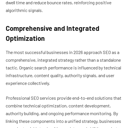
dwell time and reduce bounce rates, reinforcing positive
algorithmic signals.
Comprehensive and Integrated
Optimization
The most successful businesses in 2026 approach SEO as a
comprehensive, integrated strategy rather than a standalone
tactic. Organic search performance is influenced by technical
infrastructure, content quality, authority signals, and user
experience collectively.
Professional SEO services provide end-to-end solutions that
combine technical optimization, content development,
authority building, and ongoing performance monitoring. By
linking these components into a unified strategy, businesses