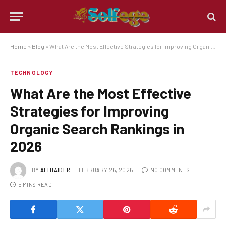
Home
»
Blog
»
What Are the Most Effective Strategies for Improving Organic Search Rankings in 2026
TECHNOLOGY
What Are the Most Effective
Strategies for Improving
Organic Search Rankings in
2026
BY
ALI HAIDER
FEBRUARY 26, 2026
NO COMMENTS
5 MINS READ