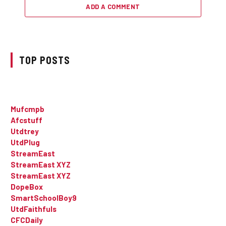
ADD A COMMENT
TOP POSTS
Mufcmpb
Afcstuff
Utdtrey
UtdPlug
StreamEast
StreamEast XYZ
StreamEast XYZ
DopeBox
SmartSchoolBoy9
UtdFaithfuls
CFCDaily