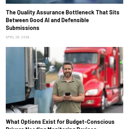
The Quality Assurance Bottleneck That Sits
Between Good AI and Defensible
Submissions
APRIL 28, 2026
What Options Exist for Budget-Conscious