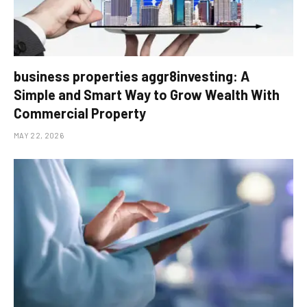
business properties aggr8investing: A
Simple and Smart Way to Grow Wealth With
Commercial Property
MAY 22, 2026