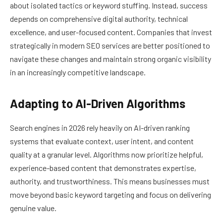
about isolated tactics or keyword stuffing. Instead, success
depends on comprehensive digital authority, technical
excellence, and user-focused content. Companies that invest
strategically in modern SEO services are better positioned to
navigate these changes and maintain strong organic visibility
in an increasingly competitive landscape.
Adapting to AI-Driven Algorithms
Search engines in 2026 rely heavily on AI-driven ranking
systems that evaluate context, user intent, and content
quality at a granular level. Algorithms now prioritize helpful,
experience-based content that demonstrates expertise,
authority, and trustworthiness. This means businesses must
move beyond basic keyword targeting and focus on delivering
genuine value.