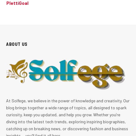
PlettiGoal
ABOUT US
At Solfege, we believe in the power of knowledge and creativity. Our
blog brings together a wide range of topics, all designed to spark
curiosity, keep you updated, and help you grow. Whether you’re
diving into the latest tech trends, exploring inspiring biographies,
catching up on breaking news, or discovering fashion and business
insights — you’ll find it all here.