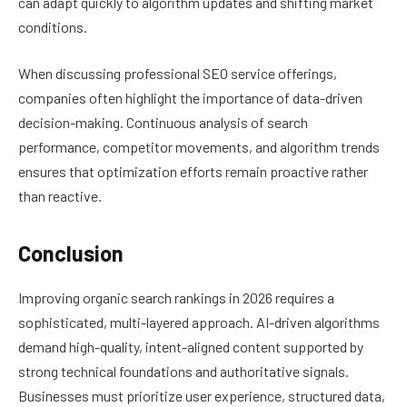
can adapt quickly to algorithm updates and shifting market
conditions.
When discussing professional SEO service offerings,
companies often highlight the importance of data-driven
decision-making. Continuous analysis of search
performance, competitor movements, and algorithm trends
ensures that optimization efforts remain proactive rather
than reactive.
Conclusion
Improving organic search rankings in 2026 requires a
sophisticated, multi-layered approach. AI-driven algorithms
demand high-quality, intent-aligned content supported by
strong technical foundations and authoritative signals.
Businesses must prioritize user experience, structured data,