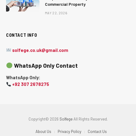
Commercial Property
MAY 22, 2026
CONTACT INFO
solfege.co.uk@gmail.com
WhatsApp Only Contact
WhatsApp Only:
+92 307 2678275
Copyright© 2026
Solfege
All Rights Reserved.
About Us
Privacy Policy
Contact Us