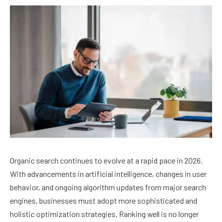
Organic search continues to evolve at a rapid pace in 2026.
With advancements in artificial intelligence, changes in user
behavior, and ongoing algorithm updates from major search
engines, businesses must adopt more sophisticated and
holistic optimization strategies. Ranking well is no longer