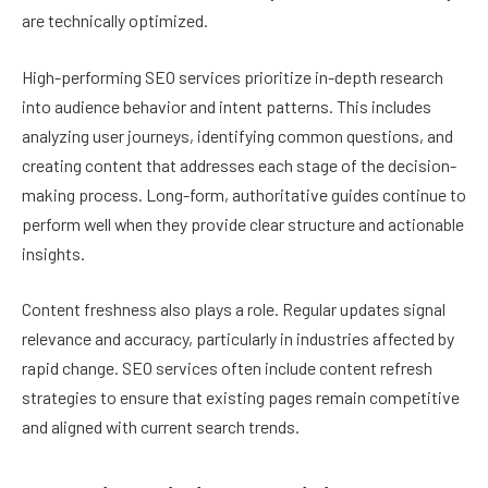
are technically optimized.
High-performing SEO services prioritize in-depth research
into audience behavior and intent patterns. This includes
analyzing user journeys, identifying common questions, and
creating content that addresses each stage of the decision-
making process. Long-form, authoritative guides continue to
perform well when they provide clear structure and actionable
insights.
Content freshness also plays a role. Regular updates signal
relevance and accuracy, particularly in industries affected by
rapid change. SEO services often include content refresh
strategies to ensure that existing pages remain competitive
and aligned with current search trends.