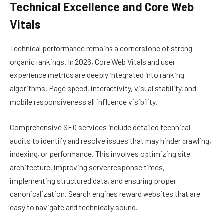
Technical Excellence and Core Web
Vitals
Technical performance remains a cornerstone of strong
organic rankings. In 2026, Core Web Vitals and user
experience metrics are deeply integrated into ranking
algorithms. Page speed, interactivity, visual stability, and
mobile responsiveness all influence visibility.
Comprehensive SEO services include detailed technical
audits to identify and resolve issues that may hinder crawling,
indexing, or performance. This involves optimizing site
architecture, improving server response times,
implementing structured data, and ensuring proper
canonicalization. Search engines reward websites that are
easy to navigate and technically sound.