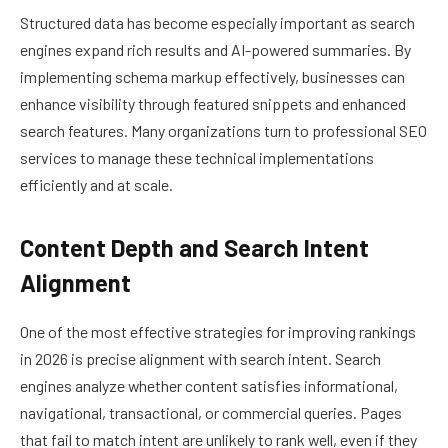
Structured data has become especially important as search
engines expand rich results and AI-powered summaries. By
implementing schema markup effectively, businesses can
enhance visibility through featured snippets and enhanced
search features. Many organizations turn to professional SEO
services to manage these technical implementations
efficiently and at scale.
Content Depth and Search Intent
Alignment
One of the most effective strategies for improving rankings
in 2026 is precise alignment with search intent. Search
engines analyze whether content satisfies informational,
navigational, transactional, or commercial queries. Pages
that fail to match intent are unlikely to rank well, even if they