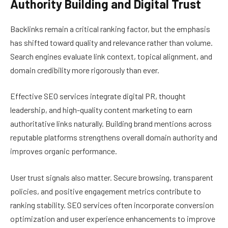
Authority Building and Digital Trust
Backlinks remain a critical ranking factor, but the emphasis
has shifted toward quality and relevance rather than volume.
Search engines evaluate link context, topical alignment, and
domain credibility more rigorously than ever.
Effective SEO services integrate digital PR, thought
leadership, and high-quality content marketing to earn
authoritative links naturally. Building brand mentions across
reputable platforms strengthens overall domain authority and
improves organic performance.
User trust signals also matter. Secure browsing, transparent
policies, and positive engagement metrics contribute to
ranking stability. SEO services often incorporate conversion
optimization and user experience enhancements to improve