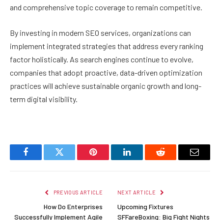
and comprehensive topic coverage to remain competitive.
By investing in modern SEO services, organizations can
implement integrated strategies that address every ranking
factor holistically. As search engines continue to evolve,
companies that adopt proactive, data-driven optimization
practices will achieve sustainable organic growth and long-
term digital visibility.
Facebook
Twitter
Pinterest
LinkedIn
Reddit
Email
PREVIOUS ARTICLE
NEXT ARTICLE
How Do Enterprises
Upcoming Fixtures
Successfully Implement Agile
SFFareBoxing: Big Fight Nights