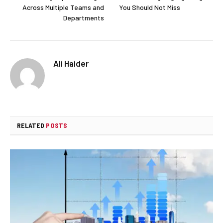
Across Multiple Teams and
You Should Not Miss
Departments
Ali Haider
RELATED
POSTS